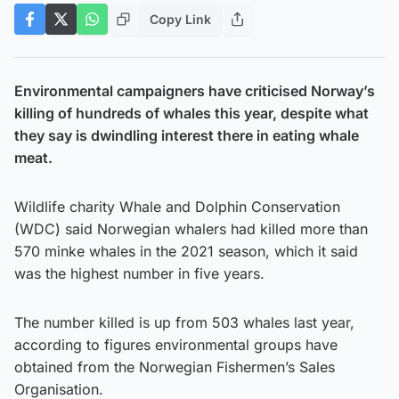
Copy Link
Environmental campaigners have criticised Norway’s
killing of hundreds of whales this year, despite what
they say is dwindling interest there in eating whale
meat.
Wildlife charity Whale and Dolphin Conservation
(WDC) said Norwegian whalers had killed more than
570 minke whales in the 2021 season, which it said
was the highest number in five years.
The number killed is up from 503 whales last year,
according to figures environmental groups have
obtained from the Norwegian Fishermen’s Sales
Organisation.