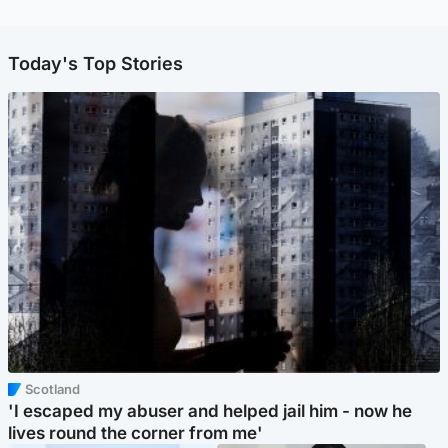
Today's Top Stories
Scotland
'I escaped my abuser and helped jail him - now he
lives round the corner from me'