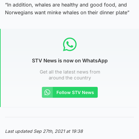
“In addition, whales are healthy and good food, and
Norwegians want minke whales on their dinner plate”
STV News is now on WhatsApp
Get all the latest news from
around the country
Follow STV News
Last updated Sep 27th, 2021 at 19:38