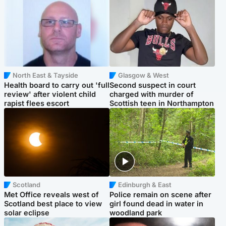
North East & Tayside
Glasgow & West
Health board to carry out 'full
Second suspect in court
review' after violent child
charged with murder of
rapist flees escort
Scottish teen in Northampton
Scotland
Edinburgh & East
Met Office reveals west of
Police remain on scene after
Scotland best place to view
girl found dead in water in
solar eclipse
woodland park