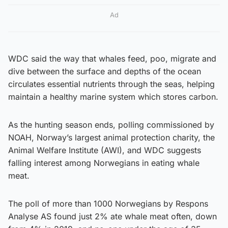
Ad
WDC said the way that whales feed, poo, migrate and
dive between the surface and depths of the ocean
circulates essential nutrients through the seas, helping
maintain a healthy marine system which stores carbon.
As the hunting season ends, polling commissioned by
NOAH, Norway’s largest animal protection charity, the
Animal Welfare Institute (AWI), and WDC suggests
falling interest among Norwegians in eating whale
meat.
The poll of more than 1000 Norwegians by Respons
Analyse AS found just 2% ate whale meat often, down