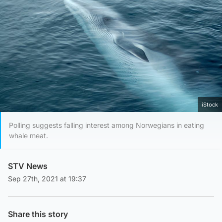
iStock
Polling suggests falling interest among Norwegians in eating
whale meat.
STV News
Sep 27th, 2021 at 19:37
Share this story