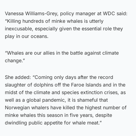
Vanessa Williams-Grey, policy manager at WDC said:
“Killing hundreds of minke whales is utterly
inexcusable, especially given the essential role they
play in our oceans.
“Whales are our allies in the battle against climate
change.”
She added: “Coming only days after the record
slaughter of dolphins off the Faroe Islands and in the
midst of the climate and species extinction crises, as
well as a global pandemic, it is shameful that
Norwegian whalers have killed the highest number of
minke whales this season in five years, despite
dwindling public appetite for whale meat.”