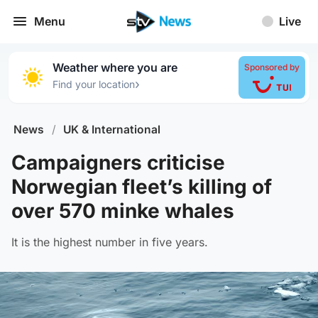
Menu
Live
Weather where you are
Sponsored by
›
Find your location
News
/
UK & International
Campaigners criticise
Norwegian fleet’s killing of
over 570 minke whales
It is the highest number in five years.