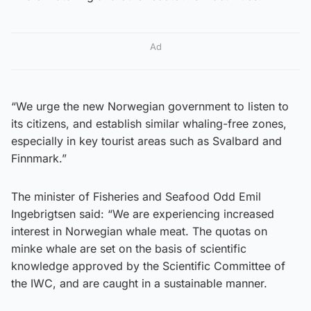
Ad
“We urge the new Norwegian government to listen to
its citizens, and establish similar whaling-free zones,
especially in key tourist areas such as Svalbard and
Finnmark.”
The minister of Fisheries and Seafood Odd Emil
Ingebrigtsen said: “We are experiencing increased
interest in Norwegian whale meat. The quotas on
minke whale are set on the basis of scientific
knowledge approved by the Scientific Committee of
the IWC, and are caught in a sustainable manner.