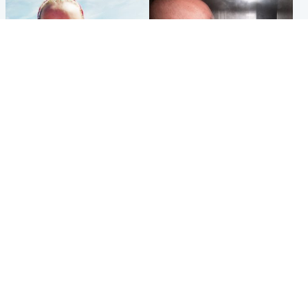
Football
Edinburgh & East
Arbroath FC to hold minute's
Nicola Sturgeon feels like a
silence in memory of girl
‘mug’ over Murrell and won’t
allegedly murdered by dad
visit him in prison
Popular Videos