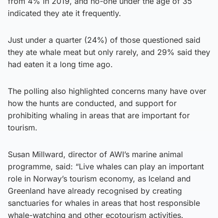
from 4% in 2019, and no-one under the age of 35
indicated they ate it frequently.
Just under a quarter (24%) of those questioned said
they ate whale meat but only rarely, and 29% said they
had eaten it a long time ago.
The polling also highlighted concerns many have over
how the hunts are conducted, and support for
prohibiting whaling in areas that are important for
tourism.
Susan Millward, director of AWI’s marine animal
programme, said: “Live whales can play an important
role in Norway’s tourism economy, as Iceland and
Greenland have already recognised by creating
sanctuaries for whales in areas that host responsible
whale-watching and other ecotourism activities.