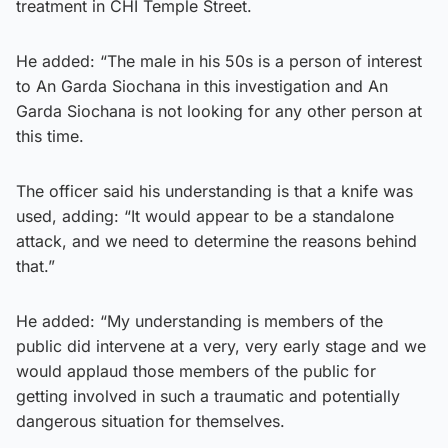
treatment in CHI Temple Street.
He added: “The male in his 50s is a person of interest
to An Garda Siochana in this investigation and An
Garda Siochana is not looking for any other person at
this time.
The officer said his understanding is that a knife was
used, adding: “It would appear to be a standalone
attack, and we need to determine the reasons behind
that.”
He added: “My understanding is members of the
public did intervene at a very, very early stage and we
would applaud those members of the public for
getting involved in such a traumatic and potentially
dangerous situation for themselves.