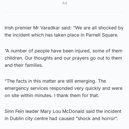
Ad
Irish premier Mr Varadkar said: “We are all shocked by
the incident which has taken place in Parnell Square.
“A number of people have been injured, some of them
children. Our thoughts and our prayers go out to them
and their families.
“The facts in this matter are still emerging. The
emergency services responded very quickly and were
on site within minutes. I thank them for that.
Sinn Fein leader Mary Lou McDonald said the incident
in Dublin city centre had caused “shock and horror”.