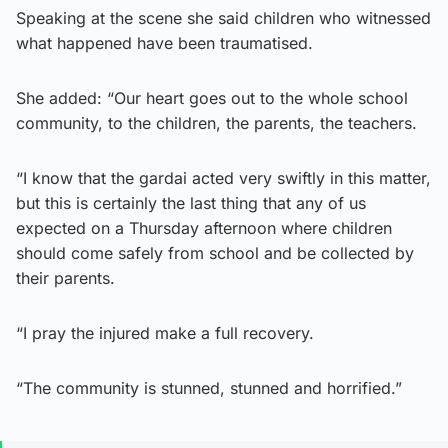
Speaking at the scene she said children who witnessed
what happened have been traumatised.
She added: “Our heart goes out to the whole school
community, to the children, the parents, the teachers.
“I know that the gardai acted very swiftly in this matter,
but this is certainly the last thing that any of us
expected on a Thursday afternoon where children
should come safely from school and be collected by
their parents.
“I pray the injured make a full recovery.
“The community is stunned, stunned and horrified.”