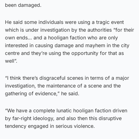
been damaged.
He said some individuals were using a tragic event
which is under investigation by the authorities “for their
own ends… and a hooligan faction who are only
interested in causing damage and mayhem in the city
centre and they’re using the opportunity for that as
well”.
“I think there’s disgraceful scenes in terms of a major
investigation, the maintenance of a scene and the
gathering of evidence,” he said.
“We have a complete lunatic hooligan faction driven
by far-right ideology, and also then this disruptive
tendency engaged in serious violence.