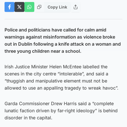
Copy Link
Police and politicians have called for calm amid
warnings against misinformation as violence broke
out in Dublin following a knife attack on a woman and
three young children near a school.
Irish Justice Minister Helen McEntee labelled the
scenes in the city centre “intolerable”, and said a
“thuggish and manipulative element must not be
allowed to use an appalling tragedy to wreak havoc”.
Garda Commissioner Drew Harris said a “complete
lunatic faction driven by far-right ideology” is behind
disorder in the capital.