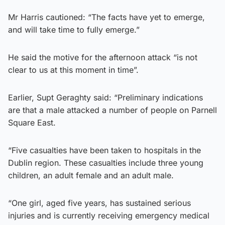
Mr Harris cautioned: “The facts have yet to emerge,
and will take time to fully emerge.”
He said the motive for the afternoon attack “is not
clear to us at this moment in time”.
Earlier, Supt Geraghty said: “Preliminary indications
are that a male attacked a number of people on Parnell
Square East.
“Five casualties have been taken to hospitals in the
Dublin region. These casualties include three young
children, an adult female and an adult male.
“One girl, aged five years, has sustained serious
injuries and is currently receiving emergency medical