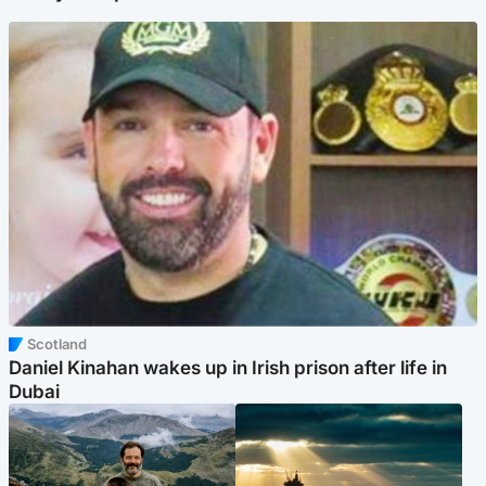
Scotland
Daniel Kinahan wakes up in Irish prison after life in
Dubai