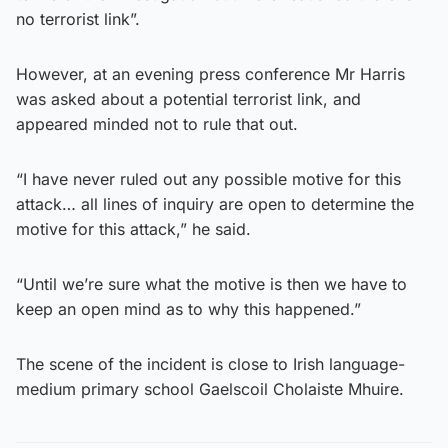
no terrorist link”.
However, at an evening press conference Mr Harris
was asked about a potential terrorist link, and
appeared minded not to rule that out.
“I have never ruled out any possible motive for this
attack… all lines of inquiry are open to determine the
motive for this attack,” he said.
“Until we’re sure what the motive is then we have to
keep an open mind as to why this happened.”
The scene of the incident is close to Irish language-
medium primary school Gaelscoil Cholaiste Mhuire.