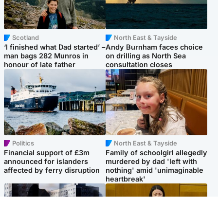
Scotland
North East & Tayside
‘I finished what Dad started’ –
Andy Burnham faces choice
man bags 282 Munros in
on drilling as North Sea
honour of late father
consultation closes
Politics
North East & Tayside
Financial support of £3m
Family of schoolgirl allegedly
announced for islanders
murdered by dad 'left with
affected by ferry disruption
nothing' amid 'unimaginable
heartbreak'