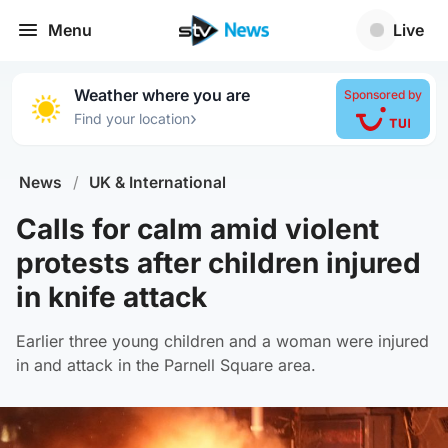
Menu
Live
Weather where you are
Sponsored by
›
Find your location
News
/
UK & International
Calls for calm amid violent
protests after children injured
in knife attack
Earlier three young children and a woman were injured
in and attack in the Parnell Square area.