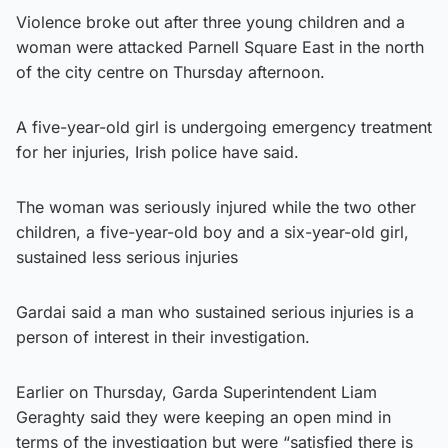
Violence broke out after three young children and a
woman were attacked Parnell Square East in the north
of the city centre on Thursday afternoon.
A five-year-old girl is undergoing emergency treatment
for her injuries, Irish police have said.
The woman was seriously injured while the two other
children, a five-year-old boy and a six-year-old girl,
sustained less serious injuries
Gardai said a man who sustained serious injuries is a
person of interest in their investigation.
Earlier on Thursday, Garda Superintendent Liam
Geraghty said they were keeping an open mind in
terms of the investigation but were “satisfied there is