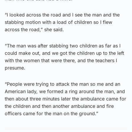
“I looked across the road and I see the man and the
stabbing motion with a load of children so I flew
across the road,” she said.
“The man was after stabbing two children as far as I
could make out, and we got the children up to the left
with the women that were there, and the teachers I
presume.
“People were trying to attack the man so me and an
American lady, we formed a ring around the man, and
then about three minutes later the ambulance came for
the children and then another ambulance and fire
officers came for the man on the ground.”