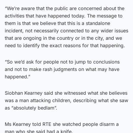
“We’re aware that the public are concerned about the
activities that have happened today. The message to
them is that we believe that this is a standalone
incident, not necessarily connected to any wider issues
that are ongoing in the country or in the city, and we
need to identify the exact reasons for that happening.
“So we’d ask for people not to jump to conclusions
and not to make rash judgments on what may have
happened.”
Siobhan Kearney said she witnessed what she believes
was a man attacking children, describing what she saw
as “absolutely bedlam”.
Ms Kearney told RTE she watched people disarm a
man who she said had a knife.