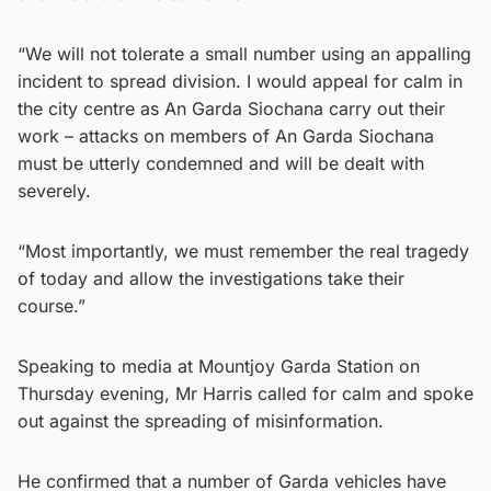
“We will not tolerate a small number using an appalling
incident to spread division. I would appeal for calm in
the city centre as An Garda Siochana carry out their
work – attacks on members of An Garda Siochana
must be utterly condemned and will be dealt with
severely.
“Most importantly, we must remember the real tragedy
of today and allow the investigations take their
course.”
Speaking to media at Mountjoy Garda Station on
Thursday evening, Mr Harris called for calm and spoke
out against the spreading of misinformation.
He confirmed that a number of Garda vehicles have