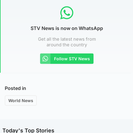
STV News is now on WhatsApp
Get all the latest news from
around the country
Follow STV News
Posted in
World News
Today's Top Stories