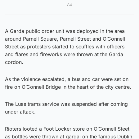
Ad
A Garda public order unit was deployed in the area
around Parnell Square, Parnell Street and O’Connell
Street as protesters started to scuffles with officers
and flares and fireworks were thrown at the Garda
cordon.
As the violence escalated, a bus and car were set on
fire on O’Connell Bridge in the heart of the city centre.
The Luas trams service was suspended after coming
under attack.
Rioters looted a Foot Locker store on O’Connell Steet
as bottles were thrown at gardai on the famous Dublin