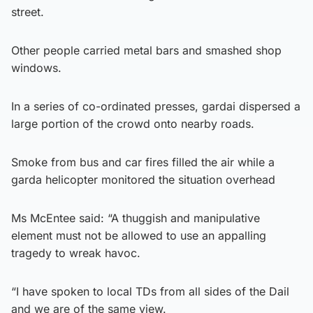
street.
Other people carried metal bars and smashed shop
windows.
In a series of co-ordinated presses, gardai dispersed a
large portion of the crowd onto nearby roads.
Smoke from bus and car fires filled the air while a
garda helicopter monitored the situation overhead
Ms McEntee said: “A thuggish and manipulative
element must not be allowed to use an appalling
tragedy to wreak havoc.
“I have spoken to local TDs from all sides of the Dail
and we are of the same view.