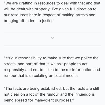
“We are drafting in resources to deal with that and that
will be dealt with properly. I’ve given full direction to
our resources here in respect of making arrests and
bringing offenders to justice.
Ad
“It’s our responsibility to make sure that we police the
streets, and part of that is we ask people to act
responsibly and not to listen to the misinformation and
rumour that is circulating on social media.
“The facts are being established, but the facts are still
not clear on a lot of the rumour and the innuendo is
being spread for malevolent purposes.”