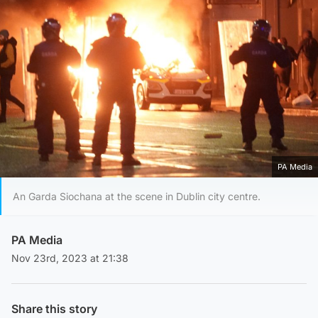
PA Media
An Garda Siochana at the scene in Dublin city centre.
PA Media
Nov 23rd, 2023 at 21:38
Share this story