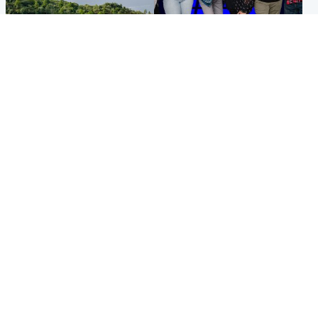
Highlands & Islands
Entertainment
Scotland’s newest national
STV Radio claims top ten
nature reserve revealed
spot after strong debut
audience figures
UK & International
Scotland
King plants royal rose as he
Half of Scottish teens say AI
begins summer break in
has made them rethink
Scotland
career goals, survey finds
Popular Videos