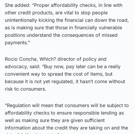
She added: “Proper affordability checks, in line with
other credit products, are vital to stop people
unintentionally kicking the financial can down the road,
as is making sure that those in financially vulnerable
positions understand the consequences of missed
payments.”
Rocio Concha, Which? director of policy and
advocacy, said: “Buy now, pay later can be a really
convenient way to spread the cost of items, but
because it is not yet regulated, it hasn’t come without
risk to consumers.
“Regulation will mean that consumers will be subject to
affordability checks to ensure responsible lending as
well as making sure they are given sufficient
information about the credit they are taking on and the