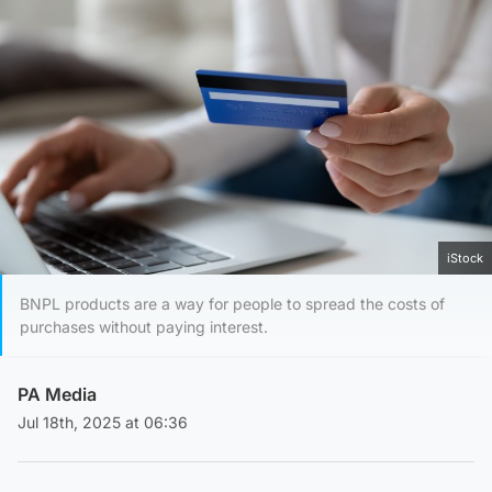
iStock
BNPL products are a way for people to spread the costs of
purchases without paying interest.
PA Media
Jul 18th, 2025 at 06:36