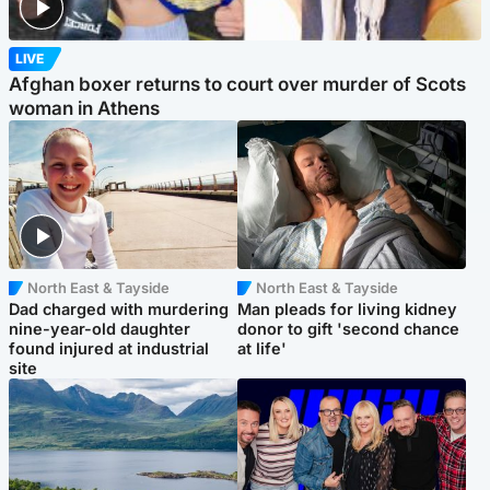
LIVE
Afghan boxer returns to court over murder of Scots
woman in Athens
North East & Tayside
North East & Tayside
Dad charged with murdering
Man pleads for living kidney
nine-year-old daughter
donor to gift 'second chance
found injured at industrial
at life'
site