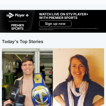
WATCH LIVE ON STV PLAYER+
WITH PREMIER SPORTS
Sign up now
Ad-free exclude live channels, select shows and Premier Sports content. 18+. Auto renews unless cancelled. Platform
restrictions apply. T&Cs apply.
Today's Top Stories