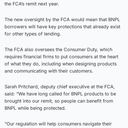
the FCA’s remit next year.
The new oversight by the FCA would mean that BNPL
borrowers will have key protections that already exist
for other types of lending.
The FCA also oversees the Consumer Duty, which
requires financial firms to put consumers at the heart
of what they do, including when designing products
and communicating with their customers.
Sarah Pritchard, deputy chief executive at the FCA,
said: “We have long called for BNPL products to be
brought into our remit, so people can benefit from
BNPL while being protected.
“Our regulation will help consumers navigate their