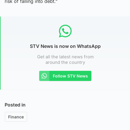
risk of falling into debt.”
STV News is now on WhatsApp
Get all the latest news from
around the country
Follow STV News
Posted in
Finance