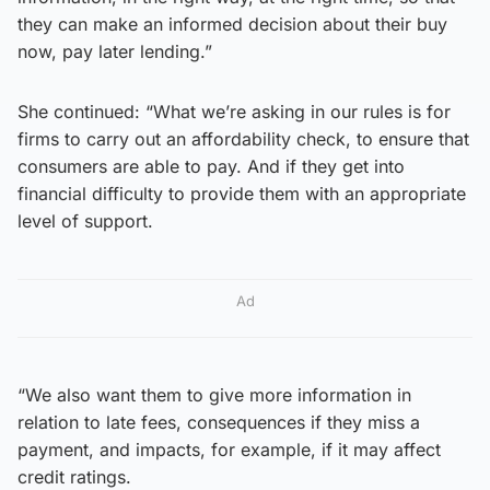
they can make an informed decision about their buy
now, pay later lending.”
She continued: “What we’re asking in our rules is for
firms to carry out an affordability check, to ensure that
consumers are able to pay. And if they get into
financial difficulty to provide them with an appropriate
level of support.
Ad
“We also want them to give more information in
relation to late fees, consequences if they miss a
payment, and impacts, for example, if it may affect
credit ratings.