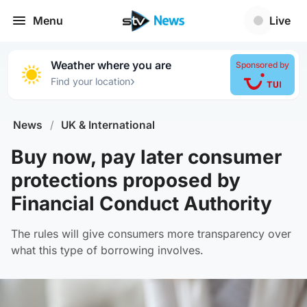
Menu
Live
Weather where you are
Sponsored by
›
Find your location
News
/
UK & International
Buy now, pay later consumer
protections proposed by
Financial Conduct Authority
The rules will give consumers more transparency over
what this type of borrowing involves.