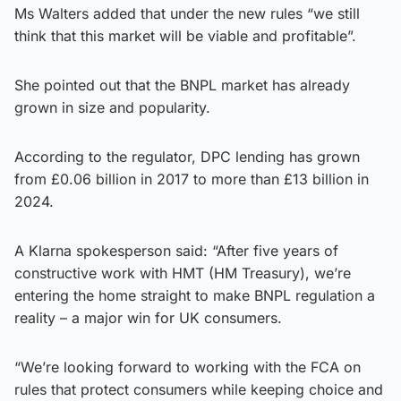
Ms Walters added that under the new rules “we still
think that this market will be viable and profitable”.
She pointed out that the BNPL market has already
grown in size and popularity.
According to the regulator, DPC lending has grown
from £0.06 billion in 2017 to more than £13 billion in
2024.
A Klarna spokesperson said: “After five years of
constructive work with HMT (HM Treasury), we’re
entering the home straight to make BNPL regulation a
reality – a major win for UK consumers.
“We’re looking forward to working with the FCA on
rules that protect consumers while keeping choice and