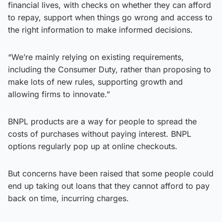
financial lives, with checks on whether they can afford
to repay, support when things go wrong and access to
the right information to make informed decisions.
“We’re mainly relying on existing requirements,
including the Consumer Duty, rather than proposing to
make lots of new rules, supporting growth and
allowing firms to innovate.”
BNPL products are a way for people to spread the
costs of purchases without paying interest. BNPL
options regularly pop up at online checkouts.
But concerns have been raised that some people could
end up taking out loans that they cannot afford to pay
back on time, incurring charges.