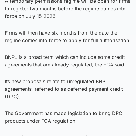
A temporary permissions regime will be open for firms
to register two months before the regime comes into
force on July 15 2026.
Firms will then have six months from the date the
regime comes into force to apply for full authorisation.
BNPL is a broad term which can include some credit
agreements that are already regulated, the FCA said.
Its new proposals relate to unregulated BNPL
agreements, referred to as deferred payment credit
(DPC).
The Government has made legislation to bring DPC
products under FCA regulation.