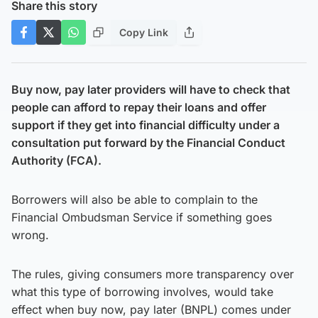
Share this story
Copy Link
Buy now, pay later providers will have to check that
people can afford to repay their loans and offer
support if they get into financial difficulty under a
consultation put forward by the Financial Conduct
Authority (FCA).
Borrowers will also be able to complain to the
Financial Ombudsman Service if something goes
wrong.
The rules, giving consumers more transparency over
what this type of borrowing involves, would take
effect when buy now, pay later (BNPL) comes under