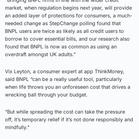
market, when regulation begins next year, will provide
an added layer of protections for consumers, a much-
needed change as StepChange polling found that
BNPL users are twice as likely as all credit users to
borrow to cover essential bills, and our research also
found that BNPL is now as common as using an
overdraft amongst UK adults.”
Vix Leyton, a consumer expert at app ThinkMoney,
said BNPL “can be a really useful tool, particularly
when life throws you an unforeseen cost that drives a
wrecking ball through your budget.
“But while spreading the cost can take the pressure
off, it’s temporary relief if it’s not done responsibly and
mindfully.”