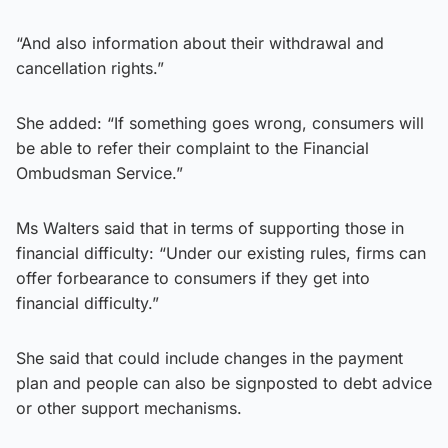
“And also information about their withdrawal and
cancellation rights.”
She added: “If something goes wrong, consumers will
be able to refer their complaint to the Financial
Ombudsman Service.”
Ms Walters said that in terms of supporting those in
financial difficulty: “Under our existing rules, firms can
offer forbearance to consumers if they get into
financial difficulty.”
She said that could include changes in the payment
plan and people can also be signposted to debt advice
or other support mechanisms.