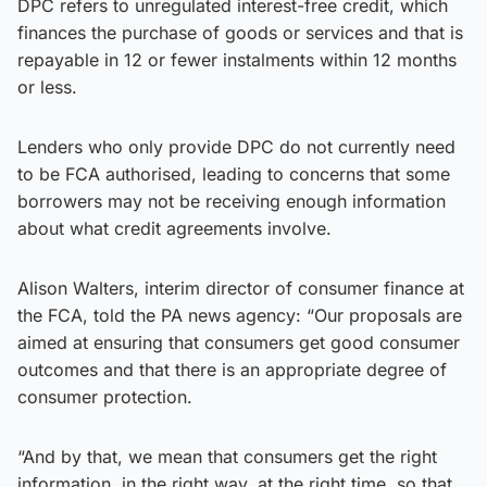
DPC refers to unregulated interest-free credit, which
finances the purchase of goods or services and that is
repayable in 12 or fewer instalments within 12 months
or less.
Lenders who only provide DPC do not currently need
to be FCA authorised, leading to concerns that some
borrowers may not be receiving enough information
about what credit agreements involve.
Alison Walters, interim director of consumer finance at
the FCA, told the PA news agency: “Our proposals are
aimed at ensuring that consumers get good consumer
outcomes and that there is an appropriate degree of
consumer protection.
“And by that, we mean that consumers get the right
information, in the right way, at the right time, so that