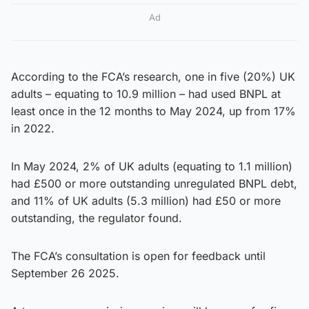
Ad
According to the FCA’s research, one in five (20%) UK
adults – equating to 10.9 million – had used BNPL at
least once in the 12 months to May 2024, up from 17%
in 2022.
In May 2024, 2% of UK adults (equating to 1.1 million)
had £500 or more outstanding unregulated BNPL debt,
and 11% of UK adults (5.3 million) had £50 or more
outstanding, the regulator found.
The FCA’s consultation is open for feedback until
September 26 2025.