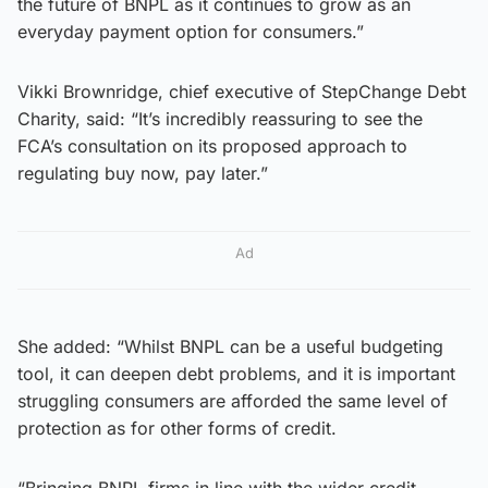
the future of BNPL as it continues to grow as an
everyday payment option for consumers.”
Vikki Brownridge, chief executive of StepChange Debt
Charity, said: “It’s incredibly reassuring to see the
FCA’s consultation on its proposed approach to
regulating buy now, pay later.”
Ad
She added: “Whilst BNPL can be a useful budgeting
tool, it can deepen debt problems, and it is important
struggling consumers are afforded the same level of
protection as for other forms of credit.
“Bringing BNPL firms in line with the wider credit