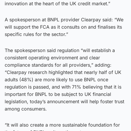
innovation at the heart of the UK credit market.”
A spokesperson at BNPL provider Clearpay said: “We
will support the FCA as it consults on and finalises its
specific rules for the sector.”
The spokesperson said regulation “will establish a
consistent operating environment and clear
compliance standards for all providers,” adding:
“Clearpay research highlighted that nearly half of UK
adults (48%) are more likely to use BNPL once
regulation is passed, and with 71% believing that it is
important for BNPL to be subject to UK financial
legislation, today’s announcement will help foster trust
among consumers.
“It will also create a more sustainable foundation for