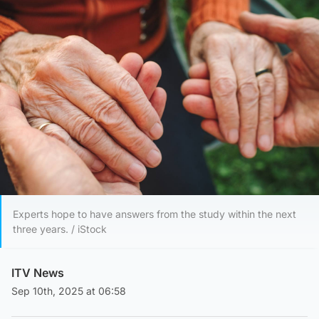
Experts hope to have answers from the study within the next
three years. / iStock
ITV News
Sep 10th, 2025 at 06:58