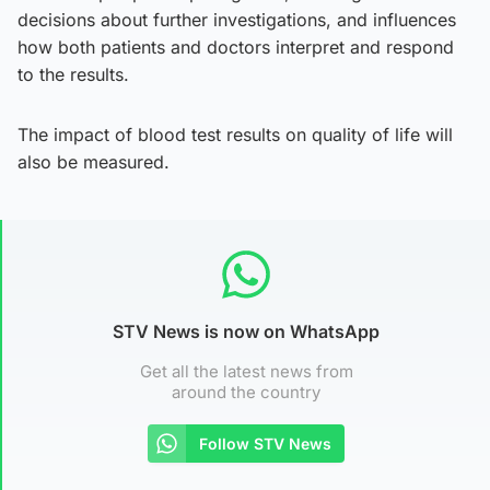
decisions about further investigations, and influences
how both patients and doctors interpret and respond
to the results.
The impact of blood test results on quality of life will
also be measured.
STV News is now on WhatsApp
Get all the latest news from
around the country
Follow STV News