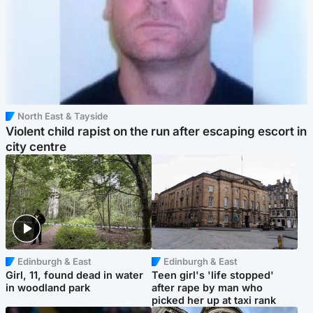
North East & Tayside
Violent child rapist on the run after escaping escort in
city centre
Edinburgh & East
Edinburgh & East
Girl, 11, found dead in water
Teen girl's 'life stopped'
in woodland park
after rape by man who
picked her up at taxi rank