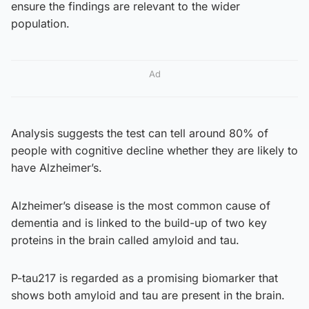
ensure the findings are relevant to the wider
population.
Ad
Analysis suggests the test can tell around 80% of
people with cognitive decline whether they are likely to
have Alzheimer’s.
Alzheimer’s disease is the most common cause of
dementia and is linked to the build-up of two key
proteins in the brain called amyloid and tau.
P-tau217 is regarded as a promising biomarker that
shows both amyloid and tau are present in the brain.