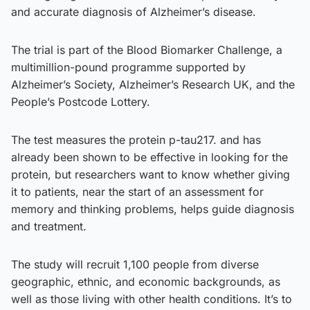
and accurate diagnosis of Alzheimer’s disease.
The trial is part of the Blood Biomarker Challenge, a
multimillion-pound programme supported by
Alzheimer’s Society, Alzheimer’s Research UK, and the
People’s Postcode Lottery.
The test measures the protein p-tau217. and has
already been shown to be effective in looking for the
protein, but researchers want to know whether giving
it to patients, near the start of an assessment for
memory and thinking problems, helps guide diagnosis
and treatment.
The study will recruit 1,100 people from diverse
geographic, ethnic, and economic backgrounds, as
well as those living with other health conditions. It’s to