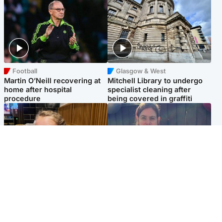
Football
Glasgow & West
Martin O’Neill recovering at
Mitchell Library to undergo
home after hospital
specialist cleaning after
procedure
being covered in graffiti
North East & Tayside
North East & Tayside
NHS investigating after staff
Domestic abuser who
'access records' of girl
murdered partner with
allegedly murdered by dad
hammer jailed for life