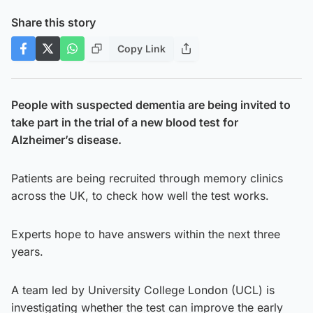
Share this story
Copy Link
People with suspected dementia are being invited to
take part in the trial of a new blood test for
Alzheimer’s disease.
Patients are being recruited through memory clinics
across the UK, to check how well the test works.
Experts hope to have answers within the next three
years.
A team led by University College London (UCL) is
investigating whether the test can improve the early