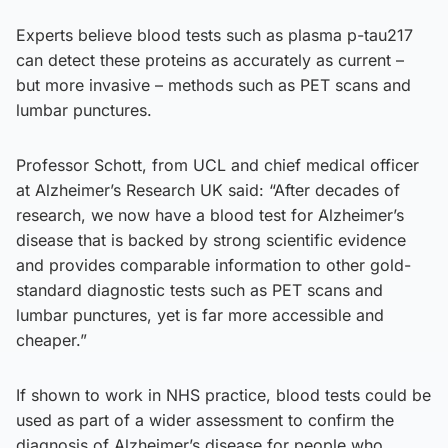
Experts believe blood tests such as plasma p-tau217
can detect these proteins as accurately as current –
but more invasive – methods such as PET scans and
lumbar punctures.
Professor Schott, from UCL and chief medical officer
at Alzheimer’s Research UK said: “After decades of
research, we now have a blood test for Alzheimer’s
disease that is backed by strong scientific evidence
and provides comparable information to other gold-
standard diagnostic tests such as PET scans and
lumbar punctures, yet is far more accessible and
cheaper.”
If shown to work in NHS practice, blood tests could be
used as part of a wider assessment to confirm the
diagnosis of Alzheimer’s disease for people who