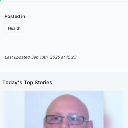
Posted in
Health
Last updated Sep 10th, 2025 at 12:23
Today's Top Stories