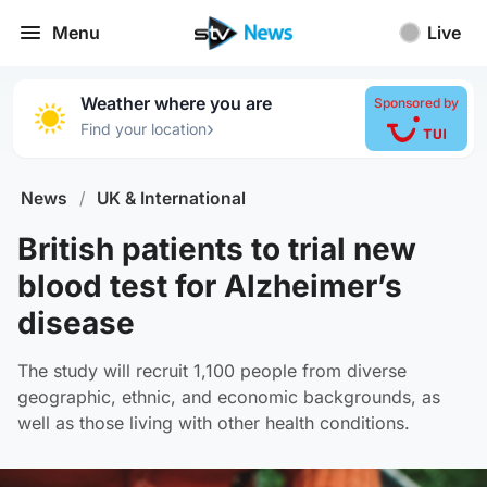
Menu
Live
Weather where you are
Sponsored by
›
Find your location
News
/
UK & International
British patients to trial new
blood test for Alzheimer’s
disease
The study will recruit 1,100 people from diverse
geographic, ethnic, and economic backgrounds, as
well as those living with other health conditions.