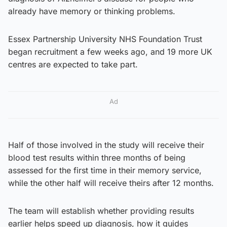
already have memory or thinking problems.
Essex Partnership University NHS Foundation Trust
began recruitment a few weeks ago, and 19 more UK
centres are expected to take part.
Ad
Half of those involved in the study will receive their
blood test results within three months of being
assessed for the first time in their memory service,
while the other half will receive theirs after 12 months.
The team will establish whether providing results
earlier helps speed up diagnosis, how it guides