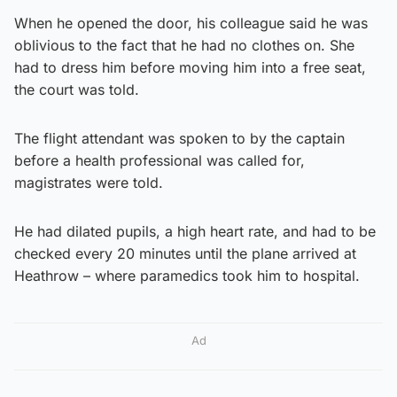
When he opened the door, his colleague said he was
oblivious to the fact that he had no clothes on. She
had to dress him before moving him into a free seat,
the court was told.
The flight attendant was spoken to by the captain
before a health professional was called for,
magistrates were told.
He had dilated pupils, a high heart rate, and had to be
checked every 20 minutes until the plane arrived at
Heathrow – where paramedics took him to hospital.
Ad