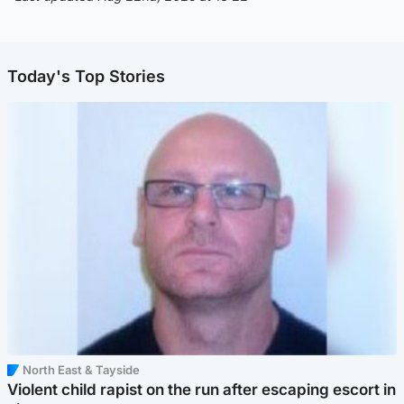
Today's Top Stories
North East & Tayside
Violent child rapist on the run after escaping escort in