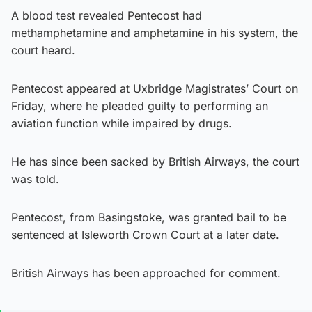
A blood test revealed Pentecost had
methamphetamine and amphetamine in his system, the
court heard.
Pentecost appeared at Uxbridge Magistrates’ Court on
Friday, where he pleaded guilty to performing an
aviation function while impaired by drugs.
He has since been sacked by British Airways, the court
was told.
Pentecost, from Basingstoke, was granted bail to be
sentenced at Isleworth Crown Court at a later date.
British Airways has been approached for comment.