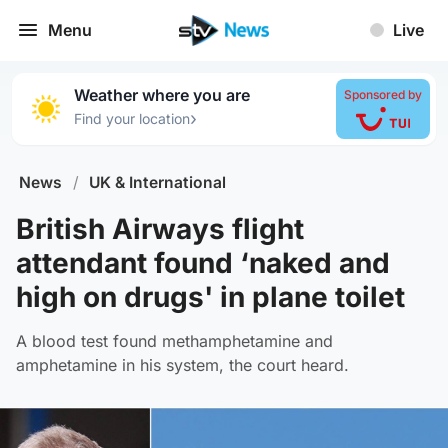
Menu
Live
Weather where you are
Sponsored by
›
Find your location
News
/
UK & International
British Airways flight
attendant found ‘naked and
high on drugs' in plane toilet
A blood test found methamphetamine and
amphetamine in his system, the court heard.