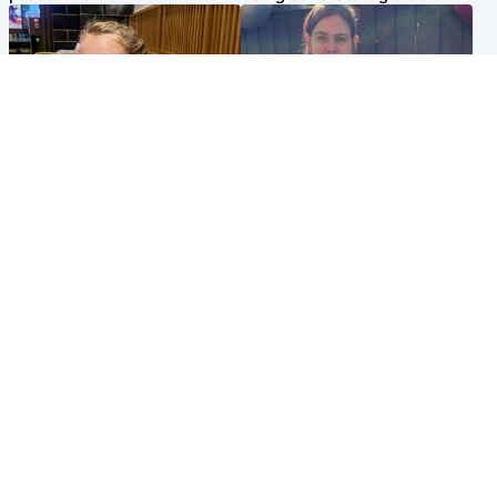
North East & Tayside
North East & Tayside
NHS investigating after staff
Domestic abuser who
'access records' of girl
murdered partner with
allegedly murdered by dad
hammer jailed for life
Popular Videos