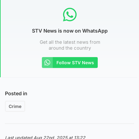
STV News is now on WhatsApp
Get all the latest news from
around the country
Follow STV News
Posted in
Crime
Last updated Aug 22nd, 2025 at 13:22