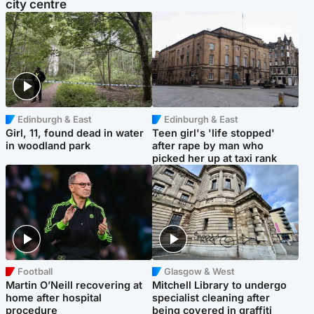
city centre
Edinburgh & East
Edinburgh & East
Girl, 11, found dead in water
Teen girl's 'life stopped'
in woodland park
after rape by man who
picked her up at taxi rank
Football
Glasgow & West
Martin O’Neill recovering at
Mitchell Library to undergo
home after hospital
specialist cleaning after
procedure
being covered in graffiti