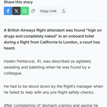
Share this story
Copy Link
A British Airways flight attendant was found “high on
drugs and completely naked” in an onboard toilet
during a flight from California to London, a court has
heard.
Haden Pentecost, 41, was described as agitated,
sweating and babbling when he was found by a
colleague.
He had to be stood down by the flight’s manager when
he failed to help with any pre-flight safety checks.
After complaining of stomach cramps and saying he