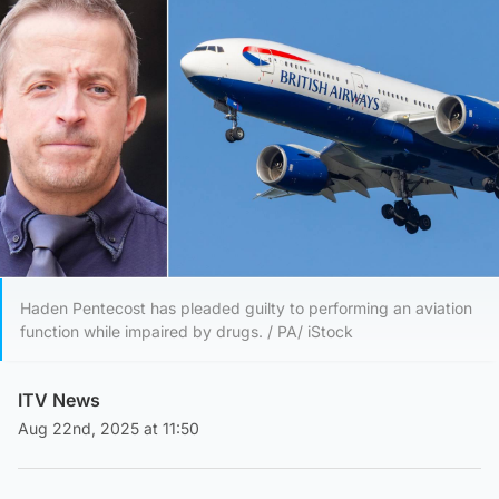
Haden Pentecost has pleaded guilty to performing an aviation
function while impaired by drugs. / PA/ iStock
ITV News
Aug 22nd, 2025 at 11:50