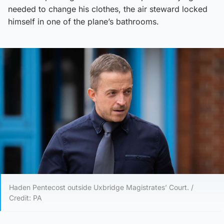
needed to change his clothes, the air steward locked
himself in one of the plane’s bathrooms.
Haden Pentecost outside Uxbridge Magistrates’ Court. /
Credit: PA