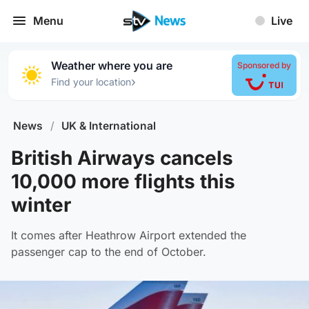
Menu
Live
Weather where you are
Sponsored by
›
Find your location
News
/
UK & International
British Airways cancels
10,000 more flights this
winter
It comes after Heathrow Airport extended the
passenger cap to the end of October.