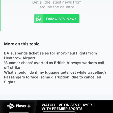
Get all the latest news from
around the country
Follow STV News
More on this topic
BA suspends ticket sales for short-haul flights from
Heathrow Airport
'Summer chaos' averted as British Airways workers call
off strike
What should I do if my luggage gets lost while travelling?
Passengers to face ‘some disruption' due to cancelled
flights
WATCH LIVE ON STV PLAYER+
WITH PREMIER SPORTS