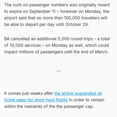
The curb on passenger numbers was originally meant
to expire on September 11 – however on Monday, the
airport said that no more than 100,000 travellers will
be able to depart per day until October 29.
BA cancelled an additional 5,000 round-trips – a total
of 10,000 services – on Monday as well, which could
impact millions of passengers until the end of March.
Ad
It comes just weeks after
the airline suspended all
ticket sales for short-haul flights
in order to remain
within the restraints of the the passenger cap.