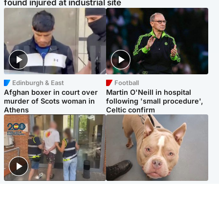
found injured at industrial site
Edinburgh & East
Football
Afghan boxer in court over
Martin O'Neill in hospital
murder of Scots woman in
following 'small procedure',
Athens
Celtic confirm
Scotland
Glasgow & West
Scottish man on UK's most
Dog euthanised after bones
wanted list arrested by
in paws ‘obliterated’ by
Spanish police
overgrown nails