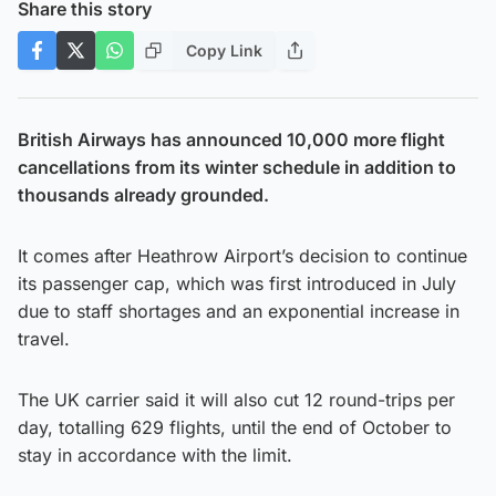
Share this story
Copy Link
British Airways has announced 10,000 more flight
cancellations from its winter schedule in addition to
thousands already grounded.
It comes after Heathrow Airport’s decision to continue
its passenger cap, which was first introduced in July
due to staff shortages and an exponential increase in
travel.
The UK carrier said it will also cut 12 round-trips per
day, totalling 629 flights, until the end of October to
stay in accordance with the limit.