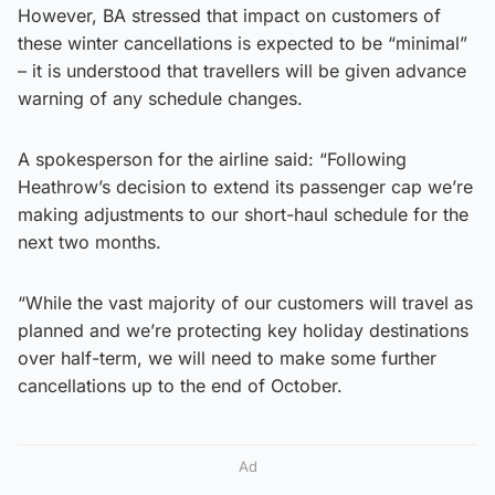
However, BA stressed that impact on customers of
these winter cancellations is expected to be “minimal”
– it is understood that travellers will be given advance
warning of any schedule changes.
A spokesperson for the airline said: “Following
Heathrow’s decision to extend its passenger cap we’re
making adjustments to our short-haul schedule for the
next two months.
“While the vast majority of our customers will travel as
planned and we’re protecting key holiday destinations
over half-term, we will need to make some further
cancellations up to the end of October.
Ad