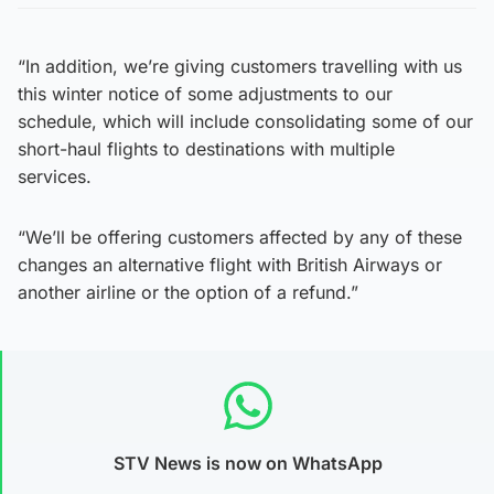
“In addition, we’re giving customers travelling with us
this winter notice of some adjustments to our
schedule, which will include consolidating some of our
short-haul flights to destinations with multiple
services.
“We’ll be offering customers affected by any of these
changes an alternative flight with British Airways or
another airline or the option of a refund.”
STV News is now on WhatsApp