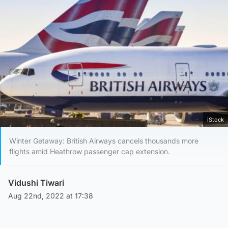
iStock
Winter Getaway: British Airways cancels thousands more
flights amid Heathrow passenger cap extension.
Vidushi Tiwari
Aug 22nd, 2022 at 17:38