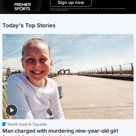
Sign up now
Ad-free exclude live channels, select shows and Premier Sports content. 18+. Auto renews unless cancelled. Platform
restrictions apply. T&Cs apply.
Today's Top Stories
North East & Tayside
Man charged with murdering nine-year-old girl