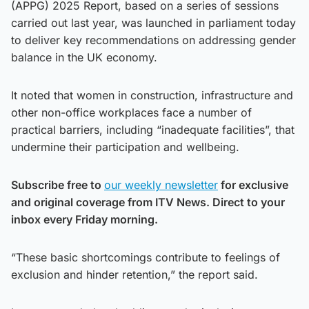
(APPG) 2025 Report, based on a series of sessions
carried out last year, was launched in parliament today
to deliver key recommendations on addressing gender
balance in the UK economy.
It noted that women in construction, infrastructure and
other non-office workplaces face a number of
practical barriers, including “inadequate facilities”, that
undermine their participation and wellbeing.
Subscribe free to
our weekly newsletter
for exclusive
and original coverage from ITV News. Direct to your
inbox every Friday morning.
“These basic shortcomings contribute to feelings of
exclusion and hinder retention,” the report said.