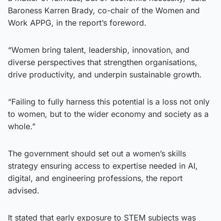
Baroness Karren Brady, co-chair of the Women and
Work APPG, in the report’s foreword.
“Women bring talent, leadership, innovation, and
diverse perspectives that strengthen organisations,
drive productivity, and underpin sustainable growth.
“Failing to fully harness this potential is a loss not only
to women, but to the wider economy and society as a
whole.”
The government should set out a women’s skills
strategy ensuring access to expertise needed in AI,
digital, and engineering professions, the report
advised.
It stated that early exposure to STEM subjects was