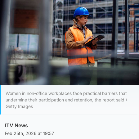
Women in non-office workplaces face practical barriers that
undermine their participation and retention, the report said /
Getty Images
ITV News
Feb 25th, 2026 at 19:57