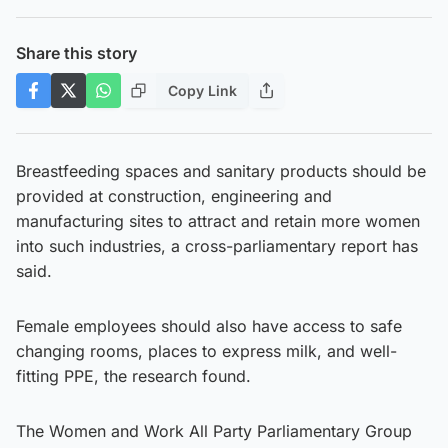
Share this story
Copy Link
Breastfeeding spaces and sanitary products should be
provided at construction, engineering and
manufacturing sites to attract and retain more women
into such industries, a cross-parliamentary report has
said.
Female employees should also have access to safe
changing rooms, places to express milk, and well-
fitting PPE, the research found.
The Women and Work All Party Parliamentary Group