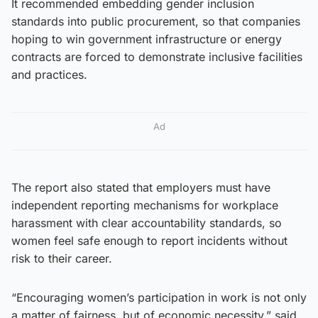
It recommended embedding gender inclusion
standards into public procurement, so that companies
hoping to win government infrastructure or energy
contracts are forced to demonstrate inclusive facilities
and practices.
Ad
The report also stated that employers must have
independent reporting mechanisms for workplace
harassment with clear accountability standards, so
women feel safe enough to report incidents without
risk to their career.
“Encouraging women’s participation in work is not only
a matter of fairness, but of economic necessity,” said