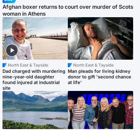
Afghan boxer returns to court over murder of Scots
woman in Athens
North East & Tayside
North East & Tayside
Dad charged with murdering
Man pleads for living kidney
nine-year-old daughter
donor to gift 'second chance
found injured at industrial
at life'
site
Highlands & Islands
Entertainment