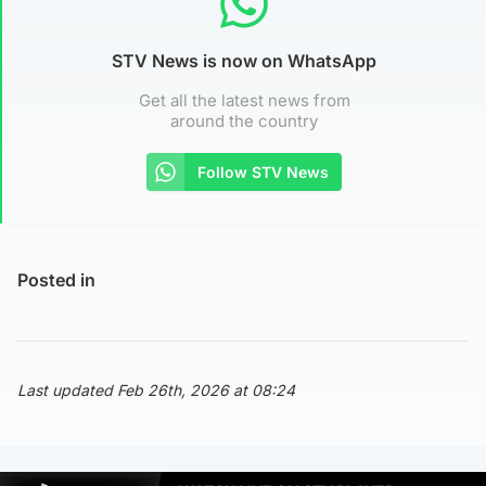
STV News is now on WhatsApp
Get all the latest news from
around the country
Follow STV News
Posted in
Last updated Feb 26th, 2026 at 08:24