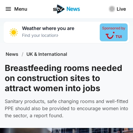
Menu
Live
Weather where you are
Sponsored by
›
Find your location
News
/
UK & International
Breastfeeding rooms needed
on construction sites to
attract women into jobs
Sanitary products, safe changing rooms and well-fitted
PPE should also be provided to encourage women into
the sector, a report found.