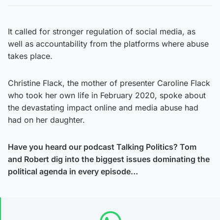
It called for stronger regulation of social media, as
well as accountability from the platforms where abuse
takes place.
Christine Flack, the mother of presenter Caroline Flack
who took her own life in February 2020, spoke about
the devastating impact online and media abuse had
had on her daughter.
Have you heard our podcast Talking Politics? Tom
and Robert dig into the biggest issues dominating the
political agenda in every episode…