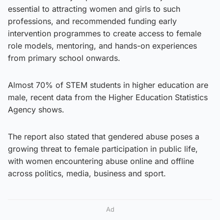
essential to attracting women and girls to such
professions, and recommended funding early
intervention programmes to create access to female
role models, mentoring, and hands-on experiences
from primary school onwards.
Almost 70% of STEM students in higher education are
male, recent data from the Higher Education Statistics
Agency shows.
The report also stated that gendered abuse poses a
growing threat to female participation in public life,
with women encountering abuse online and offline
across politics, media, business and sport.
Ad