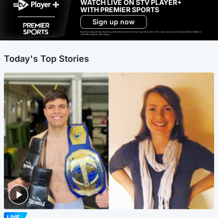
WATCH LIVE ON STV PLAYER+
WITH PREMIER SPORTS
Sign up now
Ad-free exclude live channels, select shows and Premier Sports content. 18+. Auto renews unless cancelled. Platform
restrictions apply. T&Cs apply.
Today's Top Stories
LIVE