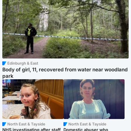
Edinburgh & East
Body of girl, 11, recovered from water near woodland
park
North East & Tayside
North East & Tayside
NHS investigating after staff
Domestic abuser who