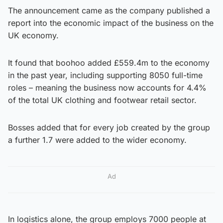
The announcement came as the company published a
report into the economic impact of the business on the
UK economy.
It found that boohoo added £559.4m to the economy
in the past year, including supporting 8050 full-time
roles – meaning the business now accounts for 4.4%
of the total UK clothing and footwear retail sector.
Bosses added that for every job created by the group
a further 1.7 were added to the wider economy.
Ad
In logistics alone, the group employs 7000 people at