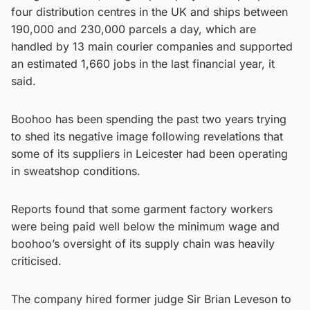
four distribution centres in the UK and ships between
190,000 and 230,000 parcels a day, which are
handled by 13 main courier companies and supported
an estimated 1,660 jobs in the last financial year, it
said.
Boohoo has been spending the past two years trying
to shed its negative image following revelations that
some of its suppliers in Leicester had been operating
in sweatshop conditions.
Reports found that some garment factory workers
were being paid well below the minimum wage and
boohoo’s oversight of its supply chain was heavily
criticised.
The company hired former judge Sir Brian Leveson to