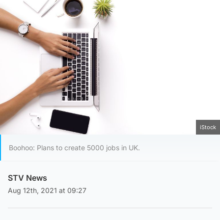
iStock
Boohoo: Plans to create 5000 jobs in UK.
STV News
Aug 12th, 2021 at 09:27