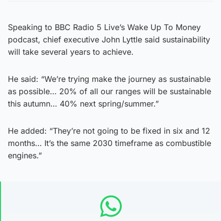
Speaking to BBC Radio 5 Live’s Wake Up To Money
podcast, chief executive John Lyttle said sustainability
will take several years to achieve.
He said: “We’re trying make the journey as sustainable
as possible… 20% of all our ranges will be sustainable
this autumn… 40% next spring/summer.”
He added: “They’re not going to be fixed in six and 12
months… It’s the same 2030 timeframe as combustible
engines.”