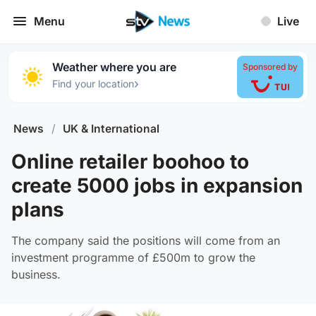
Menu
Live
Weather where you are
Sponsored by
›
Find your location
News
/
UK & International
Online retailer boohoo to
create 5000 jobs in expansion
plans
The company said the positions will come from an
investment programme of £500m to grow the
business.