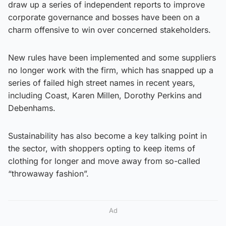
draw up a series of independent reports to improve
corporate governance and bosses have been on a
charm offensive to win over concerned stakeholders.
New rules have been implemented and some suppliers
no longer work with the firm, which has snapped up a
series of failed high street names in recent years,
including Coast, Karen Millen, Dorothy Perkins and
Debenhams.
Sustainability has also become a key talking point in
the sector, with shoppers opting to keep items of
clothing for longer and move away from so-called
“throwaway fashion”.
Ad