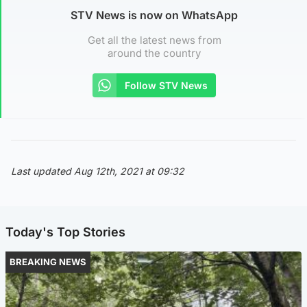
STV News is now on WhatsApp
Get all the latest news from
around the country
Follow STV News
Last updated Aug 12th, 2021 at 09:32
Today's Top Stories
BREAKING NEWS