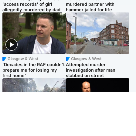
'access records' of girl
murdered partner with
allegedly murdered by dad
hammer jailed for life
Glasgow & West
Glasgow & West
'Decades in the RAF couldn't
Attempted murder
prepare me for losing my
investigation after man
first home'
stabbed on street
Highlands & Islands
Highlands & Islands
Part of wildfire cordon
Scotland's richest man gets