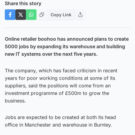
Share this story
Copy Link
Online retailer boohoo has announced plans to create
5000 jobs by expanding its warehouse and building
new IT systems over the next five years.
The company, which has faced criticism in recent
years for poor working conditions at some of its
suppliers, said the positions will come from an
investment programme of £500m to grow the
business.
Jobs are expected to be created at both its head
office in Manchester and warehouse in Burnley.