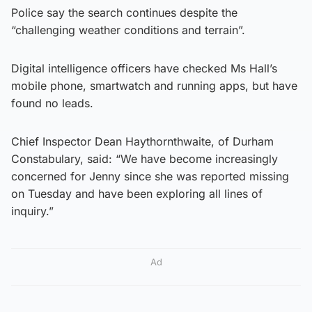
Police say the search continues despite the
“challenging weather conditions and terrain”.
Digital intelligence officers have checked Ms Hall’s
mobile phone, smartwatch and running apps, but have
found no leads.
Chief Inspector Dean Haythornthwaite, of Durham
Constabulary, said: “We have become increasingly
concerned for Jenny since she was reported missing
on Tuesday and have been exploring all lines of
inquiry.”
Ad