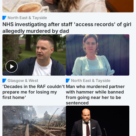
North East & Tayside
NHS investigating after staff 'access records' of girl
allegedly murdered by dad
Glasgow & West
North East & Tayside
'Decades in the RAF couldn't
Man who murdered partner
prepare me for losing my
with hammer while banned
first home'
from going near her to be
sentenced