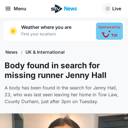
Menu
Live
Weather where you are
Sponsored by
›
Find your location
News
/
UK & International
Body found in search for
missing runner Jenny Hall
A body has been found in the search for Jenny Hall,
23, who was last seen leaving her home in Tow Law,
County Durham, just after 3pm on Tuesday.