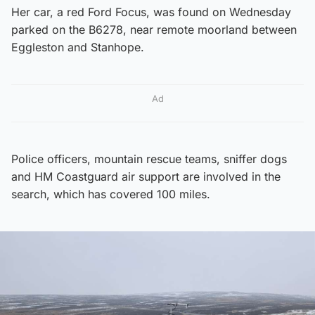
Her car, a red Ford Focus, was found on Wednesday
parked on the B6278, near remote moorland between
Eggleston and Stanhope.
Ad
Police officers, mountain rescue teams, sniffer dogs
and HM Coastguard air support are involved in the
search, which has covered 100 miles.