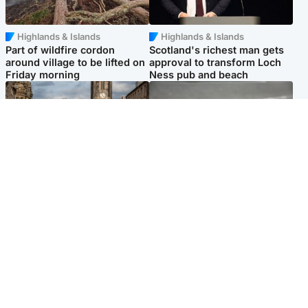
Highlands & Islands
Highlands & Islands
Part of wildfire cordon
Scotland's richest man gets
around village to be lifted on
approval to transform Loch
Friday morning
Ness pub and beach
Edinburgh & East
Glasgow & West
Artists and visitors flock to
Road closed overnight due to
capital as Edinburgh Fringe
'police incident'
gets under way
Popular Videos