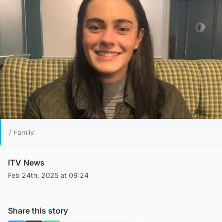
/ Family
ITV News
Feb 24th, 2025 at 09:24
Share this story