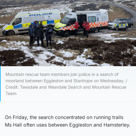
Mountain rescue team members join police in a search of
moorland between Eggleston and Stanhope on Wednesday. /
Credit: Teesdale and Weardale Search and Mountain Rescue
Team
On Friday, the search concentrated on running trails
Ms Hall often uses between Eggleston and Hamsterley.