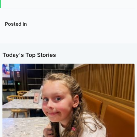
Posted in
Today's Top Stories