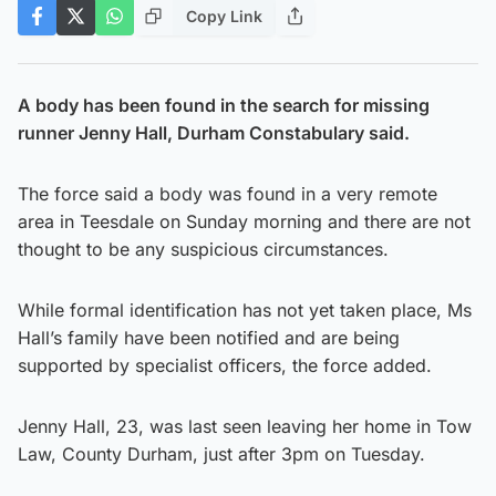
Copy Link
A body has been found in the search for missing
runner Jenny Hall, Durham Constabulary said.
The force said a body was found in a very remote
area in Teesdale on Sunday morning and there are not
thought to be any suspicious circumstances.
While formal identification has not yet taken place, Ms
Hall’s family have been notified and are being
supported by specialist officers, the force added.
Jenny Hall, 23, was last seen leaving her home in Tow
Law, County Durham, just after 3pm on Tuesday.