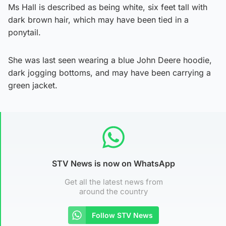
Ms Hall is described as being white, six feet tall with
dark brown hair, which may have been tied in a
ponytail.
She was last seen wearing a blue John Deere hoodie,
dark jogging bottoms, and may have been carrying a
green jacket.
STV News is now on WhatsApp
Get all the latest news from
around the country
Follow STV News