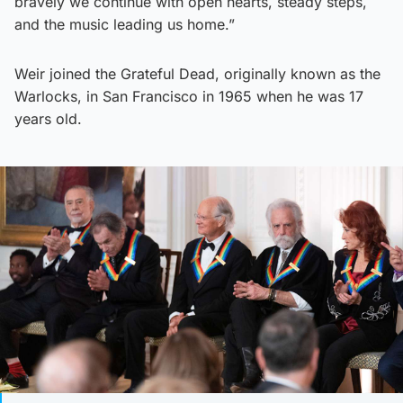
bravely we continue with open hearts, steady steps,
and the music leading us home.”
Weir joined the Grateful Dead, originally known as the
Warlocks, in San Francisco in 1965 when he was 17
years old.