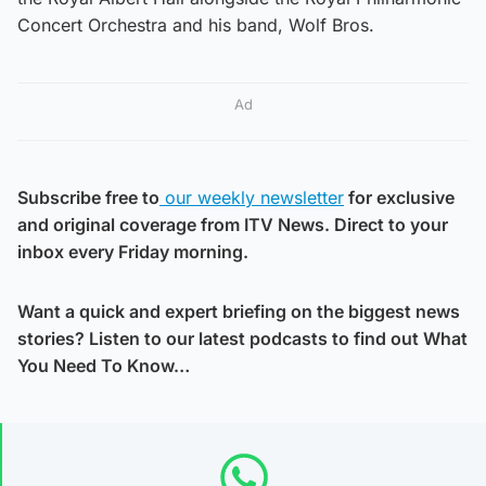
Concert Orchestra and his band, Wolf Bros.
Ad
Subscribe free to
our weekly newsletter
for exclusive
and original coverage from ITV News. Direct to your
inbox every Friday morning.
Want a quick and expert briefing on the biggest news
stories? Listen to our latest podcasts to find out What
You Need To Know…