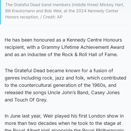
The Grateful Dead band members (middle three) Mickey Hart,
Bill Kreutzmann and Bob Weir, at the 2024 Kennedy Center
Honors reception, / Credit: AP
He has been honoured as a Kennedy Centre Honours
recipient, with a Grammy Lifetime Achievement Award
and as an inductee of the Rock & Roll Hall of Fame.
The Grateful Dead became known for a fusion of
genres including rock, jazz and folk, which contributed
to the countercultural generation of the 1960s, and
released the songs Uncle John’s Band, Casey Jones
and Touch Of Grey.
In June last year, Weir played his first London show in
more than two decades when he took to the stage at
the Royal Albert Hall alongside the Royal Philharmonic