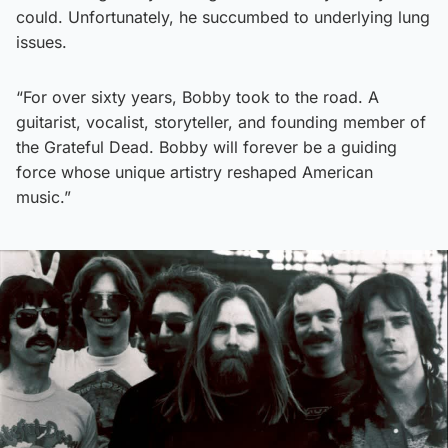
could. Unfortunately, he succumbed to underlying lung
issues.
“For over sixty years, Bobby took to the road. A
guitarist, vocalist, storyteller, and founding member of
the Grateful Dead. Bobby will forever be a guiding
force whose unique artistry reshaped American
music.”