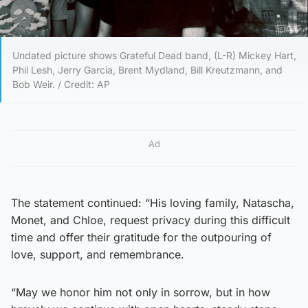
Undated picture shows Grateful Dead band, (L-R) Mickey Hart,
Phil Lesh, Jerry Garcia, Brent Mydland, Bill Kreutzmann, and
Bob Weir. / Credit: AP
Ad
The statement continued: “His loving family, Natascha,
Monet, and Chloe, request privacy during this difficult
time and offer their gratitude for the outpouring of
love, support, and remembrance.
“May we honor him not only in sorrow, but in how