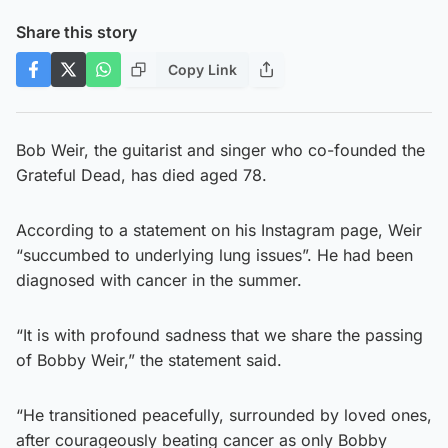
Share this story
Copy Link
Bob Weir, the guitarist and singer who co-founded the
Grateful Dead, has died aged 78.
According to a statement on his Instagram page, Weir
“succumbed to underlying lung issues”. He had been
diagnosed with cancer in the summer.
“It is with profound sadness that we share the passing
of Bobby Weir,” the statement said.
“He transitioned peacefully, surrounded by loved ones,
after courageously beating cancer as only Bobby