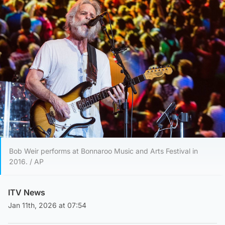
Bob Weir performs at Bonnaroo Music and Arts Festival in
2016. / AP
ITV News
Jan 11th, 2026 at 07:54