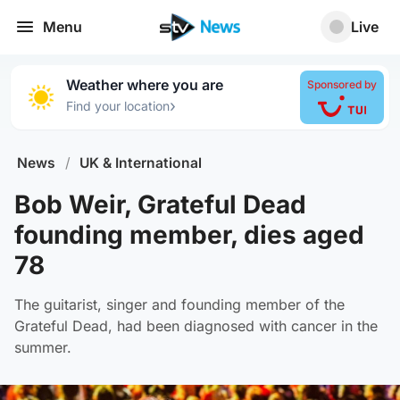
Menu
Live
Weather where you are
Sponsored by
›
Find your location
News
/
UK & International
Bob Weir, Grateful Dead
founding member, dies aged
78
The guitarist, singer and founding member of the
Grateful Dead, had been diagnosed with cancer in the
summer.