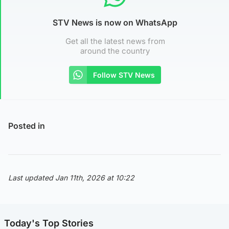
STV News is now on WhatsApp
Get all the latest news from
around the country
Follow STV News
Posted in
Last updated Jan 11th, 2026 at 10:22
Today's Top Stories