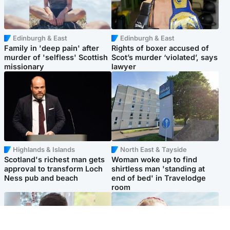
Edinburgh & East
Edinburgh & East
Family in 'deep pain' after
Rights of boxer accused of
murder of 'selfless' Scottish
Scot’s murder ‘violated’, says
missionary
lawyer
Highlands & Islands
North East & Tayside
Scotland's richest man gets
Woman woke up to find
approval to transform Loch
shirtless man 'standing at
Ness pub and beach
end of bed' in Travelodge
room