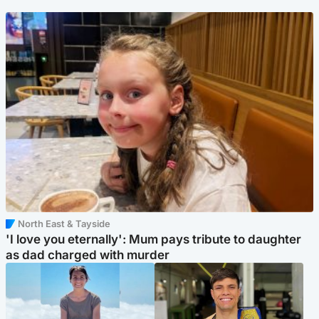
North East & Tayside
'I love you eternally': Mum pays tribute to daughter
as dad charged with murder