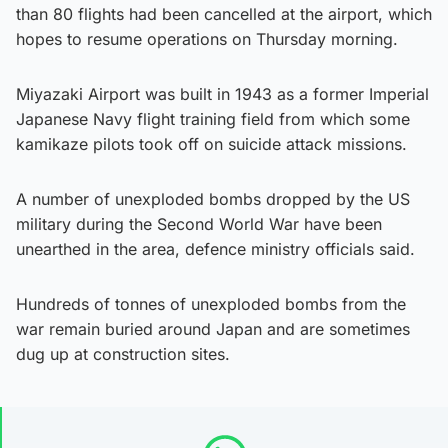
than 80 flights had been cancelled at the airport, which
hopes to resume operations on Thursday morning.
Miyazaki Airport was built in 1943 as a former Imperial
Japanese Navy flight training field from which some
kamikaze pilots took off on suicide attack missions.
A number of unexploded bombs dropped by the US
military during the Second World War have been
unearthed in the area, defence ministry officials said.
Hundreds of tonnes of unexploded bombs from the
war remain buried around Japan and are sometimes
dug up at construction sites.