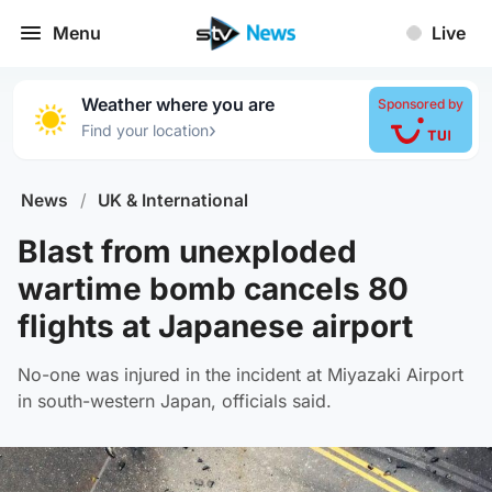
Menu
Live
Weather where you are
Sponsored by
›
Find your location
News
/
UK & International
Blast from unexploded
wartime bomb cancels 80
flights at Japanese airport
No-one was injured in the incident at Miyazaki Airport
in south-western Japan, officials said.