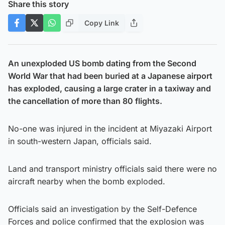
Share this story
Copy Link
An unexploded US bomb dating from the Second
World War that had been buried at a Japanese airport
has exploded, causing a large crater in a taxiway and
the cancellation of more than 80 flights.
No-one was injured in the incident at Miyazaki Airport
in south-western Japan, officials said.
Land and transport ministry officials said there were no
aircraft nearby when the bomb exploded.
Officials said an investigation by the Self-Defence
Forces and police confirmed that the explosion was