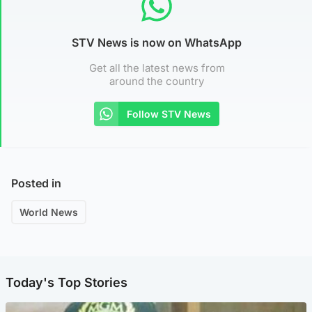
STV News is now on WhatsApp
Get all the latest news from
around the country
Follow STV News
Posted in
World News
Today's Top Stories