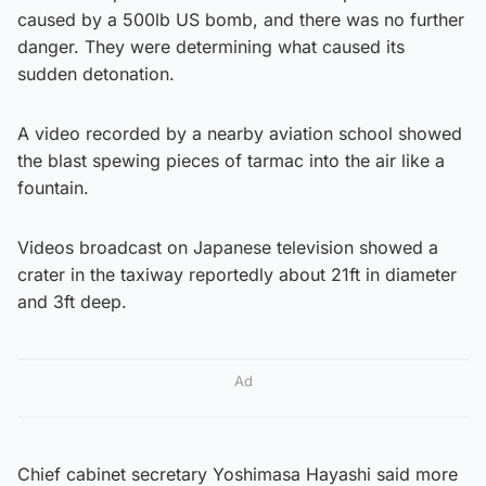
caused by a 500lb US bomb, and there was no further
danger. They were determining what caused its
sudden detonation.
A video recorded by a nearby aviation school showed
the blast spewing pieces of tarmac into the air like a
fountain.
Videos broadcast on Japanese television showed a
crater in the taxiway reportedly about 21ft in diameter
and 3ft deep.
Ad
Chief cabinet secretary Yoshimasa Hayashi said more