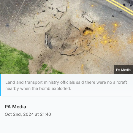
PA Media
Land and transport ministry officials said there were no aircraft
nearby when the bomb exploded.
PA Media
Oct 2nd, 2024 at 21:40