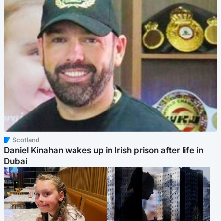
Scotland
Daniel Kinahan wakes up in Irish prison after life in
Dubai