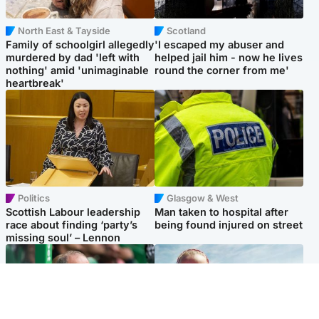
North East & Tayside
Scotland
Family of schoolgirl allegedly
'I escaped my abuser and
murdered by dad 'left with
helped jail him - now he lives
nothing' amid 'unimaginable
round the corner from me'
heartbreak'
Politics
Glasgow & West
Scottish Labour leadership
Man taken to hospital after
race about finding ‘party’s
being found injured on street
missing soul’ – Lennon