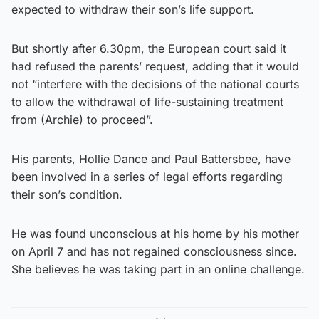
expected to withdraw their son’s life support.
But shortly after 6.30pm, the European court said it
had refused the parents’ request, adding that it would
not “interfere with the decisions of the national courts
to allow the withdrawal of life-sustaining treatment
from (Archie) to proceed”.
His parents, Hollie Dance and Paul Battersbee, have
been involved in a series of legal efforts regarding
their son’s condition.
He was found unconscious at his home by his mother
on April 7 and has not regained consciousness since.
She believes he was taking part in an online challenge.