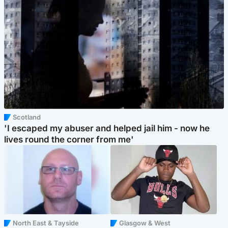
Scotland
'I escaped my abuser and helped jail him - now he
lives round the corner from me'
North East & Tayside
Glasgow & West