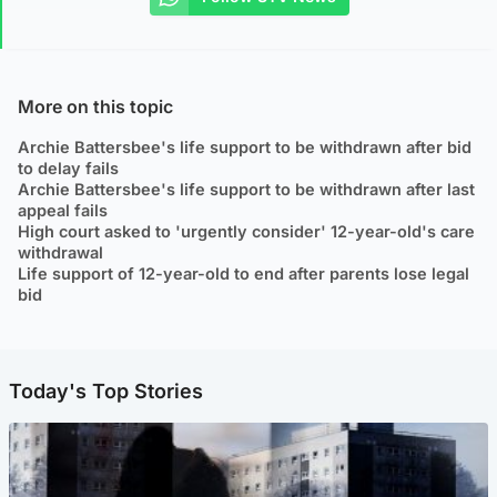
More on this topic
Archie Battersbee's life support to be withdrawn after bid
to delay fails
Archie Battersbee's life support to be withdrawn after last
appeal fails
High court asked to 'urgently consider' 12-year-old's care
withdrawal
Life support of 12-year-old to end after parents lose legal
bid
Today's Top Stories