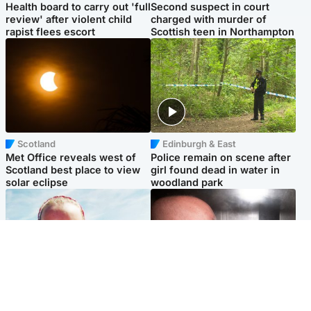
Health board to carry out 'full
Second suspect in court
review' after violent child
charged with murder of
rapist flees escort
Scottish teen in Northampton
Scotland
Edinburgh & East
Met Office reveals west of
Police remain on scene after
Scotland best place to view
girl found dead in water in
solar eclipse
woodland park
Football
Edinburgh & East
Arbroath FC to hold minute's
Nicola Sturgeon feels like a