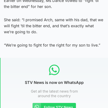
Earlier on Wednesday, Ms Dance vowed to “fight ’til
the bitter end” for her son.
She said: “I promised Arch, same with his dad, that we
will fight ’til the bitter end, and that’s exactly what
we’re going to do.
“We’re going to fight for the right for my son to live.”
STV News is now on WhatsApp
Get all the latest news from
around the country
Follow STV News