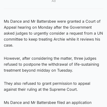
Ad
Ms Dance and Mr Battersbee were granted a Court of
Appeal hearing on Monday after the Government
asked judges to urgently consider a request from a UN
committee to keep treating Archie while it reviews his
case.
However, after considering the matter, three judges
refused to postpone the withdrawal of life-sustaining
treatment beyond midday on Tuesday.
They also refused to grant permission to appeal
against their ruling at the Supreme Court.
Ms Dance and Mr Battersbee filed an application