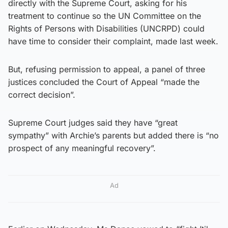
directly with the Supreme Court, asking for his
treatment to continue so the UN Committee on the
Rights of Persons with Disabilities (UNCRPD) could
have time to consider their complaint, made last week.
But, refusing permission to appeal, a panel of three
justices concluded the Court of Appeal “made the
correct decision”.
Supreme Court judges said they have “great
sympathy” with Archie’s parents but added there is “no
prospect of any meaningful recovery”.
Ad