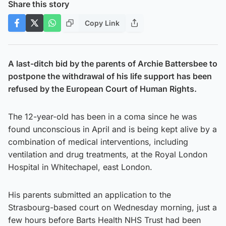
Share this story
Copy Link
A last-ditch bid by the parents of Archie Battersbee to
postpone the withdrawal of his life support has been
refused by the European Court of Human Rights.
The 12-year-old has been in a coma since he was
found unconscious in April and is being kept alive by a
combination of medical interventions, including
ventilation and drug treatments, at the Royal London
Hospital in Whitechapel, east London.
His parents submitted an application to the
Strasbourg-based court on Wednesday morning, just a
few hours before Barts Health NHS Trust had been