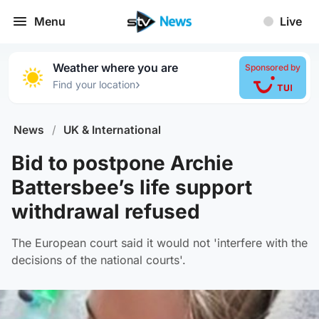
Menu
Live
Weather where you are
Sponsored by
›
Find your location
News
/
UK & International
Bid to postpone Archie
Battersbee’s life support
withdrawal refused
The European court said it would not 'interfere with the
decisions of the national courts'.