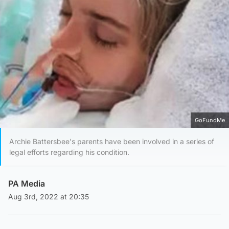
GoFundMe
Archie Battersbee's parents have been involved in a series of
legal efforts regarding his condition.
PA Media
Aug 3rd, 2022 at 20:35