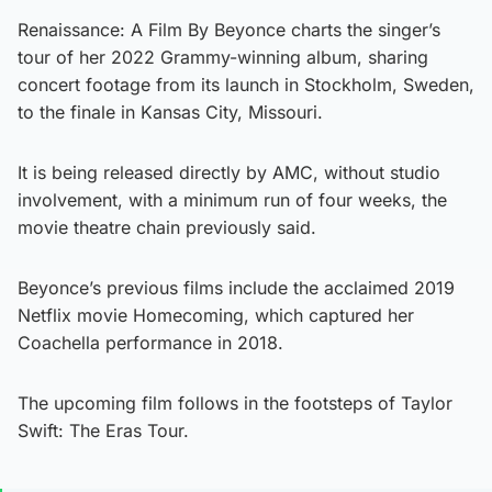
Renaissance: A Film By Beyonce charts the singer’s
tour of her 2022 Grammy-winning album, sharing
concert footage from its launch in Stockholm, Sweden,
to the finale in Kansas City, Missouri.
It is being released directly by AMC, without studio
involvement, with a minimum run of four weeks, the
movie theatre chain previously said.
Beyonce’s previous films include the acclaimed 2019
Netflix movie Homecoming, which captured her
Coachella performance in 2018.
The upcoming film follows in the footsteps of Taylor
Swift: The Eras Tour.