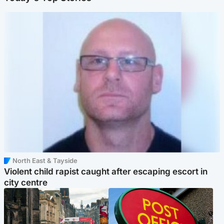
North East & Tayside
Violent child rapist caught after escaping escort in
city centre