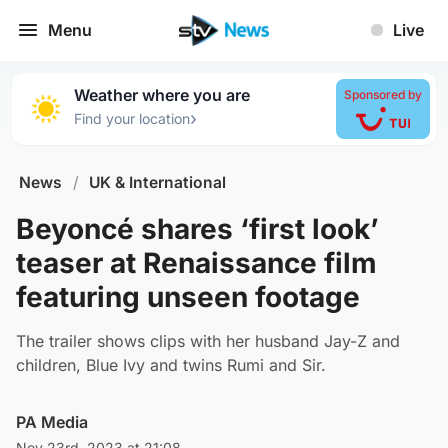
Menu
Live
Weather where you are
Sponsored by
›
Find your location
News
/
UK & International
Beyoncé shares ‘first look’
teaser at Renaissance film
featuring unseen footage
The trailer shows clips with her husband Jay-Z and
children, Blue Ivy and twins Rumi and Sir.
PA Media
Nov 23rd, 2023 at 21:08