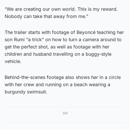
“We are creating our own world. This is my reward.
Nobody can take that away from me.”
The trailer starts with footage of Beyoncé teaching her
son Rumi “a trick” on how to turn a camera around to
get the perfect shot, as well as footage with her
children and husband travelling on a buggy-style
vehicle.
Behind-the-scenes footage also shows her in a circle
with her crew and running on a beach wearing a
burgundy swimsuit.
Ad