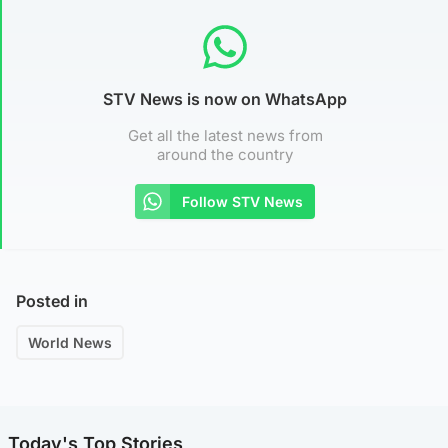
STV News is now on WhatsApp
Get all the latest news from
around the country
Follow STV News
Posted in
World News
Today's Top Stories