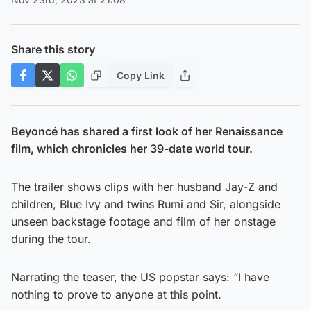
Share this story
Copy Link
Beyoncé has shared a first look of her Renaissance
film, which chronicles her 39-date world tour.
The trailer shows clips with her husband Jay-Z and
children, Blue Ivy and twins Rumi and Sir, alongside
unseen backstage footage and film of her onstage
during the tour.
Narrating the teaser, the US popstar says: “I have
nothing to prove to anyone at this point.