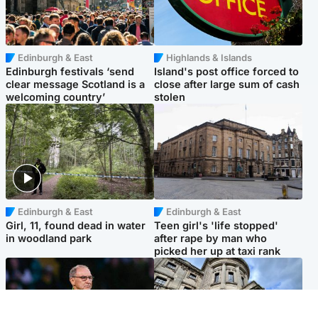
Edinburgh & East
Highlands & Islands
Edinburgh festivals ‘send
Island's post office forced to
clear message Scotland is a
close after large sum of cash
welcoming country’
stolen
Edinburgh & East
Edinburgh & East
Girl, 11, found dead in water
Teen girl's 'life stopped'
in woodland park
after rape by man who
picked her up at taxi rank