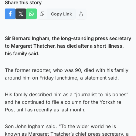
Share this story
Copy Link
Sir Bernard Ingham, the long-standing press secretary
to Margaret Thatcher, has died after a short illness,
his family said.
The former reporter, who was 90, died with his family
around him on Friday lunchtime, a statement said.
His family described him as a “journalist to his bones”
and he continued to file a column for the Yorkshire
Post until as recently as last month.
Son John Ingham said: “To the wider world he is
known as Margaret Thatcher’s chief press secretary, a