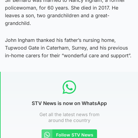
policewoman, for 60 years. She died in 2017. He
leaves a son, two grandchildren and a great-
grandchild.
John Ingham thanked his father’s nursing home,
Tupwood Gate in Caterham, Surrey, and his previous
in-home carers for their “wonderful care and support”.
STV News is now on WhatsApp
Get all the latest news from
around the country
Follow STV News