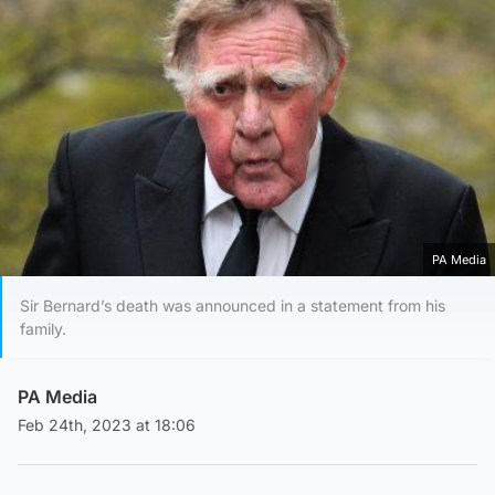
PA Media
Sir Bernard’s death was announced in a statement from his
family.
PA Media
Feb 24th, 2023 at 18:06