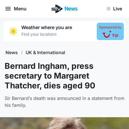
Menu
Live
Weather where you are
Sponsored by
›
Find your location
News
/
UK & International
Bernard Ingham, press
secretary to Margaret
Thatcher, dies aged 90
Sir Bernard’s death was announced in a statement from
his family.