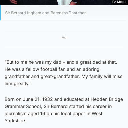
PA Media
Sir Bernard Ingham and Baroness Thatcher.
Ad
“But to me he was my dad – and a great dad at that.
He was a fellow football fan and an adoring
grandfather and great-grandfather. My family will miss
him greatly.”
Born on June 21, 1932 and educated at Hebden Bridge
Grammar School, Sir Bernard started his career in
journalism aged 16 on his local paper in West
Yorkshire.