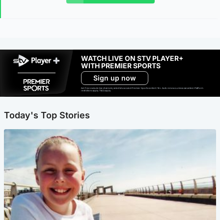
WATCH LIVE ON STV PLAYER+
WITH PREMIER SPORTS
Sign up now
Ad-free exclude live channels, select shows and Premier Sports content. 18+. Auto renews unless cancelled. Platform
restrictions apply. T&Cs apply.
Today's Top Stories