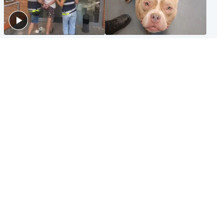
Scotland
Glasgow & West
Scottish man on UK's most
Dog euthanised after bones
wanted list arrested by
in paws ‘obliterated’ by
Spanish police
overgrown nails
North East & Tayside
Scotland
Flood alerts issued as
Hospital emergency
Scotland braced for
department under
thunderstorms and heavy
'significant pressure'
rain
Popular Videos