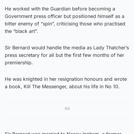
He worked with the Guardian before becoming a
Government press officer but positioned himself as a
bitter enemy of “spin”, criticising those who practised
the “black art”.
Sir Bernard would handle the media as Lady Thatcher’s
press secretary for all but the first few months of her
premiership.
He was knighted in her resignation honours and wrote
a book, Kill The Messenger, about his life in No 10.
Ad
Sir Bernard was married to Nancy Ingham, a former