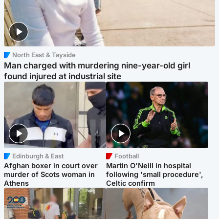
North East & Tayside
Man charged with murdering nine-year-old girl
found injured at industrial site
Edinburgh & East
Football
Afghan boxer in court over
Martin O'Neill in hospital
murder of Scots woman in
following 'small procedure',
Athens
Celtic confirm