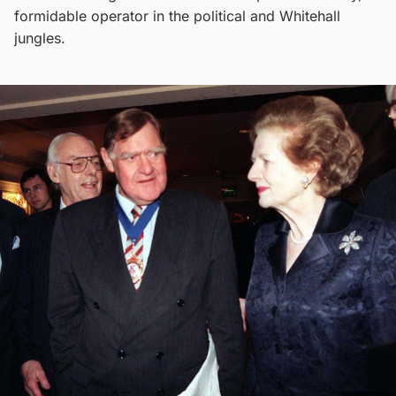
formidable operator in the political and Whitehall
jungles.