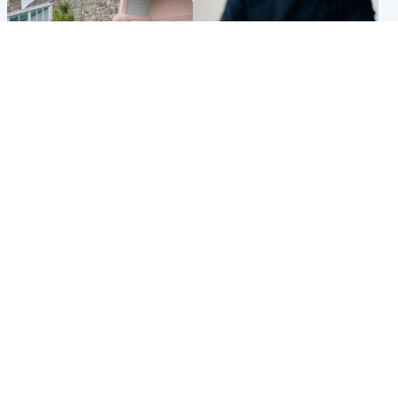
UK & International
Scotland
King plants royal rose as he
Half of Scottish teens say AI
begins summer break in
has made them rethink
Scotland
career goals, survey finds
Popular Videos