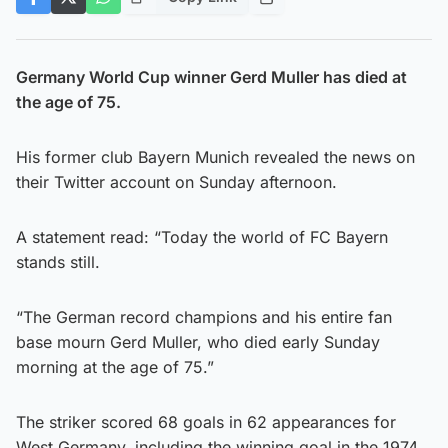
Germany World Cup winner Gerd Muller has died at
the age of 75.
His former club Bayern Munich revealed the news on
their Twitter account on Sunday afternoon.
A statement read: “Today the world of FC Bayern
stands still.
“The German record champions and his entire fan
base mourn Gerd Muller, who died early Sunday
morning at the age of 75.”
The striker scored 68 goals in 62 appearances for
West Germany, including the winning goal in the 1974