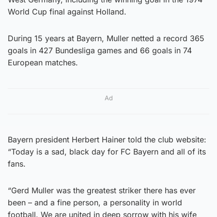
World Cup final against Holland.
During 15 years at Bayern, Muller netted a record 365
goals in 427 Bundesliga games and 66 goals in 74
European matches.
Ad
Bayern president Herbert Hainer told the club website:
“Today is a sad, black day for FC Bayern and all of its
fans.
“Gerd Muller was the greatest striker there has ever
been – and a fine person, a personality in world
football. We are united in deep sorrow with his wife