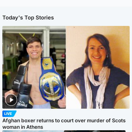
Today's Top Stories
LIVE
Afghan boxer returns to court over murder of Scots
woman in Athens