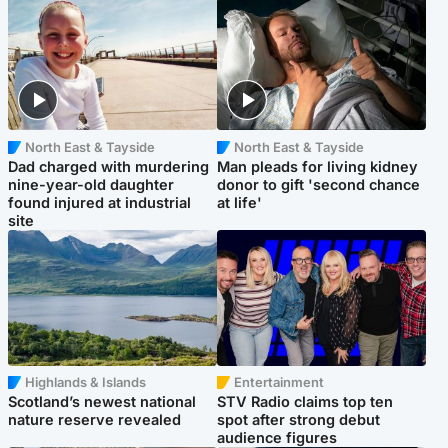
North East & Tayside
North East & Tayside
Dad charged with murdering
Man pleads for living kidney
nine-year-old daughter
donor to gift 'second chance
found injured at industrial
at life'
site
Highlands & Islands
Entertainment
Scotland’s newest national
STV Radio claims top ten
nature reserve revealed
spot after strong debut
audience figures