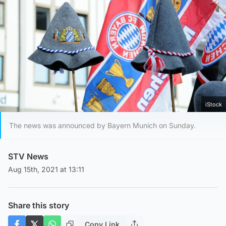
iStock
The news was announced by Bayern Munich on Sunday.
STV News
Aug 15th, 2021 at 13:11
Share this story
Copy Link