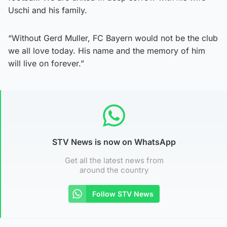
Uschi and his family.
“Without Gerd Muller, FC Bayern would not be the club
we all love today. His name and the memory of him
will live on forever.”
STV News is now on WhatsApp
Get all the latest news from
around the country
Follow STV News