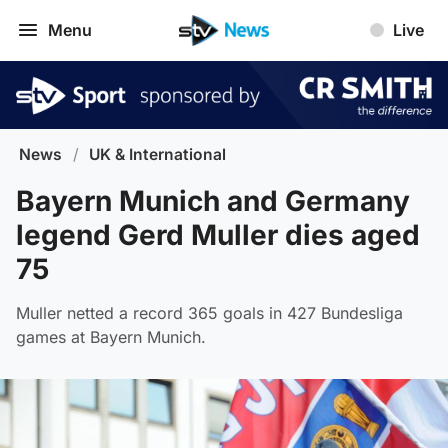
Menu
Live
News
/
UK & International
Bayern Munich and Germany
legend Gerd Muller dies aged
75
Muller netted a record 365 goals in 427 Bundesliga
games at Bayern Munich.