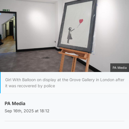
PA Media
Girl With Balloon on display at the Grove Gallery in London after
it was recovered by police
PA Media
Sep 16th, 2025 at 18:12