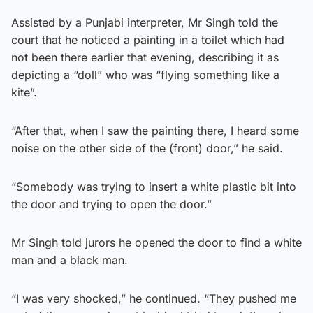
Assisted by a Punjabi interpreter, Mr Singh told the
court that he noticed a painting in a toilet which had
not been there earlier that evening, describing it as
depicting a “doll” who was “flying something like a
kite”.
“After that, when I saw the painting there, I heard some
noise on the other side of the (front) door,” he said.
“Somebody was trying to insert a white plastic bit into
the door and trying to open the door.”
Mr Singh told jurors he opened the door to find a white
man and a black man.
“I was very shocked,” he continued. “They pushed me