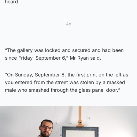
heard.
Ad
“The gallery was locked and secured and had been
since Friday, September 6,” Mr Ryan said.
“On Sunday, September 8, the first print on the left as
you entered from the street was stolen by a masked
male who smashed through the glass panel door.”