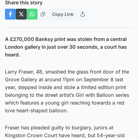
Share this story
Copy Link
A £270,000 Banksy print was stolen from a central
London gallery in just over 30 seconds, a court has
heard.
Larry Fraser, 48, smashed the glass front door of the
Grove Gallery at around 11pm on September 8 last
year, stepped inside and stole a limited edition print
belonging to the street artist’s Girl with Balloon series
which features a young girl reaching towards a red
love heart-shaped balloon.
Fraser has pleaded guilty to burglary, jurors at
Kingston Crown Court have heard, but 54-year-old