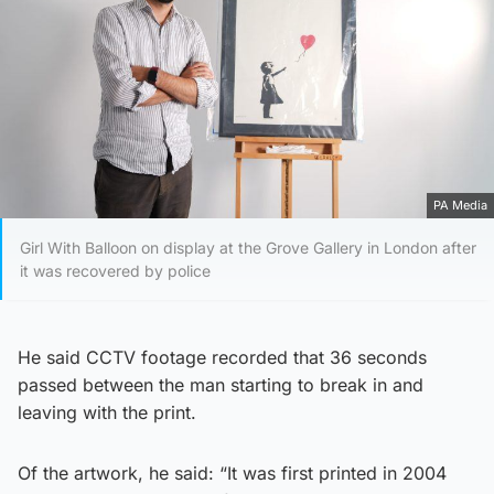
PA Media
Girl With Balloon on display at the Grove Gallery in London after
it was recovered by police
He said CCTV footage recorded that 36 seconds
passed between the man starting to break in and
leaving with the print.
Of the artwork, he said: “It was first printed in 2004