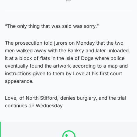
“The only thing that was said was sorry.”
The prosecution told jurors on Monday that the two
men walked away with the Banksy and later unloaded
it at a block of flats in the Isle of Dogs where police
eventually found the artwork according to a map and
instructions given to them by Love at his first court
appearance.
Love, of North Stifford, denies burglary, and the trial
continues on Wednesday.