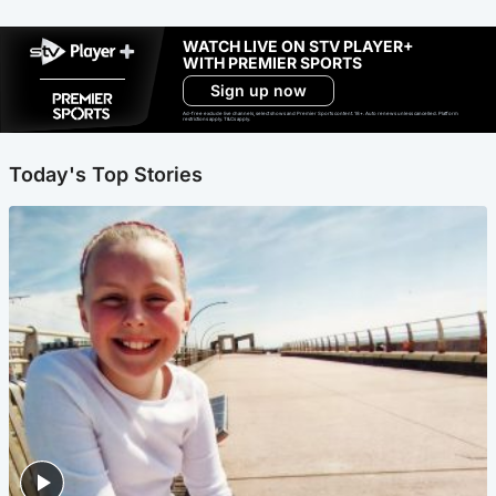
WATCH LIVE ON STV PLAYER+
WITH PREMIER SPORTS
Sign up now
Ad-free exclude live channels, select shows and Premier Sports content. 18+. Auto renews unless cancelled. Platform
restrictions apply. T&Cs apply.
Today's Top Stories