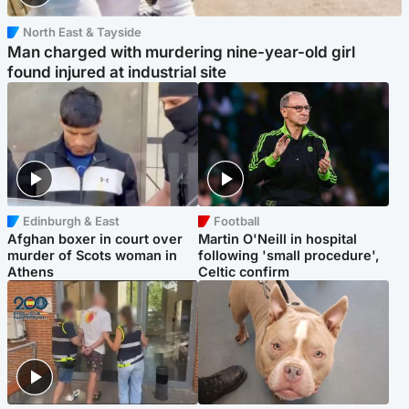
North East & Tayside
Man charged with murdering nine-year-old girl
found injured at industrial site
Edinburgh & East
Football
Afghan boxer in court over
Martin O'Neill in hospital
murder of Scots woman in
following 'small procedure',
Athens
Celtic confirm