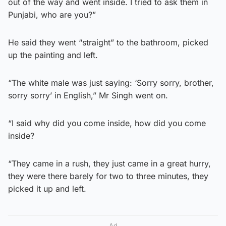
out of the way and went inside. I tried to ask them in
Punjabi, who are you?”
He said they went “straight” to the bathroom, picked
up the painting and left.
“The white male was just saying: ‘Sorry sorry, brother,
sorry sorry’ in English,” Mr Singh went on.
“I said why did you come inside, how did you come
inside?
“They came in a rush, they just came in a great hurry,
they were there barely for two to three minutes, they
picked it up and left.
Ad