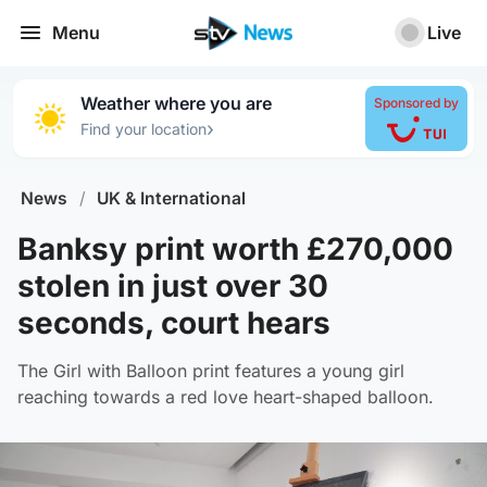
Menu
Live
Weather where you are
Sponsored by
›
Find your location
News
/
UK & International
Banksy print worth £270,000
stolen in just over 30
seconds, court hears
The Girl with Balloon print features a young girl
reaching towards a red love heart-shaped balloon.