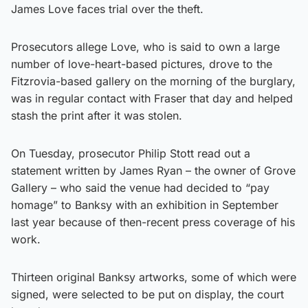
James Love faces trial over the theft.
Prosecutors allege Love, who is said to own a large
number of love-heart-based pictures, drove to the
Fitzrovia-based gallery on the morning of the burglary,
was in regular contact with Fraser that day and helped
stash the print after it was stolen.
On Tuesday, prosecutor Philip Stott read out a
statement written by James Ryan – the owner of Grove
Gallery – who said the venue had decided to “pay
homage” to Banksy with an exhibition in September
last year because of then-recent press coverage of his
work.
Thirteen original Banksy artworks, some of which were
signed, were selected to be put on display, the court