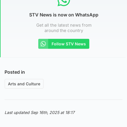
STV News is now on WhatsApp
Get all the latest news from
around the country
Follow STV News
Posted in
Arts and Culture
Last updated Sep 16th, 2025 at 18:17