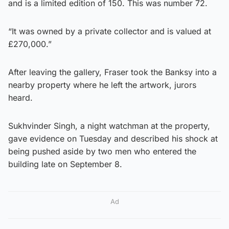
and is a limited edition of 150. This was number 72.
“It was owned by a private collector and is valued at
£270,000.”
After leaving the gallery, Fraser took the Banksy into a
nearby property where he left the artwork, jurors
heard.
Sukhvinder Singh, a night watchman at the property,
gave evidence on Tuesday and described his shock at
being pushed aside by two men who entered the
building late on September 8.
Ad