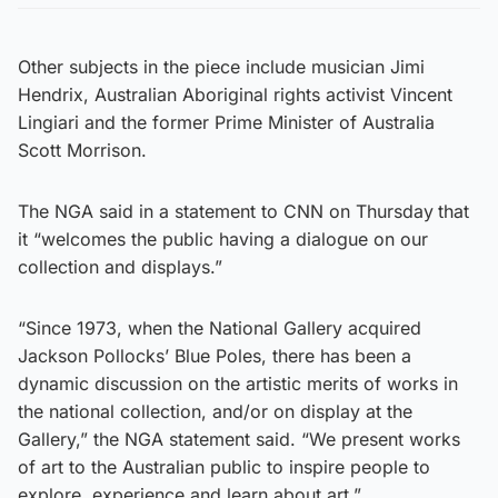
Other subjects in the piece include musician Jimi
Hendrix, Australian Aboriginal rights activist Vincent
Lingiari and the former Prime Minister of Australia
Scott Morrison.
The NGA said in a statement to CNN on Thursday
that
it “welcomes the public having a dialogue on our
collection and displays.”
“Since 1973, when the National Gallery acquired
Jackson Pollocks’ Blue Poles, there has been a
dynamic discussion on the artistic merits of works in
the national collection, and/or on display at the
Gallery,” the NGA statement said. “We present works
of art to the Australian public to inspire people to
explore, experience and learn about art.”