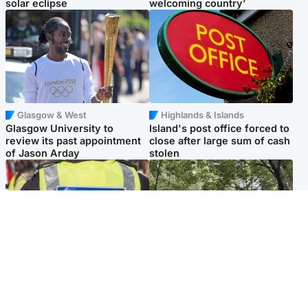
solar eclipse
welcoming country’
Glasgow & West
Highlands & Islands
Glasgow University to
Island's post office forced to
review its past appointment
close after large sum of cash
of Jason Arday
stolen
Edinburgh & East
Edinburgh & East
Death of man found near
Girl, 11, found dead in water
football ground treated as
in woodland park
'unexplained'