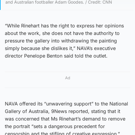
and Australian footballer Adam Goodes. / Credit: CNN
“While Rinehart has the right to express her opinions
about the work, she does not have the authority to
pressure the gallery into withdrawing the painting
simply because she dislikes it,” NAVA’s executive
director Penelope Benton said told the outlet.
Ad
NAVA offered its “unwavering support” to the National
Gallery of Australia, 9News reported, stating that it
was concerned that Ms Rinehart’s demand to remove
the portrait “sets a dangerous precedent for
censorship and the stifling of creative expression.”