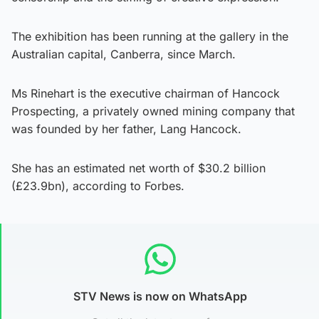
The exhibition has been running at the gallery in the
Australian capital, Canberra, since March.
Ms Rinehart is the executive chairman of Hancock
Prospecting, a privately owned mining company that
was founded by her father, Lang Hancock.
She has an estimated net worth of $30.2 billion
(£23.9bn), according to Forbes.
STV News is now on WhatsApp