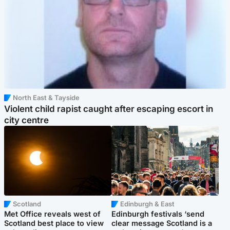
North East & Tayside
Violent child rapist caught after escaping escort in
city centre
Scotland
Edinburgh & East
Met Office reveals west of
Edinburgh festivals ‘send
Scotland best place to view
clear message Scotland is a