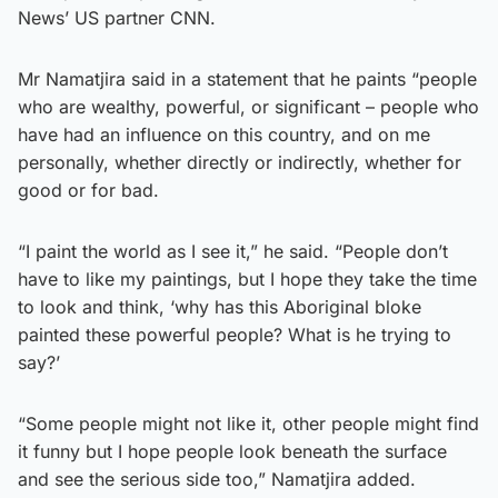
News’ US partner CNN.
Mr Namatjira said in a statement that he paints “people
who are wealthy, powerful, or significant – people who
have had an influence on this country, and on me
personally, whether directly or indirectly, whether for
good or for bad.
“I paint the world as I see it,” he said. “People don’t
have to like my paintings, but I hope they take the time
to look and think, ‘why has this Aboriginal bloke
painted these powerful people? What is he trying to
say?’
“Some people might not like it, other people might find
it funny but I hope people look beneath the surface
and see the serious side too,” Namatjira added.