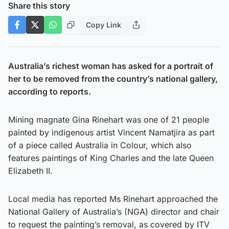
Share this story
Copy Link
Australia’s richest woman has asked for a portrait of
her to be removed from the country’s national gallery,
according to reports.
Mining magnate Gina Rinehart was one of 21 people
painted by indigenous artist Vincent Namatjira as part
of a piece called Australia in Colour, which also
features paintings of King Charles and the late Queen
Elizabeth II.
Local media has reported Ms Rinehart approached the
National Gallery of Australia’s (NGA) director and chair
to request the painting’s removal, as covered by ITV