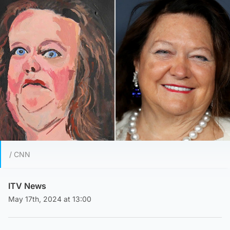
/ CNN
ITV News
May 17th, 2024 at 13:00