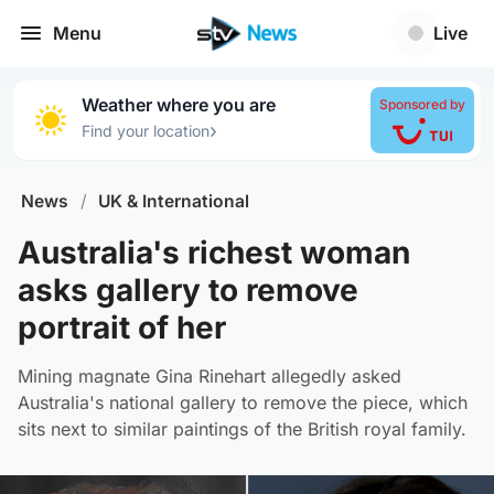
Menu
Live
Weather where you are
Sponsored by
›
Find your location
News
/
UK & International
Australia's richest woman
asks gallery to remove
portrait of her
Mining magnate Gina Rinehart allegedly asked
Australia's national gallery to remove the piece, which
sits next to similar paintings of the British royal family.