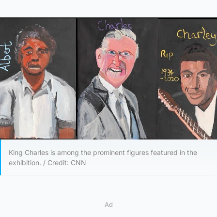
King Charles is among the prominent figures featured in the
exhibition. / Credit: CNN
Ad