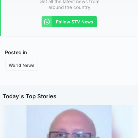
Get all the latest news from
around the country
Follow STV News
Posted in
World News
Today's Top Stories