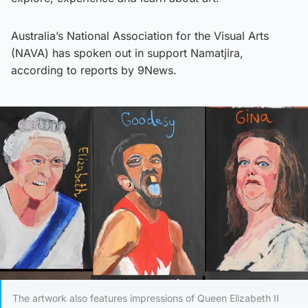
Australia’s National Association for the Visual Arts
(NAVA) has spoken out in support Namatjira,
according to reports by 9News.
The artwork also features impressions of Queen Elizabeth II