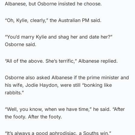
Albanese, but Osborne insisted he choose.
“Oh, Kylie, clearly,” the Australian PM said.
“You’d marry Kylie and shag her and date her?”
Osborne said.
“All of the above. She’s terrific,” Albanese replied.
Osborne also asked Albanese if the prime minister and
his wife, Jodie Haydon, were still “bonking like
rabbits.”
“Well, you know, when we have time,” he said. “After
the footy. After the footy.
“It’s always a good aphrodisiac, a Souths win,”