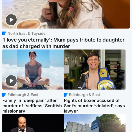
North East & Tayside
'I love you eternally': Mum pays tribute to daughter
as dad charged with murder
Edinburgh & East
Edinburgh & East
Family in 'deep pain' after
Rights of boxer accused of
murder of 'selfless' Scottish
Scot’s murder ‘violated’, says
missionary
lawyer