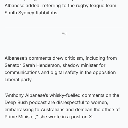
Albanese added, referring to the rugby league team
South Sydney Rabbitohs.
Ad
Albanese’s comments drew criticism, including from
Senator Sarah Henderson, shadow minister for
communications and digital safety in the opposition
Liberal party.
“Anthony Albanese’s whisky-fuelled comments on the
Deep Bush podcast are disrespectful to women,
embarrassing to Australians and demean the office of
Prime Minister,” she wrote in a post on X.