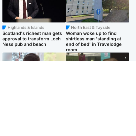
Highlands & Islands
North East & Tayside
Scotland's richest man gets
Woman woke up to find
approval to transform Loch
shirtless man 'standing at
Ness pub and beach
end of bed' in Travelodge
room
Glasgow & West
Edinburgh & East
Teen who admitted killing
Amanda Knox says criticism
Kayden Moy on beach
of Edinburgh Fringe show is
appeals life sentence
'deeply uninformed'
Popular Videos