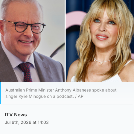
Australian Prime Minister Anthony Albanese spoke about
singer Kylie Minogue on a podcast. / AP
ITV News
Jul 6th, 2026 at 14:03