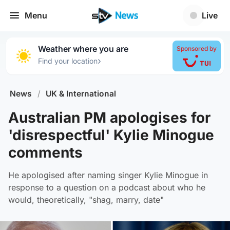
Menu
Live
Weather where you are
Sponsored by
›
Find your location
News
/
UK & International
Australian PM apologises for
'disrespectful' Kylie Minogue
comments
He apologised after naming singer Kylie Minogue in
response to a question on a podcast about who he
would, theoretically, "shag, marry, date"