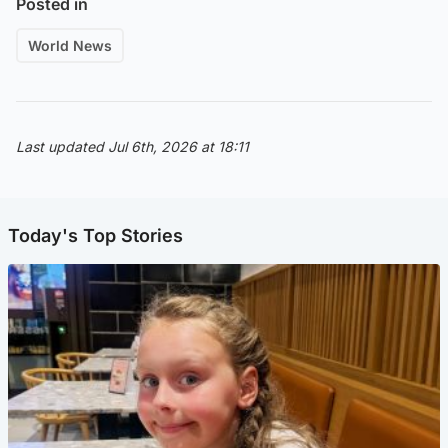
Posted in
World News
Last updated Jul 6th, 2026 at 18:11
Today's Top Stories