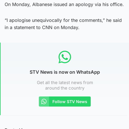
On Monday, Albanese issued an apology via his office.
“I apologise unequivocally for the comments,” he said
in a statement to CNN on Monday.
STV News is now on WhatsApp
Get all the latest news from
around the country
Follow STV News