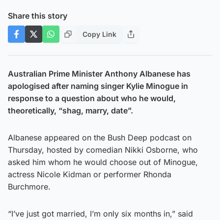
Share this story
Copy Link
Australian Prime Minister Anthony Albanese has
apologised after naming singer Kylie Minogue in
response to a question about who he would,
theoretically, “shag, marry, date”.
Albanese appeared on the Bush Deep podcast on
Thursday, hosted by comedian Nikki Osborne, who
asked him whom he would choose out of Minogue,
actress Nicole Kidman or performer Rhonda
Burchmore.
“I’ve just got married, I’m only six months in,” said