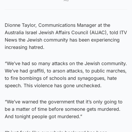
Dionne Taylor, Communications Manager at the
Australia Israel Jewish Affairs Council (AIJAC), told ITV
News the Jewish community has been experiencing
increasing hatred.
“We’ve had so many attacks on the Jewish community.
We’ve had graffiti, to arson attacks, to public marches,
to fire bombings of schools and synagogues, hate
speech. This violence has gone unchecked.
“We’ve warned the government that it’s only going to
be a matter of time before someone gets murdered.
And tonight people got murdered.”