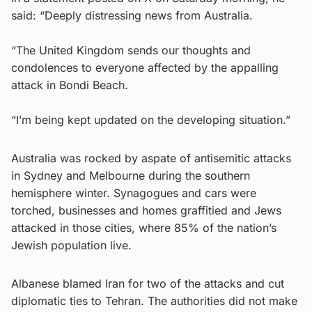
said: “Deeply distressing news from Australia.
“The United Kingdom sends our thoughts and
condolences to everyone affected by the appalling
attack in Bondi Beach.
“I’m being kept updated on the developing situation.”
Australia was rocked by aspate of antisemitic attacks
in Sydney and Melbourne during the southern
hemisphere winter. Synagogues and cars were
torched, businesses and homes graffitied and Jews
attacked in those cities, where 85% of the nation’s
Jewish population live.
Albanese blamed Iran for two of the attacks and cut
diplomatic ties to Tehran. The authorities did not make