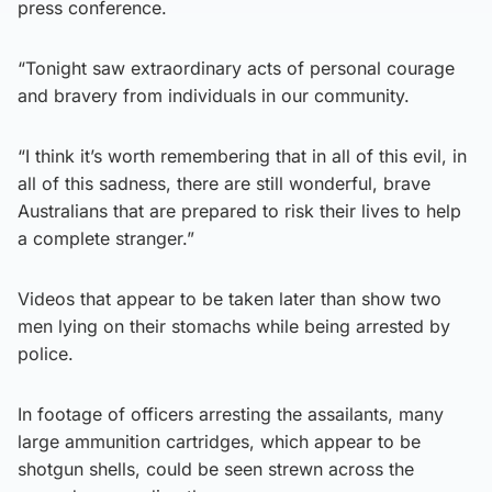
press conference.
“Tonight saw extraordinary acts of personal courage
and bravery from individuals in our community.
“I think it’s worth remembering that in all of this evil, in
all of this sadness, there are still wonderful, brave
Australians that are prepared to risk their lives to help
a complete stranger.”
Videos that appear to be taken later than show two
men lying on their stomachs while being arrested by
police.
In footage of officers arresting the assailants, many
large ammunition cartridges, which appear to be
shotgun shells, could be seen strewn across the