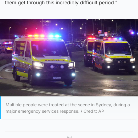
them get through this incredibly difficult period.”
Multiple people were treated at the scene in Sydney, during a
major emergency services response. / Credit: AP
Ad