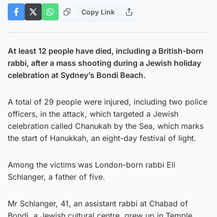
Copy Link
At least 12 people have died, including a British-born
rabbi, after a mass shooting during a Jewish holiday
celebration at Sydney’s Bondi Beach.
A total of 29 people were injured, including two police
officers, in the attack, which targeted a Jewish
celebration called Chanukah by the Sea, which marks
the start of Hanukkah, an eight-day festival of light.
Among the victims was London-born rabbi Eli
Schlanger, a father of five.
Mr Schlanger, 41, an assistant rabbi at Chabad of
Bondi, a Jewish cultural centre, grew up in Temple