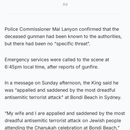
Ad
Police Commissioner Mal Lanyon confirmed that the
deceased gunman had been known to the authorities,
but there had been no “specific threat”.
Emergency services were called to the scene at
6:45pm local time, after reports of gunfire.
In a message on Sunday afternoon, the King said he
was “appalled and saddened by the most dreadful
antisemitic terrorist attack” at Bondi Beach in Sydney.
“My wife and I are appalled and saddened by the most
dreadful antisemitic terrorist attack on Jewish people
attending the Chanukah celebration at Bondi Beach,”