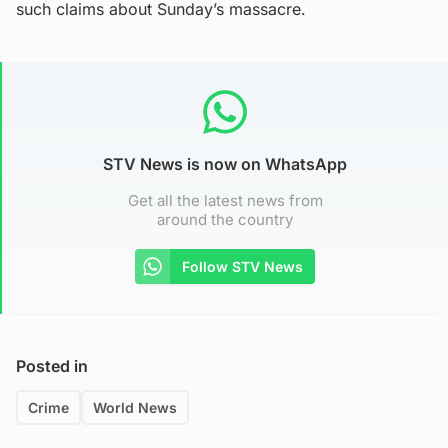
such claims about Sunday’s massacre.
STV News is now on WhatsApp
Get all the latest news from
around the country
Follow STV News
Posted in
Crime
World News