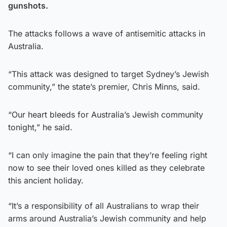
gunshots.
The attacks follows a wave of antisemitic attacks in
Australia.
“This attack was designed to target Sydney’s Jewish
community,” the state’s premier, Chris Minns, said.
“Our heart bleeds for Australia’s Jewish community
tonight,” he said.
“I can only imagine the pain that they’re feeling right
now to see their loved ones killed as they celebrate
this ancient holiday.
“It’s a responsibility of all Australians to wrap their
arms around Australia’s Jewish community and help