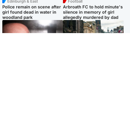
Edinburgh & East
Football
Police remain on scene after
Arbroath FC to hold minute's
girl found dead in water in
silence in memory of girl
woodland park
allegedly murdered by dad
Edinburgh & East
Edinburgh & East
Nicola Sturgeon feels like a
Edinburgh festivals ‘send
‘mug’ over Murrell and won’t
clear message Scotland is a
visit him in prison
welcoming country’
Popular Videos