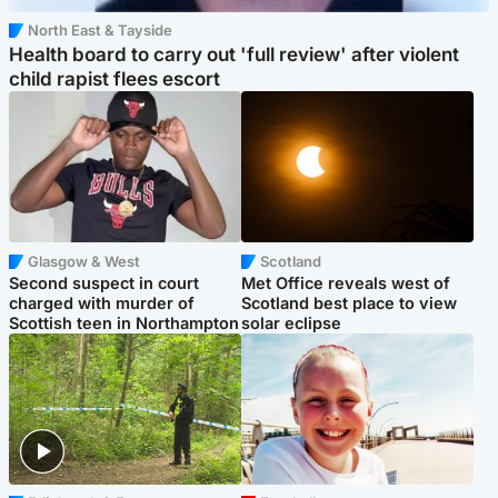
North East & Tayside
Health board to carry out 'full review' after violent
child rapist flees escort
Glasgow & West
Scotland
Second suspect in court
Met Office reveals west of
charged with murder of
Scotland best place to view
Scottish teen in Northampton
solar eclipse