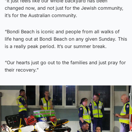
“It just feels like our whole backyard has been
changed now, and not just for the Jewish community,
it’s for the Australian community.
“Bondi Beach is iconic and people from all walks of
life hang out at Bondi Beach on any given Sunday. This
is a really peak period. It’s our summer break.
“Our hearts just go out to the families and just pray for
their recovery.”