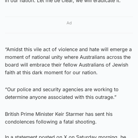
in our nation. Let me be clear, we will eradicate it.
Ad
“Amidst this vile act of violence and hate will emerge a
moment of national unity where Australians across the
board will embrace their fellow Australians of Jewish
faith at this dark moment for our nation.
“Our police and security agencies are working to
determine anyone associated with this outrage.”
British Prime Minister Keir Starmer has sent his
condolences following a fatal shooting.
In a statement posted on X on Saturday morning, he