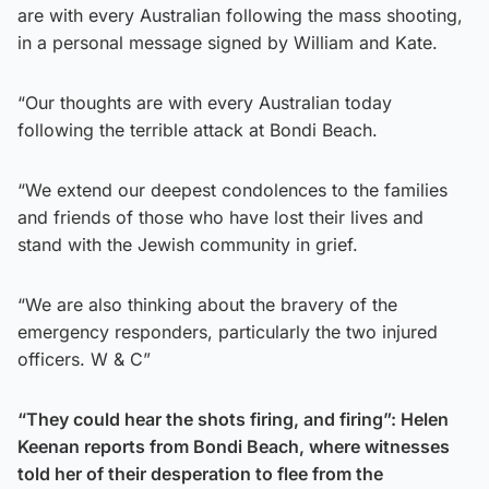
are with every Australian following the mass shooting,
in a personal message signed by William and Kate.
“Our thoughts are with every Australian today
following the terrible attack at Bondi Beach.
“We extend our deepest condolences to the families
and friends of those who have lost their lives and
stand with the Jewish community in grief.
“We are also thinking about the bravery of the
emergency responders, particularly the two injured
officers. W & C”
“They could hear the shots firing, and firing”: Helen
Keenan reports from Bondi Beach, where witnesses
told her of their desperation to flee from the