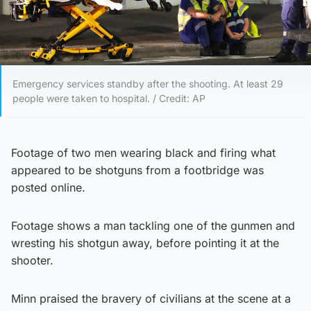
Emergency services standby after the shooting. At least 29
people were taken to hospital. / Credit: AP
Footage of two men wearing black and firing what
appeared to be shotguns from a footbridge was
posted online.
Footage shows a man tackling one of the gunmen and
wresting his shotgun away, before pointing it at the
shooter.
Minn praised the bravery of civilians at the scene at a