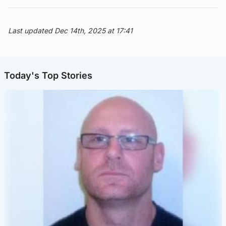
Last updated Dec 14th, 2025 at 17:41
Today's Top Stories