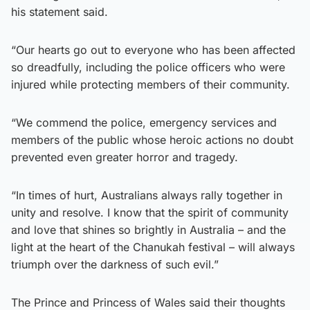
his statement said.
“Our hearts go out to everyone who has been affected
so dreadfully, including the police officers who were
injured while protecting members of their community.
“We commend the police, emergency services and
members of the public whose heroic actions no doubt
prevented even greater horror and tragedy.
“In times of hurt, Australians always rally together in
unity and resolve. I know that the spirit of community
and love that shines so brightly in Australia – and the
light at the heart of the Chanukah festival – will always
triumph over the darkness of such evil.”
The Prince and Princess of Wales said their thoughts