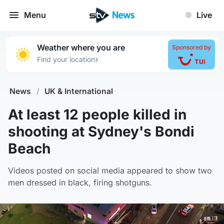
Menu
Live
Weather where you are
Sponsored by
›
Find your location
News
/
UK & International
At least 12 people killed in
shooting at Sydney's Bondi
Beach
Videos posted on social media appeared to show two
men dressed in black, firing shotguns.