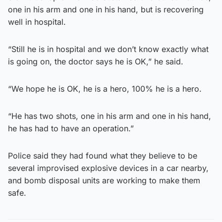
one in his arm and one in his hand, but is recovering
well in hospital.
“Still he is in hospital and we don’t know exactly what
is going on, the doctor says he is OK,” he said.
“We hope he is OK, he is a hero, 100% he is a hero.
“He has two shots, one in his arm and one in his hand,
he has had to have an operation.”
Police said they had found what they believe to be
several improvised explosive devices in a car nearby,
and bomb disposal units are working to make them
safe.