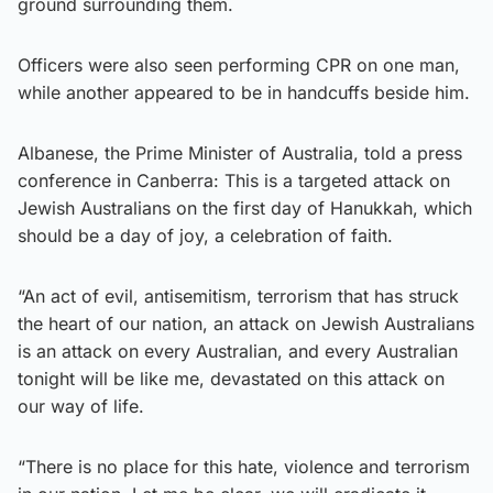
ground surrounding them.
Officers were also seen performing CPR on one man,
while another appeared to be in handcuffs beside him.
Albanese, the Prime Minister of Australia, told a press
conference in Canberra: This is a targeted attack on
Jewish Australians on the first day of Hanukkah, which
should be a day of joy, a celebration of faith.
“An act of evil, antisemitism, terrorism that has struck
the heart of our nation, an attack on Jewish Australians
is an attack on every Australian, and every Australian
tonight will be like me, devastated on this attack on
our way of life.
“There is no place for this hate, violence and terrorism