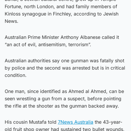
Fortune, north London, and had family members of
Kinloss synagogue in Finchley, according to Jewish
News.
Australian Prime Minister Anthony Albanese called it
“an act of evil, antisemitism, terrorism”.
Australian authorities say one gunman was fatally shot
by police and the second was arrested but is in critical
condition.
One man, since identified as Ahmed al Ahmed, can be
seen wrestling a gun from a suspect, before pointing
the rifle at the shooter as the gunman backed away.
His cousin Mustafa told
7News Australia
the 43-year-
old fruit shop owner had sustained two bullet wounds,