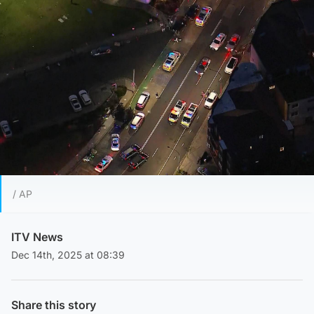
/ AP
ITV News
Dec 14th, 2025 at 08:39
Share this story