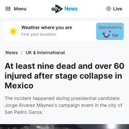
Menu
Live
Weather where you are
Sponsored by
›
Find your location
News
/
UK & International
At least nine dead and over 60
injured after stage collapse in
Mexico
The incident happened during presidential candidate
Jorge Álvarez Máynez's campaign event in the city of
San Pedro Garza.