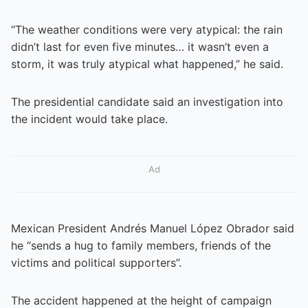
“The weather conditions were very atypical: the rain
didn’t last for even five minutes… it wasn’t even a
storm, it was truly atypical what happened,” he said.
The presidential candidate said an investigation into
the incident would take place.
Ad
Mexican President Andrés Manuel López Obrador said
he “sends a hug to family members, friends of the
victims and political supporters”.
The accident happened at the height of campaign