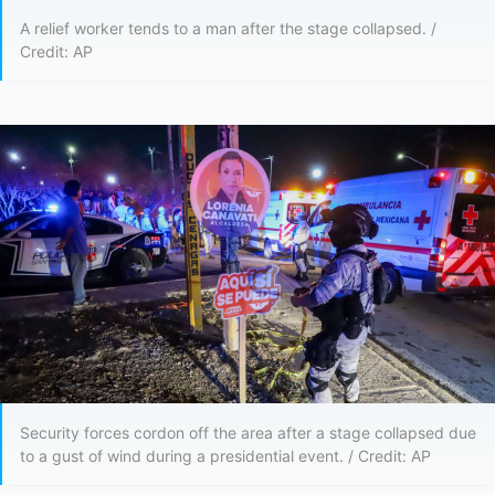
A relief worker tends to a man after the stage collapsed. /
Credit: AP
Security forces cordon off the area after a stage collapsed due
to a gust of wind during a presidential event. / Credit: AP