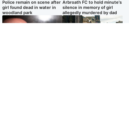
Police remain on scene after
Arbroath FC to hold minute's
girl found dead in water in
silence in memory of girl
woodland park
allegedly murdered by dad
Edinburgh & East
Edinburgh & East
Nicola Sturgeon feels like a
Edinburgh festivals ‘send
‘mug’ over Murrell and won’t
clear message Scotland is a
visit him in prison
welcoming country’
Popular Videos