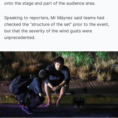
onto the stage and part of the audience area.
Speaking to reporters, Mr Máynez said teams had
checked the “structure of the set” prior to the event,
but that the severity of the wind gusts were
unprecedented.