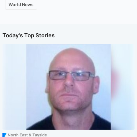
World News
Today's Top Stories
North East & Tayside