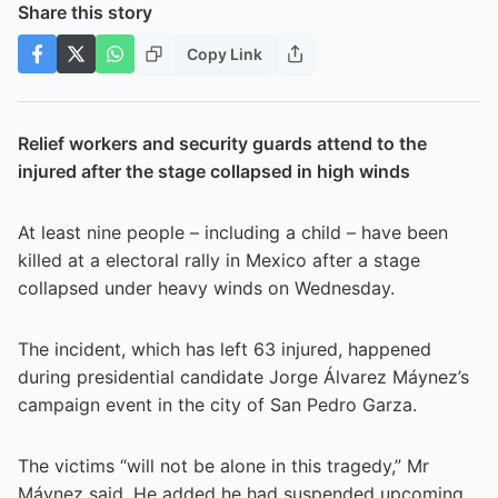
Share this story
Copy Link
Relief workers and security guards attend to the
injured after the stage collapsed in high winds
At least nine people – including a child – have been
killed at a electoral rally in Mexico after a stage
collapsed under heavy winds on Wednesday.
The incident, which has left 63 injured, happened
during presidential candidate Jorge Álvarez Máynez’s
campaign event in the city of San Pedro Garza.
The victims “will not be alone in this tragedy,” Mr
Máynez said. He added he had suspended upcoming