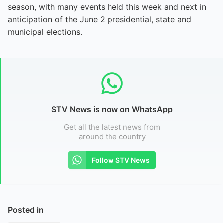
season, with many events held this week and next in
anticipation of the June 2 presidential, state and
municipal elections.
STV News is now on WhatsApp
Get all the latest news from
around the country
Follow STV News
Posted in