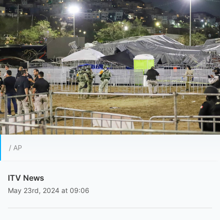
/ AP
ITV News
May 23rd, 2024 at 09:06