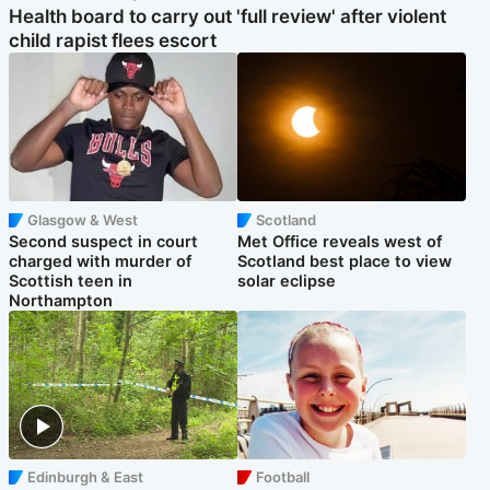
Health board to carry out 'full review' after violent
child rapist flees escort
Glasgow & West
Scotland
Second suspect in court
Met Office reveals west of
charged with murder of
Scotland best place to view
Scottish teen in
solar eclipse
Northampton
Edinburgh & East
Football