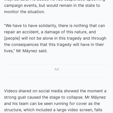
campaign events, but would remain in the state to
monitor the situation.
“We have to have solidarity, there is nothing that can
repair an accident, a damage of this nature, and
[people] will not be alone in this tragedy and through
the consequences that this tragedy will have in their
lives,” Mr Máynez said.
Ad
Videos shared on social media showed the moment a
strong gust caused the stage to collapse. Mr Máynez
and his team can be seen running for cover as the
structure, which included a large video screen, falls