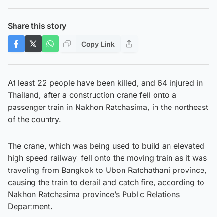
Share this story
Copy Link
At least 22 people have been killed, and 64 injured in
Thailand, after a construction crane fell onto a
passenger train in Nakhon Ratchasima, in the northeast
of the country.
The crane, which was being used to build an elevated
high speed railway, fell onto the moving train as it was
traveling from Bangkok to Ubon Ratchathani province,
causing the train to derail and catch fire, according to
Nakhon Ratchasima province’s Public Relations
Department.