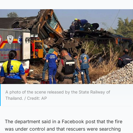
A photo of the scene released by the State Railway of
Thailand. / Credit: AP
The department said in a Facebook post that the fire
was under control and that rescuers were searching