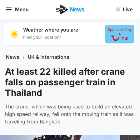
Menu
Live
Weather where you are
Sponsored by
›
Find your location
News
/
UK & International
At least 22 killed after crane
falls on passenger train in
Thailand
The crane, which was being used to build an elevated
high speed railway, fell onto the moving train as it was
traveling from Bangkok.