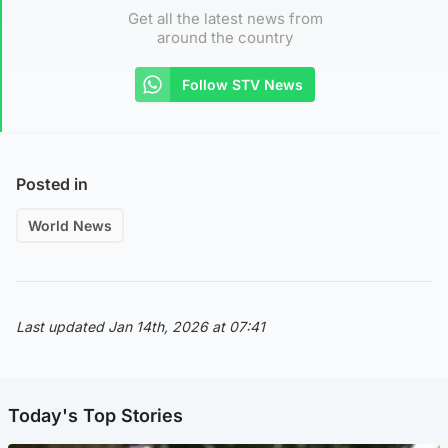
Get all the latest news from
around the country
Follow STV News
Posted in
World News
Last updated Jan 14th, 2026 at 07:41
Today's Top Stories