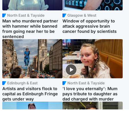
North East & Tayside
Glasgow & West
Man who murdered partner
Window of opportunity to
with hammer while banned
attack aggressive brain
from going near her to be
cancer found by scientists
sentenced
Edinburgh & East
North East & Tayside
Artists and visitors flock to
'I love you eternally': Mum
capital as Edinburgh Fringe
pays tribute to daughter as
gets under way
dad charged with murder