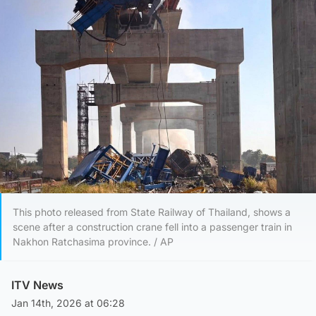
This photo released from State Railway of Thailand, shows a
scene after a construction crane fell into a passenger train in
Nakhon Ratchasima province. / AP
ITV News
Jan 14th, 2026 at 06:28