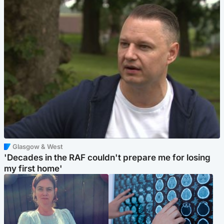
Glasgow & West
'Decades in the RAF couldn't prepare me for losing
my first home'