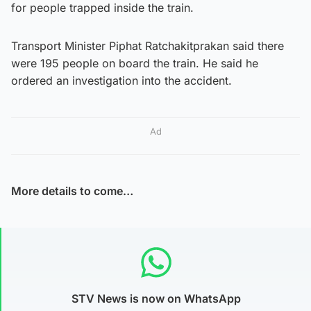
for people trapped inside the train.
Transport Minister Piphat Ratchakitprakan said there
were 195 people on board the train. He said he
ordered an investigation into the accident.
Ad
More details to come…
STV News is now on WhatsApp