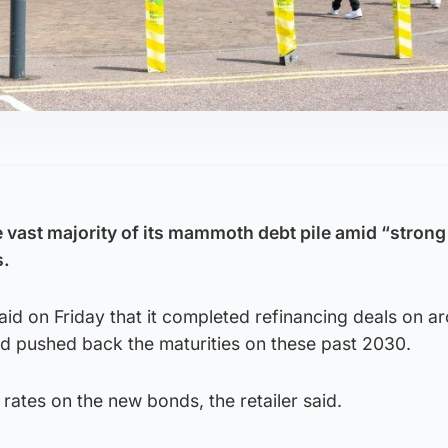
 vast majority of its mammoth debt pile amid “strong
s.
id on Friday that it completed refinancing deals on a
d pushed back the maturities on these past 2030.
t rates on the new bonds, the retailer said.