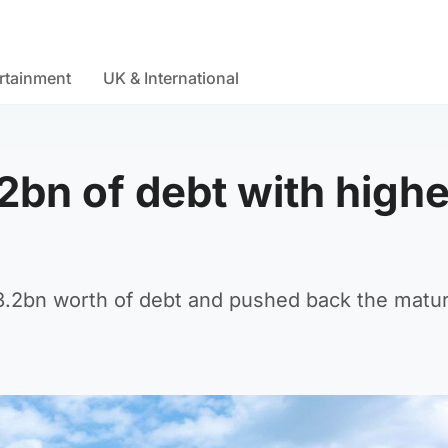
rtainment
UK & International
2bn of debt with highe
3.2bn worth of debt and pushed back the matur