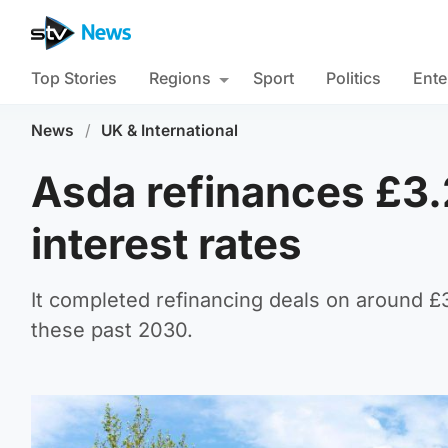
Top Stories
Regions
Sport
Politics
Ente
News
/
UK & International
Asda refinances £3.
interest rates
It completed refinancing deals on around £
these past 2030.