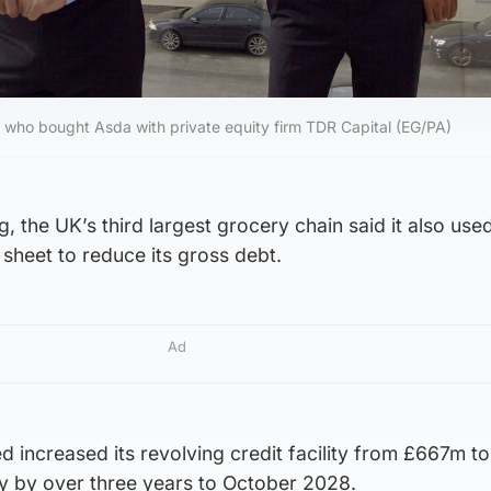
a, who bought Asda with private equity firm TDR Capital (EG/PA)
ng, the UK’s third largest grocery chain said it also u
 sheet to reduce its gross debt.
Ad
ed increased its revolving credit facility from £667m 
ty by over three years to October 2028.