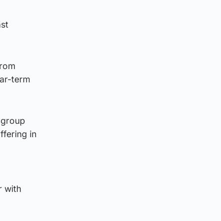
ast
from
ear-term
l group
fering in
r with