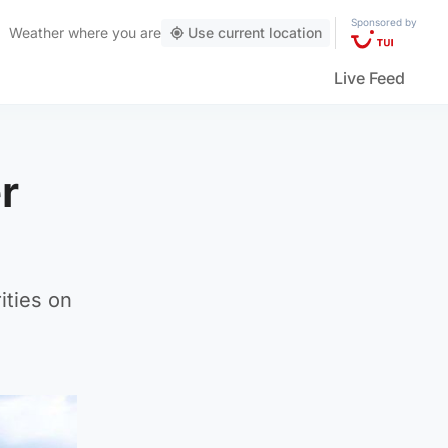
Sponsored by
Weather
where you are
Use current location
Live Feed
r
ities on