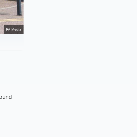
PA Media
round