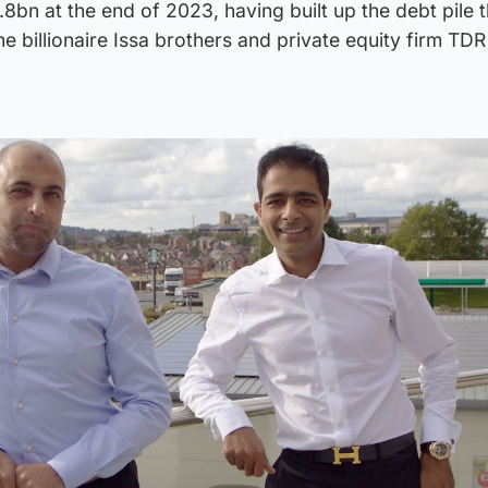
8bn at the end of 2023, having built up the debt pile 
e billionaire Issa brothers and private equity firm TDR