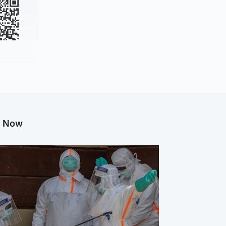
g Now