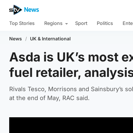
Top Stories
Regions
Sport
Politics
Ente
News
/
UK & International
Asda is UK’s most 
fuel retailer, analys
Rivals Tesco, Morrisons and Sainsbury’s sold
at the end of May, RAC said.