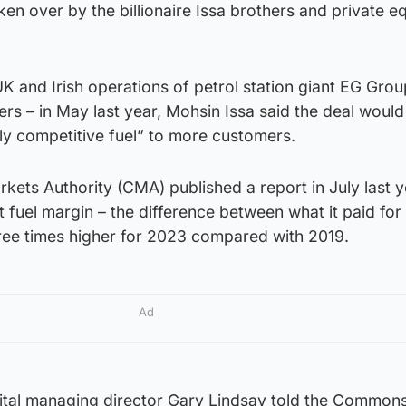
n over by the billionaire Issa brothers and private eq
 and Irish operations of petrol station giant EG Grou
rs – in May last year, Mohsin Issa said the deal would
hly competitive fuel” to more customers.
ets Authority (CMA) published a report in July last y
t fuel margin – the difference between what it paid for
ree times higher for 2023 compared with 2019.
Ad
ital managing director Gary Lindsay told the Commons