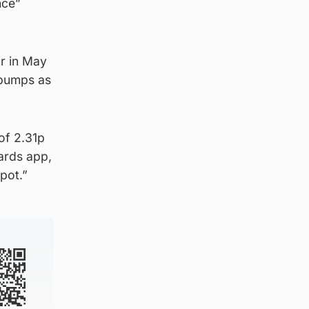
nce”
or in May
 pumps as
of 2.31p
wards app,
pot.”