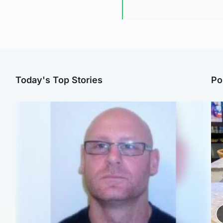
Today's Top Stories
Po