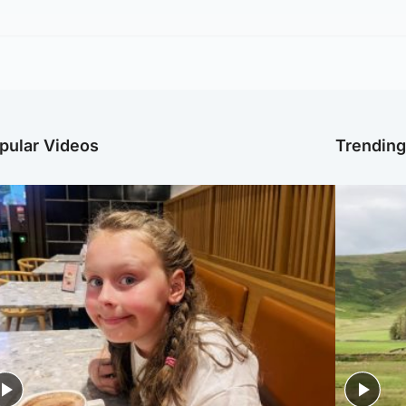
pular Videos
Trendin