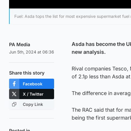
Fuel: Asda tops the list for most expensive supermarket fuel 
Asda has become the UK’
PA Media
new analysis.
Jun 5th, 2024 at 06:36
Rival companies Tesco, M
Share this story
of 2.1p less than Asda a
Facebook
The difference in average
X / Twitter
Copy Link
The RAC said that for ma
being the first supermar
Posted in