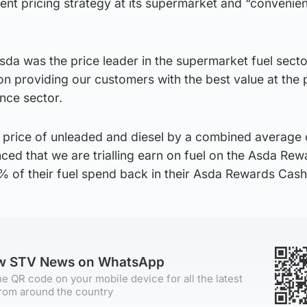
erent pricing strategy at its supermarket and “convenie
sda was the price leader in the supermarket fuel sect
n providing our customers with the best value at the
nce sector.
 price of unleaded and diesel by a combined average 
nced that we are trialling earn on fuel on the Asda Re
% of their fuel spend back in their Asda Rewards Cash
ow STV News on WhatsApp
e QR code on your mobile device for all the latest
rom around the country