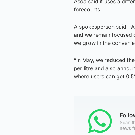
Asda said it uses a diff
forecourts.
A spokesperson said: “A
and we remain focused o
we grow in the convenie
“In May, we reduced the
per litre and also annou
where users can get 0.5
Foll
Scan th
news f