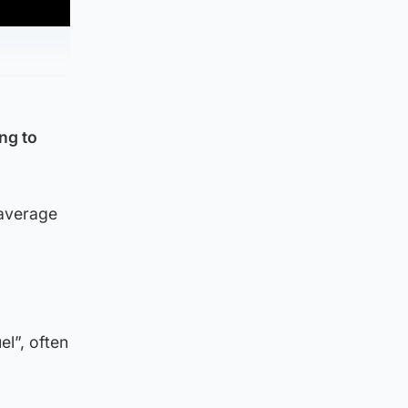
ng to
 average
el”, often