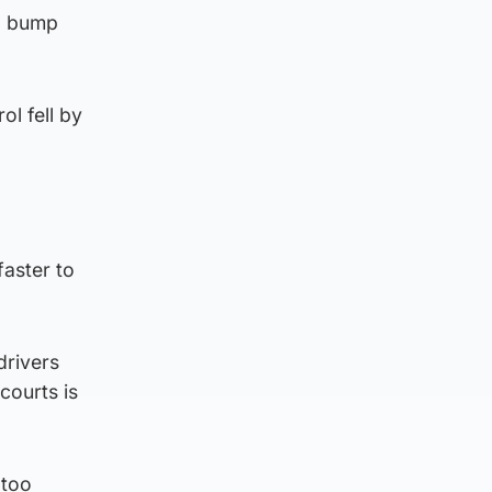
to bump
ol fell by
faster to
drivers
courts is
 too