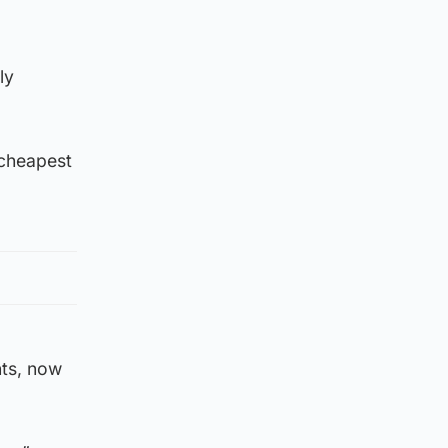
ly
 cheapest
nts, now