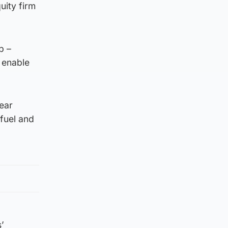
uity firm
p –
 enable
ear
 fuel and
’