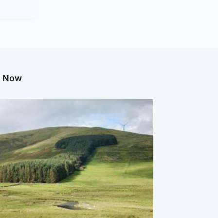
g Now