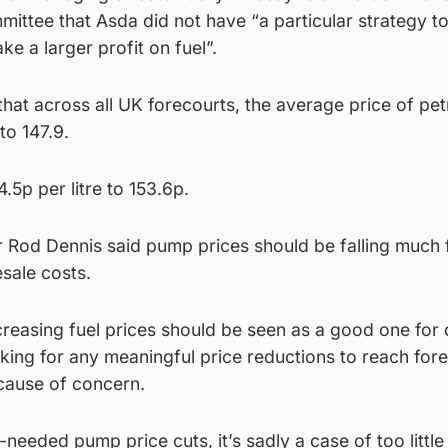
ittee that Asda did not have “a particular strategy 
ke a larger profit on fuel”.
hat across all UK forecourts, the average price of petr
to 147.9.
.5p per litre to 153.6p.
r Rod Dennis said pump prices should be falling much 
esale costs.
reasing fuel prices should be seen as a good one for 
taking for any meaningful price reductions to reach fore
 cause of concern.
eeded pump price cuts, it’s sadly a case of too little