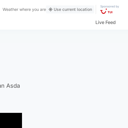
Sponsored by
Weather
where you are
Use current location
Live Feed
han Asda