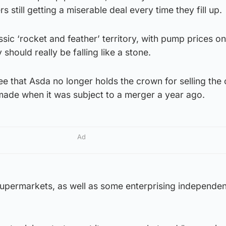
rs still getting a miserable deal every time they fill up.
sic ‘rocket and feather’ territory, with pump prices on
should really be falling like a stone.
 see that Asda no longer holds the crown for selling the
made when it was subject to a merger a year ago.
Ad
supermarkets, as well as some enterprising independe