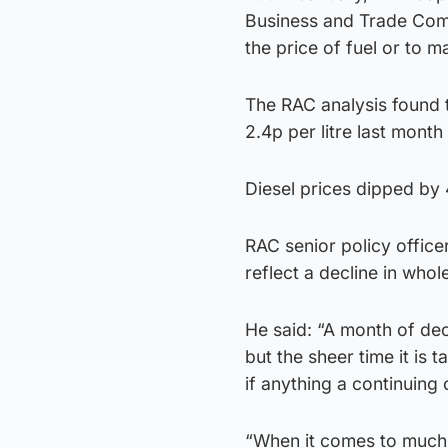
Business and Trade Comm
the price of fuel or to ma
The RAC analysis found t
2.4p per litre last month 
Diesel prices dipped by 4
RAC senior policy office
reflect a decline in whol
He said: “A month of dec
but the sheer time it is 
if anything a continuing
“When it comes to much-n