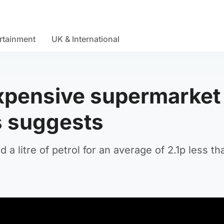
rtainment
UK & International
expensive supermarket
is suggests
 a litre of petrol for an average of 2.1p less t