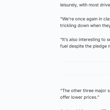
leisurely, with most drive
“We’re once again in clas
trickling down when they 
“It’s also interesting to
fuel despite the pledge 
“The other three major 
offer lower prices.”