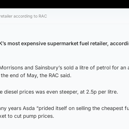
retailer according to RAC
s most expensive supermarket fuel retailer, accordi
orrisons and Sainsbury’s sold a litre of petrol for an
t the end of May, the RAC said.
 diesel prices was even steeper, at 2.5p per litre.
ny years Asda “prided itself on selling the cheapest fu
ket to cut pump prices.