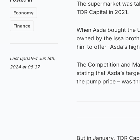
The supermarket was take
TDR Capital in 2021.
Economy
Finance
When Asda bought the UK
owned by the Issa brothe
him to offer “Asda’s hig
Last updated Jun 5th,
The Competition and Mark
2024 at 06:37
stating that Asda’s targe
the pump price – was th
But in January, TDR Cap