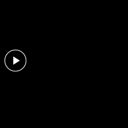
Play Video