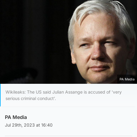
PA Media
Wikileaks: The US said Julian Assange is accused of 'very
serious criminal conduct'.
PA Media
Jul 29th, 2023 at 16:40