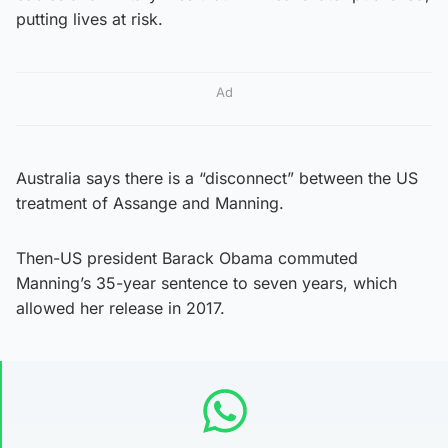
putting lives at risk.
Ad
Australia says there is a “disconnect” between the US
treatment of Assange and Manning.
Then-US president Barack Obama commuted
Manning’s 35-year sentence to seven years, which
allowed her release in 2017.