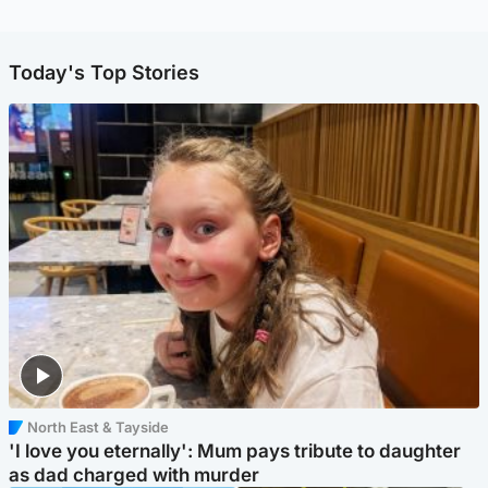
Today's Top Stories
North East & Tayside
'I love you eternally': Mum pays tribute to daughter
as dad charged with murder