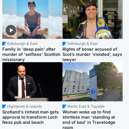
Edinburgh & East
Edinburgh & East
Family in 'deep pain' after
Rights of boxer accused of
murder of 'selfless' Scottish
Scot’s murder ‘violated’, says
missionary
lawyer
Highlands & Islands
North East & Tayside
Scotland's richest man gets
Woman woke up to find
approval to transform Loch
shirtless man 'standing at
Ness pub and beach
end of bed' in Travelodge
room