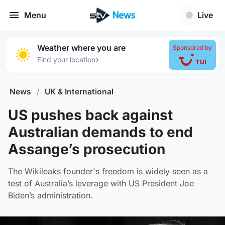
Menu
Live
Weather where you are
Sponsored by
›
Find your location
News
/
UK & International
US pushes back against
Australian demands to end
Assange’s prosecution
The Wikileaks founder's freedom is widely seen as a
test of Australia’s leverage with US President Joe
Biden’s administration.