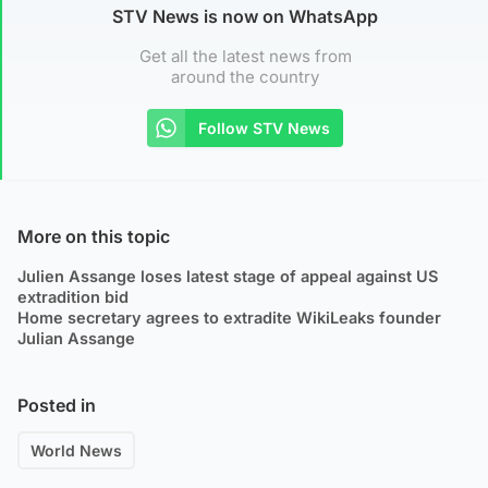
STV News is now on WhatsApp
Get all the latest news from
around the country
Follow STV News
More on this topic
Julien Assange loses latest stage of appeal against US
extradition bid
Home secretary agrees to extradite WikiLeaks founder
Julian Assange
Posted in
World News