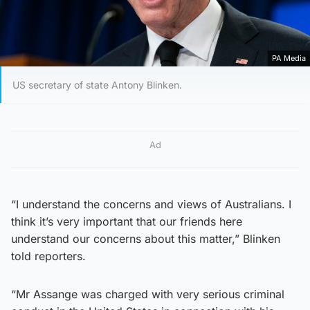
PA Media
US secretary of state Antony Blinken.
Ad
“I understand the concerns and views of Australians. I
think it’s very important that our friends here
understand our concerns about this matter,” Blinken
told reporters.
“Mr Assange was charged with very serious criminal