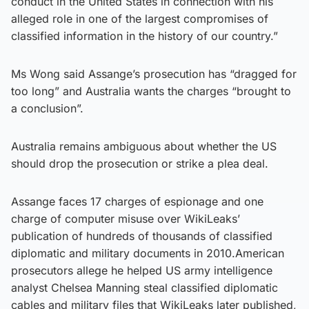
conduct in the United States in connection with his
alleged role in one of the largest compromises of
classified information in the history of our country.”
Ms Wong said Assange’s prosecution has “dragged for
too long” and Australia wants the charges “brought to
a conclusion”.
Australia remains ambiguous about whether the US
should drop the prosecution or strike a plea deal.
Assange faces 17 charges of espionage and one
charge of computer misuse over WikiLeaks’
publication of hundreds of thousands of classified
diplomatic and military documents in 2010.American
prosecutors allege he helped US army intelligence
analyst Chelsea Manning steal classified diplomatic
cables and military files that WikiLeaks later published,