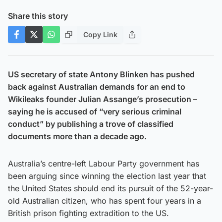
Share this story
Copy Link
US secretary of state Antony Blinken has pushed
back against Australian demands for an end to
Wikileaks founder Julian Assange’s prosecution –
saying he is accused of “very serious criminal
conduct” by publishing a trove of classified
documents more than a decade ago.
Australia’s centre-left Labour Party government has
been arguing since winning the election last year that
the United States should end its pursuit of the 52-year-
old Australian citizen, who has spent four years in a
British prison fighting extradition to the US.