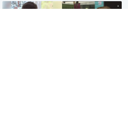
Glasgow & West
Edinburgh & East
Teen who admitted killing
Amanda Knox says criticism
Kayden Moy on beach
of Edinburgh Fringe show is
appeals life sentence
'deeply uninformed'
Popular Videos