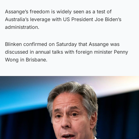
Assange’s freedom is widely seen as a test of
Australia’s leverage with US President Joe Biden’s
administration.
Blinken confirmed on Saturday that Assange was
discussed in annual talks with foreign minister Penny
Wong in Brisbane.