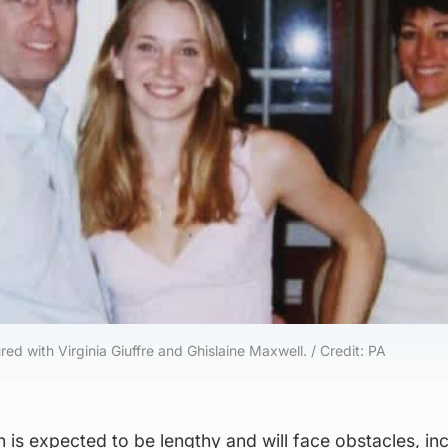
ed with Virginia Giuffre and Ghislaine Maxwell. / Credit: PA
n is expected to be lengthy and will face obstacles, in