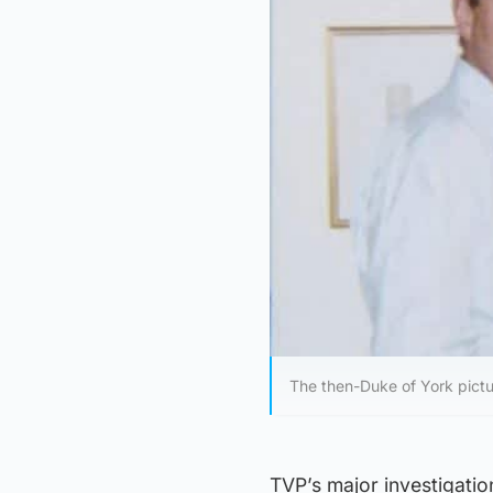
The then-Duke of York pictur
TVP’s major investigatio