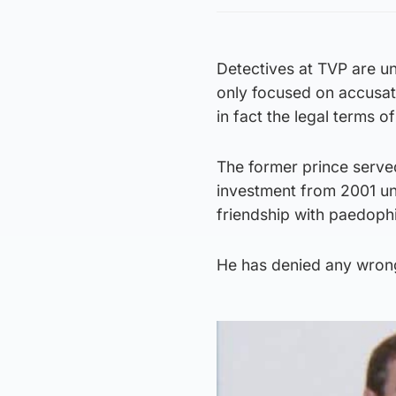
Detectives at TVP are un
only focused on accusat
in fact the legal terms 
The former prince served
investment from 2001 un
friendship with paedophi
He has denied any wrongd