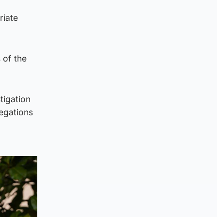
riate
 of the
tigation
legations