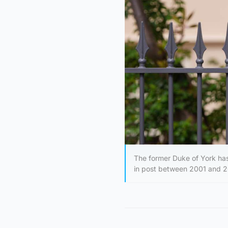
The former Duke of York has 
in post between 2001 and 20