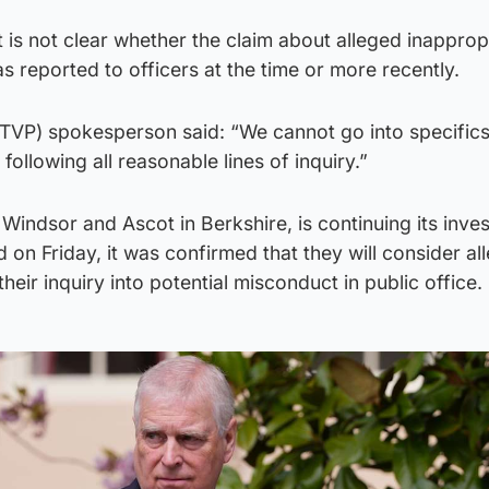
 is not clear whether the claim about alleged inapprop
reported to officers at the time or more recently.
(TVP) spokesperson said: “We cannot go into specifics
 following all reasonable lines of inquiry.”
Windsor and Ascot in Berkshire, is continuing its inves
 on Friday, it was confirmed that they will consider al
heir inquiry into potential misconduct in public office.