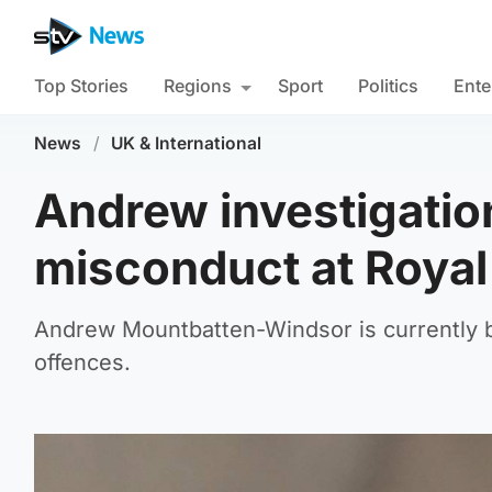
Top Stories
Regions
Sport
Politics
Ente
News
/
UK & International
Andrew investigatio
misconduct at Royal
Andrew Mountbatten-Windsor is currently be
offences.