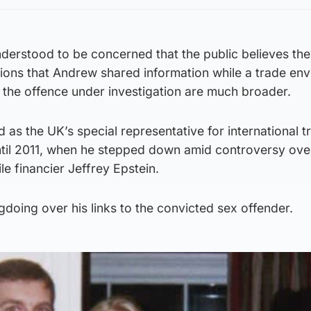
derstood to be concerned that the public believes the
ions that Andrew shared information while a trade en
of the offence under investigation are much broader.
 as the UK’s special representative for international 
til 2011, when he stepped down amid controversy over
le financier Jeffrey Epstein.
oing over his links to the convicted sex offender.