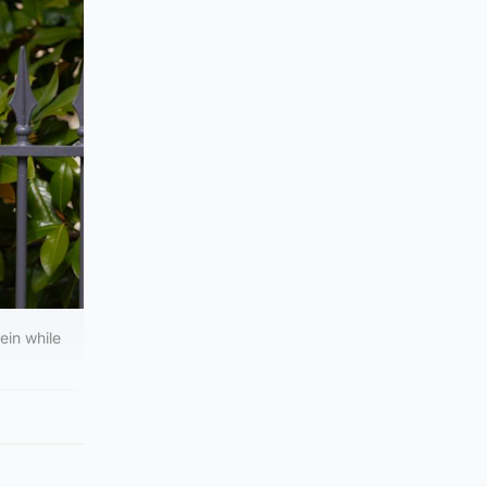
ein while