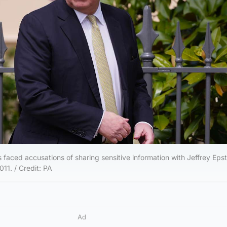
faced accusations of sharing sensitive information with Jeffrey Epst
11. / Credit: PA
Ad