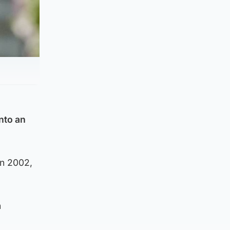
nto an
in 2002,
n