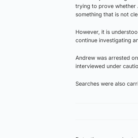
trying to prove whether A
something that is not cle
However, it is understoo
continue investigating a
Andrew was arrested on 
interviewed under cautio
Searches were also carr