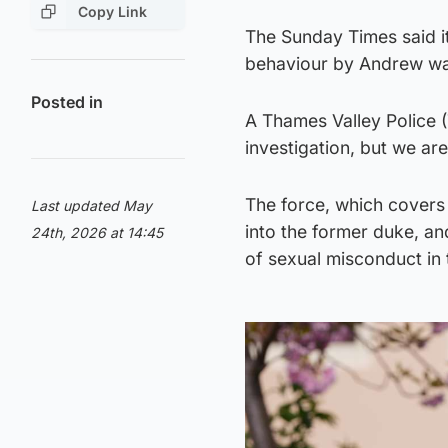
Copy Link
The Sunday Times said it
behaviour by Andrew was 
Posted in
A Thames Valley Police 
investigation, but we are
The force, which covers 
Last updated May
into the former duke, and
24th, 2026 at 14:45
of sexual misconduct in t