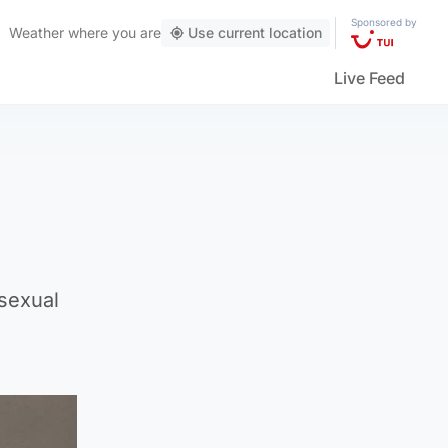
Sponsored by
Weather
where you are
Use current location
Live Feed
 sexual