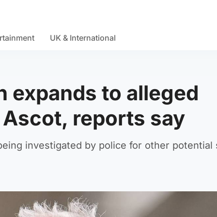
rtainment
UK & International
n expands to alleged
 Ascot, reports say
ing investigated by police for other potential