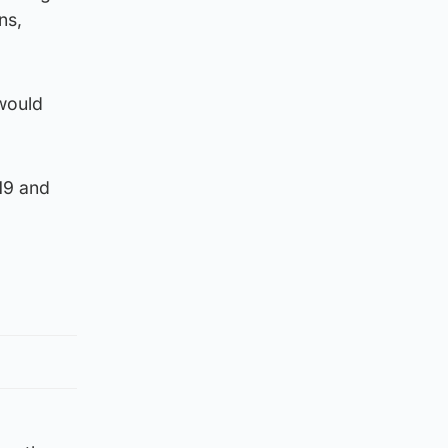
ns,
 would
19 and