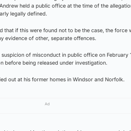
ndrew held a public office at the time of the allegatio
arly legally defined.
d that if this were found not to be the case, the force
ny evidence of other, separate offences.
suspicion of misconduct in public office on February 
n before being released under investigation.
ied out at his former homes in Windsor and Norfolk.
Ad