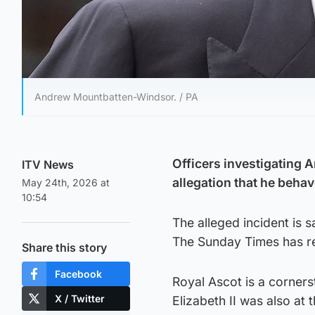
Andrew Mountbatten-Windsor. / PA
Officers investigating 
ITV News
allegation that he beha
May 24th, 2026 at
10:54
The alleged incident is 
The Sunday Times has r
Share this story
Facebook
Royal Ascot is a corner
X / Twitter
Elizabeth II was also at 