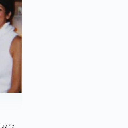
cluding