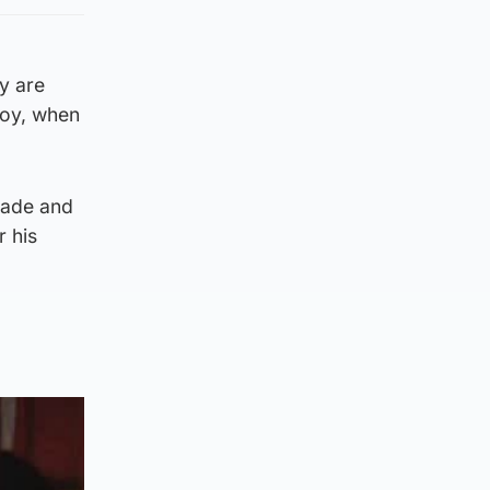
y are
voy, when
trade and
 his