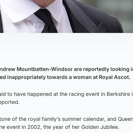
Andrew Mountbatten-Windsor are reportedly looking i
ved inappropriately towards a woman at Royal Ascot.
said to have happened at the racing event in Berkshire 
eported.
stone of the royal family’s summer calendar, and Quee
the event in 2002, the year of her Golden Jubilee.