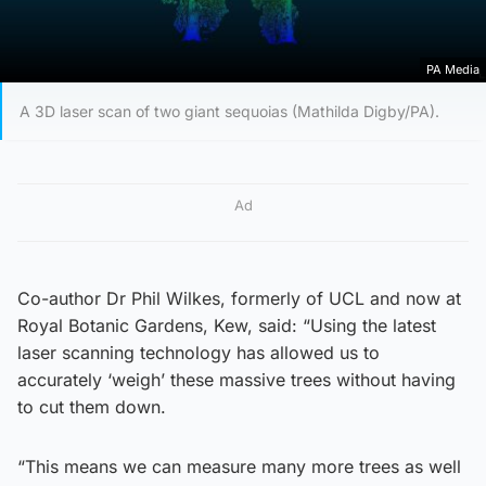
PA Media
A 3D laser scan of two giant sequoias (Mathilda Digby/PA).
Ad
Co-author Dr Phil Wilkes, formerly of UCL and now at
Royal Botanic Gardens, Kew, said: “Using the latest
laser scanning technology has allowed us to
accurately ‘weigh’ these massive trees without having
to cut them down.
“This means we can measure many more trees as well