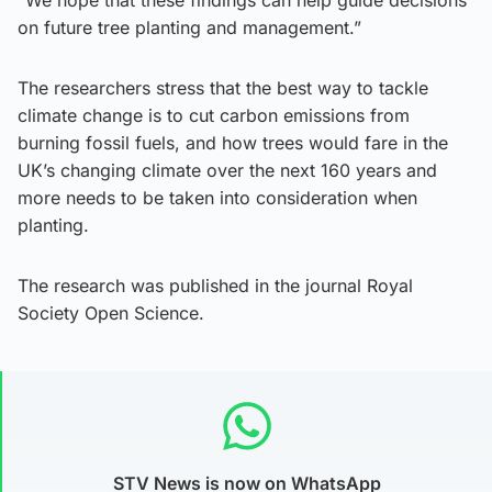
on future tree planting and management.”
The researchers stress that the best way to tackle
climate change is to cut carbon emissions from
burning fossil fuels, and how trees would fare in the
UK’s changing climate over the next 160 years and
more needs to be taken into consideration when
planting.
The research was published in the journal Royal
Society Open Science.
STV News is now on WhatsApp