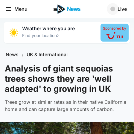
Menu
Live
Weather where you are
Sponsored by
›
Find your location
News
/
UK & International
Analysis of giant sequoias
trees shows they are 'well
adapted' to growing in UK
Trees grow at similar rates as in their native California
home and can capture large amounts of carbon.