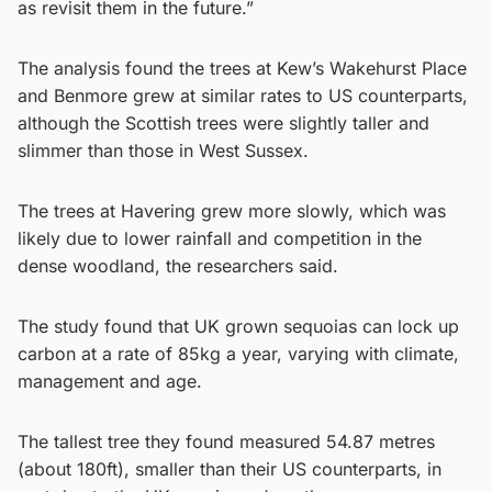
as revisit them in the future.”
The analysis found the trees at Kew’s Wakehurst Place
and Benmore grew at similar rates to US counterparts,
although the Scottish trees were slightly taller and
slimmer than those in West Sussex.
The trees at Havering grew more slowly, which was
likely due to lower rainfall and competition in the
dense woodland, the researchers said.
The study found that UK grown sequoias can lock up
carbon at a rate of 85kg a year, varying with climate,
management and age.
The tallest tree they found measured 54.87 metres
(about 180ft), smaller than their US counterparts, in