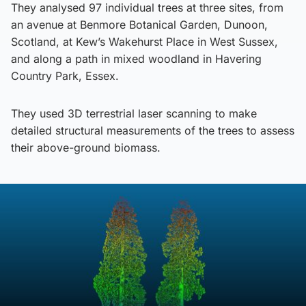
They analysed 97 individual trees at three sites, from
an avenue at Benmore Botanical Garden, Dunoon,
Scotland, at Kew’s Wakehurst Place in West Sussex,
and along a path in mixed woodland in Havering
Country Park, Essex.
They used 3D terrestrial laser scanning to make
detailed structural measurements of the trees to assess
their above-ground biomass.