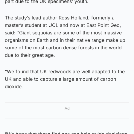
part due to the UK specimens’ youth.
The study’s lead author Ross Holland, formerly a
master’s student at UCL and now at East Point Geo,
said: “Giant sequoias are some of the most massive
organisms on Earth and in their native range make up
some of the most carbon dense forests in the world
due to their great age.
“We found that UK redwoods are well adapted to the
UK and able to capture a large amount of carbon
dioxide.
Ad
“We hope that these findings can help guide decisions