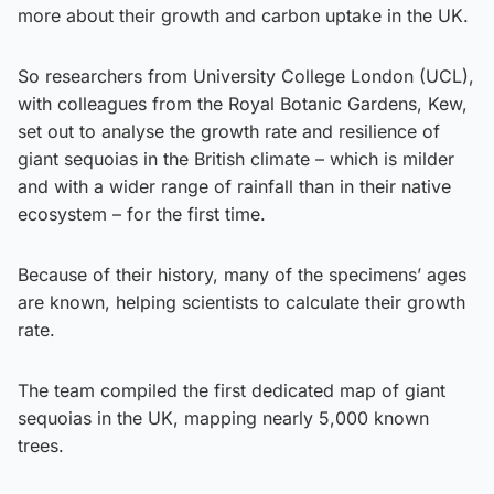
more about their growth and carbon uptake in the UK.
So researchers from University College London (UCL),
with colleagues from the Royal Botanic Gardens, Kew,
set out to analyse the growth rate and resilience of
giant sequoias in the British climate – which is milder
and with a wider range of rainfall than in their native
ecosystem – for the first time.
Because of their history, many of the specimens’ ages
are known, helping scientists to calculate their growth
rate.
The team compiled the first dedicated map of giant
sequoias in the UK, mapping nearly 5,000 known
trees.