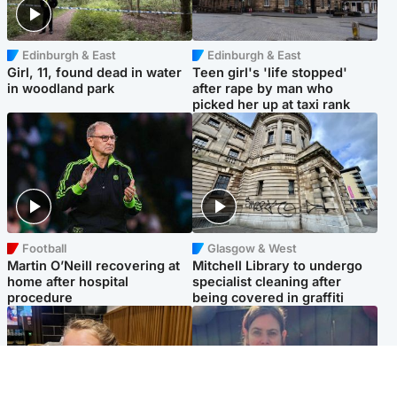
Edinburgh & East
Edinburgh & East
Girl, 11, found dead in water
Teen girl's 'life stopped'
in woodland park
after rape by man who
picked her up at taxi rank
Football
Glasgow & West
Martin O’Neill recovering at
Mitchell Library to undergo
home after hospital
specialist cleaning after
procedure
being covered in graffiti