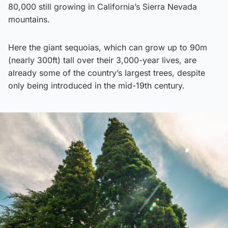
80,000 still growing in California’s Sierra Nevada
mountains.
Here the giant sequoias, which can grow up to 90m
(nearly 300ft) tall over their 3,000-year lives, are
already some of the country’s largest trees, despite
only being introduced in the mid-19th century.