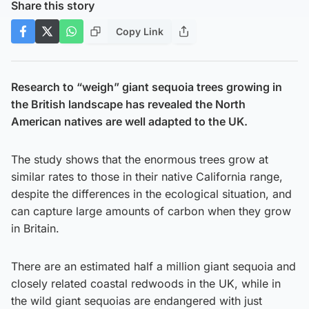
Share this story
Copy Link
Research to “weigh” giant sequoia trees growing in
the British landscape has revealed the North
American natives are well adapted to the UK.
The study shows that the enormous trees grow at
similar rates to those in their native California range,
despite the differences in the ecological situation, and
can capture large amounts of carbon when they grow
in Britain.
There are an estimated half a million giant sequoia and
closely related coastal redwoods in the UK, while in
the wild giant sequoias are endangered with just