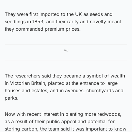
They were first imported to the UK as seeds and
seedlings in 1853, and their rarity and novelty meant
they commanded premium prices.
Ad
The researchers said they became a symbol of wealth
in Victorian Britain, planted at the entrance to large
houses and estates, and in avenues, churchyards and
parks.
Now with recent interest in planting more redwoods,
as a result of their public appeal and potential for
storing carbon, the team said it was important to know