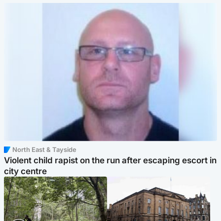
North East & Tayside
Violent child rapist on the run after escaping escort in
city centre