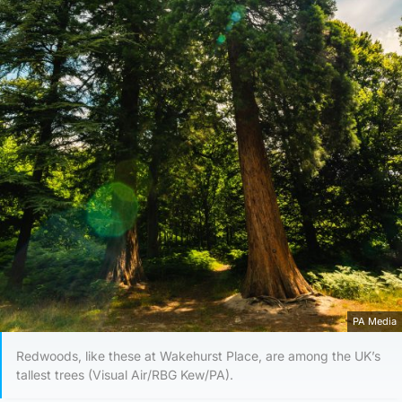
PA Media
Redwoods, like these at Wakehurst Place, are among the UK’s
tallest trees (Visual Air/RBG Kew/PA).