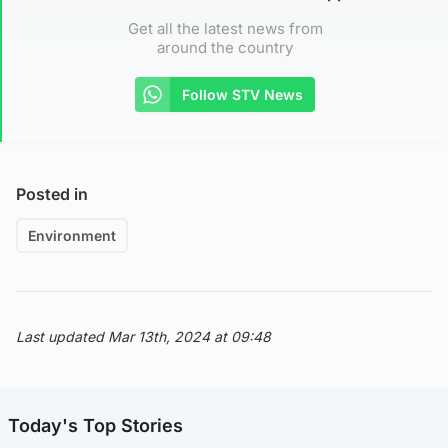
Get all the latest news from
around the country
Follow STV News
Posted in
Environment
Last updated Mar 13th, 2024 at 09:48
Today's Top Stories