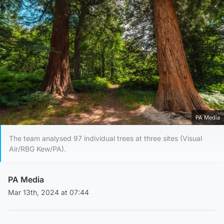
PA Media
The team analysed 97 individual trees at three sites (Visual
Air/RBG Kew/PA).
PA Media
Mar 13th, 2024 at 07:44