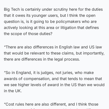
Big Tech is certainly under scrutiny here for the duties
that it owes its younger users, but I think the open
question is, is it going to be policymakers who are
actively looking at this area or litigation that defines
the scope of those duties?
“There are also differences in English law and US law
that would be relevant to these claims, but importantly,
there are differences in the legal process.
“So in England, it is judges, not juries, who make
awards of compensation, and that tends to mean that
we see higher levels of award in the US than we would
in the UK.
“Cost rules here are also different, and I think those