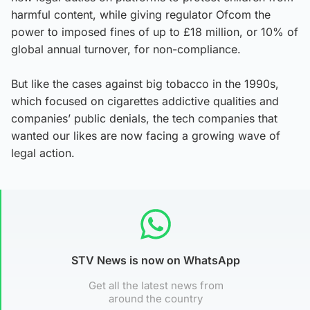
harmful content, while giving regulator Ofcom the
power to imposed fines of up to £18 million, or 10% of
global annual turnover, for non-compliance.
But like the cases against big tobacco in the 1990s,
which focused on cigarettes addictive qualities and
companies’ public denials, the tech companies that
wanted our likes are now facing a growing wave of
legal action.
STV News is now on WhatsApp
Get all the latest news from
around the country