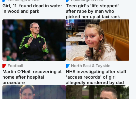
Girl, 11, found dead in water
Teen girl's 'life stopped'
in woodland park
after rape by man who
picked her up at taxi rank
Football
North East & Tayside
Martin O’Neill recovering at
NHS investigating after staff
home after hospital
'access records' of girl
procedure
allegedly murdered by dad
North East & Tayside
Glasgow & West