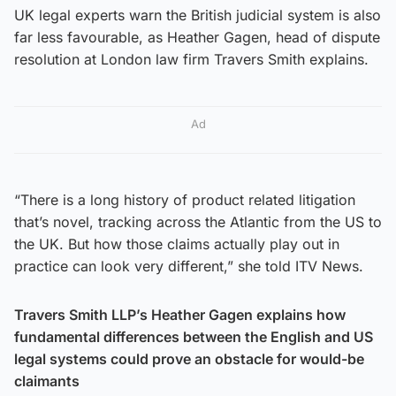
UK legal experts warn the British judicial system is also
far less favourable, as Heather Gagen, head of dispute
resolution at London law firm Travers Smith explains.
Ad
“There is a long history of product related litigation
that’s novel, tracking across the Atlantic from the US to
the UK. But how those claims actually play out in
practice can look very different,” she told ITV News.
Travers Smith LLP’s Heather Gagen explains how
fundamental differences between the English and US
legal systems could prove an obstacle for would-be
claimants