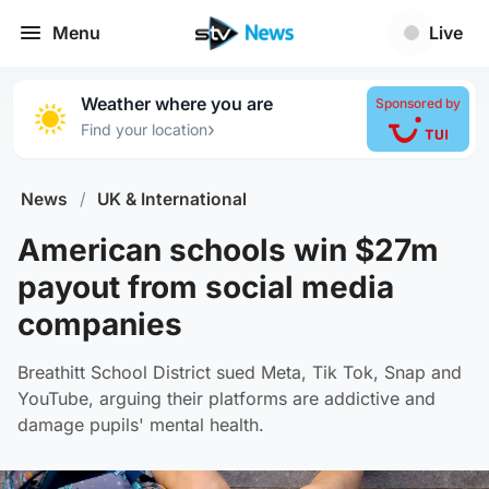
Menu
Live
Weather where you are
Sponsored by
›
Find your location
News
/
UK & International
American schools win $27m
payout from social media
companies
Breathitt School District sued Meta, Tik Tok, Snap and
YouTube, arguing their platforms are addictive and
damage pupils' mental health.