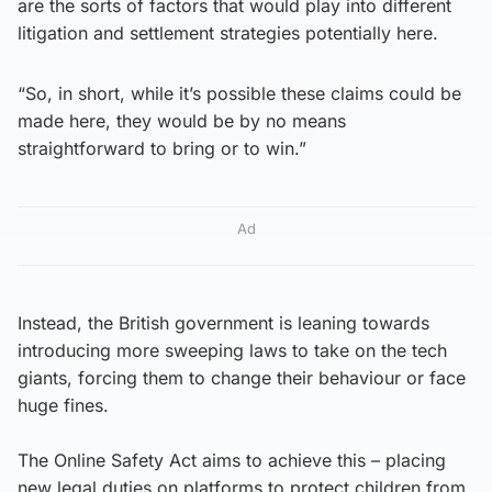
are the sorts of factors that would play into different
litigation and settlement strategies potentially here.
“So, in short, while it’s possible these claims could be
made here, they would be by no means
straightforward to bring or to win.”
Ad
Instead, the British government is leaning towards
introducing more sweeping laws to take on the tech
giants, forcing them to change their behaviour or face
huge fines.
The Online Safety Act aims to achieve this – placing
new legal duties on platforms to protect children from