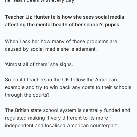
her team deals with every day
Teacher
Liz Hunter tells how she sees social media
affecting the mental health of her school’s pupils
When I ask her how many of those problems are
caused by social media she is adamant.
‘Almost all of them’ she sighs.
So could teachers in the UK follow the American
example and try to win back any costs to their schools
through the courts?
The British state school system is centrally funded and
regulated making it very different to its more
independent and localised American counterpart.