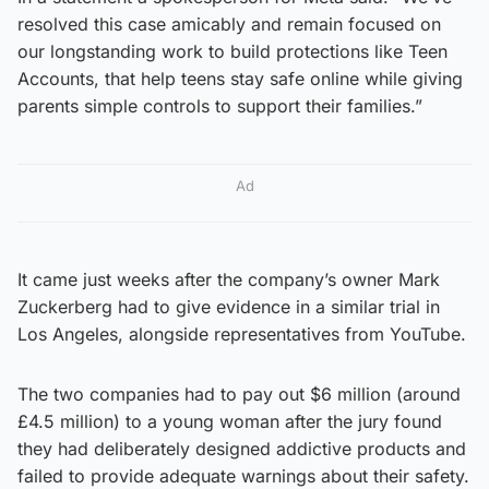
resolved this case amicably and remain focused on
our longstanding work to build protections like Teen
Accounts, that help teens stay safe online while giving
parents simple controls to support their families.”
Ad
It came just weeks after the company’s owner Mark
Zuckerberg had to give evidence in a similar trial in
Los Angeles, alongside representatives from YouTube.
The two companies had to pay out $6 million (around
£4.5 million) to a young woman after the jury found
they had deliberately designed addictive products and
failed to provide adequate warnings about their safety.