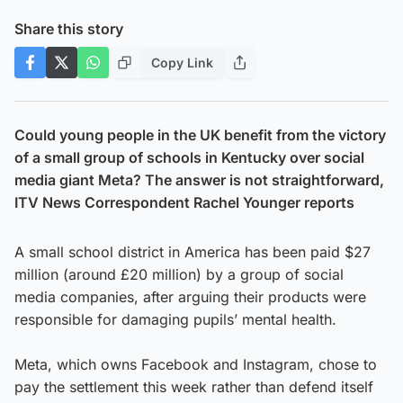
Share this story
Copy Link
Could young people in the UK benefit from the victory
of a small group of schools in Kentucky over social
media giant Meta? The answer is not straightforward,
ITV News Correspondent Rachel Younger reports
A small school district in America has been paid $27
million (around £20 million) by a group of social
media companies, after arguing their products were
responsible for damaging pupils’ mental health.
Meta, which owns Facebook and Instagram, chose to
pay the settlement this week rather than defend itself