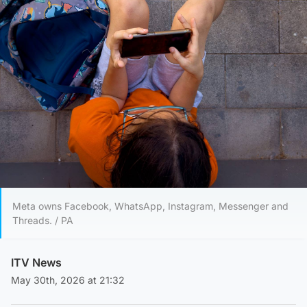
Meta owns Facebook, WhatsApp, Instagram, Messenger and
Threads. / PA
ITV News
May 30th, 2026 at 21:32