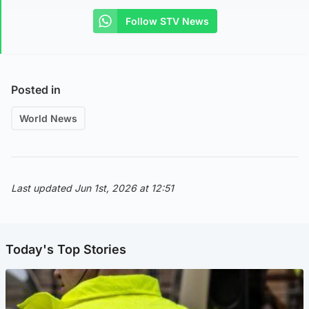
Follow STV News
Posted in
World News
Last updated Jun 1st, 2026 at 12:51
Today's Top Stories