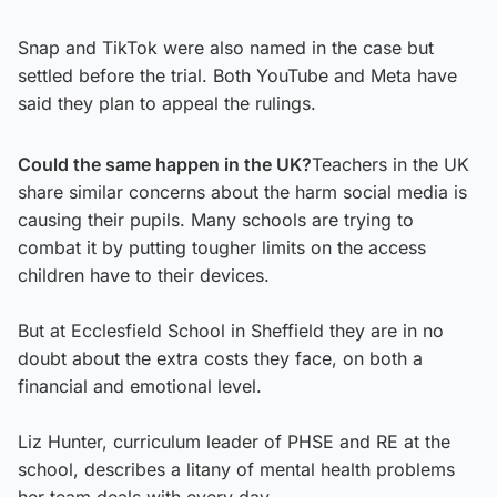
Snap and TikTok were also named in the case but
settled before the trial. Both YouTube and Meta have
said they plan to appeal the rulings.
Could the same happen in the UK?
Teachers in the UK
share similar concerns about the harm social media is
causing their pupils. Many schools are trying to
combat it by putting tougher limits on the access
children have to their devices.
But at Ecclesfield School in Sheffield they are in no
doubt about the extra costs they face, on both a
financial and emotional level.
Liz Hunter, curriculum leader of PHSE and RE at the
school, describes a litany of mental health problems