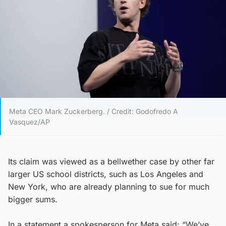
Meta CEO Mark Zuckerberg. / Credit: Godofredo A
Vasquez/AP
Its claim was viewed as a bellwether case by other far
larger US school districts, such as Los Angeles and
New York, who are already planning to sue for much
bigger sums.
In a statement a spokesperson for Meta said: “We’ve