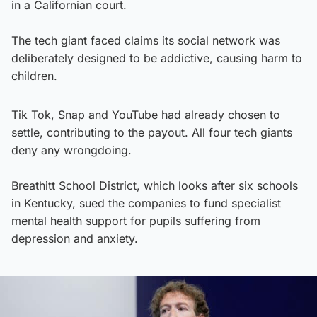
in a Californian court.
The tech giant faced claims its social network was
deliberately designed to be addictive, causing harm to
children.
Tik Tok, Snap and YouTube had already chosen to
settle, contributing to the payout. All four tech giants
deny any wrongdoing.
Breathitt School District, which looks after six schools
in Kentucky, sued the companies to fund specialist
mental health support for pupils suffering from
depression and anxiety.