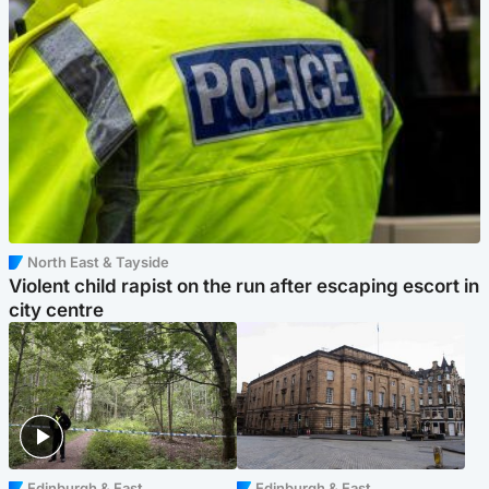
North East & Tayside
Violent child rapist on the run after escaping escort in
city centre
Edinburgh & East
Edinburgh & East