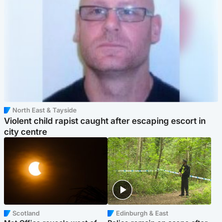
North East & Tayside
Violent child rapist caught after escaping escort in
city centre
Scotland
Edinburgh & East