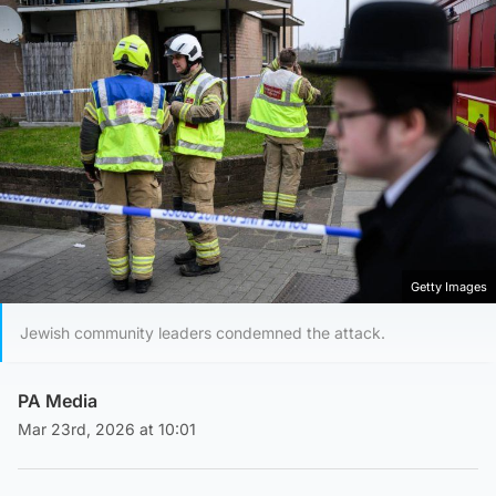
Getty Images
Jewish community leaders condemned the attack.
PA Media
Mar 23rd, 2026 at 10:01