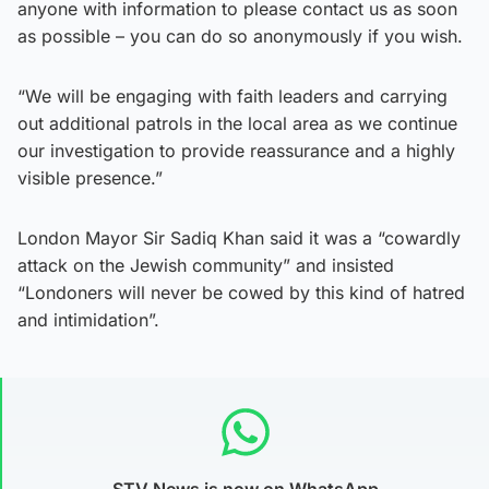
anyone with information to please contact us as soon
as possible – you can do so anonymously if you wish.
“We will be engaging with faith leaders and carrying
out additional patrols in the local area as we continue
our investigation to provide reassurance and a highly
visible presence.”
London Mayor Sir Sadiq Khan said it was a “cowardly
attack on the Jewish community” and insisted
“Londoners will never be cowed by this kind of hatred
and intimidation”.
STV News is now on WhatsApp