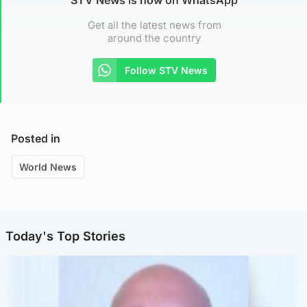
Get all the latest news from
around the country
Follow STV News
Posted in
World News
Today's Top Stories