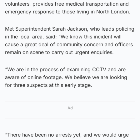
volunteers, provides free medical transportation and
emergency response to those living in North London.
Met Superintendent Sarah Jackson, who leads policing
in the local area, said: “We know this incident will
cause a great deal of community concern and officers
remain on scene to carry out urgent enquiries.
“We are in the process of examining CCTV and are
aware of online footage. We believe we are looking
for three suspects at this early stage.
Ad
“There have been no arrests yet, and we would urge