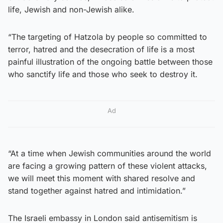
life, Jewish and non-Jewish alike.
“The targeting of Hatzola by people so committed to
terror, hatred and the desecration of life is a most
painful illustration of the ongoing battle between those
who sanctify life and those who seek to destroy it.
Ad
“At a time when Jewish communities around the world
are facing a growing pattern of these violent attacks,
we will meet this moment with shared resolve and
stand together against hatred and intimidation.”
The Israeli embassy in London said antisemitism is