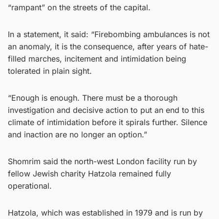
“rampant” on the streets of the capital.
In a statement, it said: “Firebombing ambulances is not
an anomaly, it is the consequence, after years of hate-
filled marches, incitement and intimidation being
tolerated in plain sight.
“Enough is enough. There must be a thorough
investigation and decisive action to put an end to this
climate of intimidation before it spirals further. Silence
and inaction are no longer an option.”
Shomrim said the north-west London facility run by
fellow Jewish charity Hatzola remained fully
operational.
Hatzola, which was established in 1979 and is run by