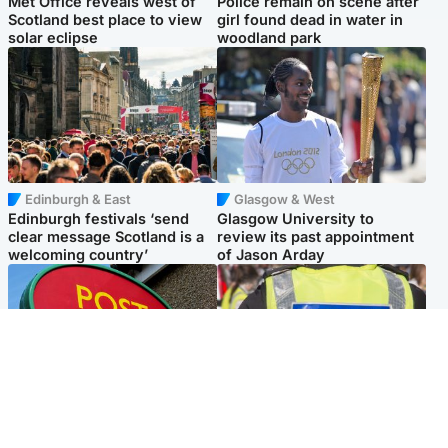
Met Office reveals west of
Police remain on scene after
Scotland best place to view
girl found dead in water in
solar eclipse
woodland park
Edinburgh & East
Glasgow & West
Edinburgh festivals ‘send
Glasgow University to
clear message Scotland is a
review its past appointment
welcoming country’
of Jason Arday
Highlands & Islands
Edinburgh & East
Island's post office forced to
Death of man found near