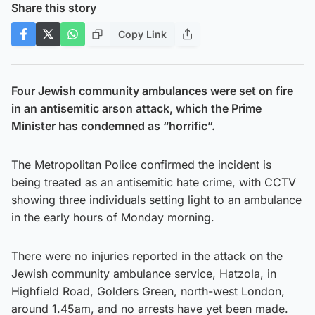
Share this story
Copy Link
Four Jewish community ambulances were set on fire
in an antisemitic arson attack, which the Prime
Minister has condemned as “horrific”.
The Metropolitan Police confirmed the incident is
being treated as an antisemitic hate crime, with CCTV
showing three individuals setting light to an ambulance
in the early hours of Monday morning.
There were no injuries reported in the attack on the
Jewish community ambulance service, Hatzola, in
Highfield Road, Golders Green, north-west London,
around 1.45am, and no arrests have yet been made.