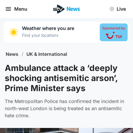
Menu
Live
Weather where you are
Sponsored by
›
Find your location
News
/
UK & International
Ambulance attack a ‘deeply
shocking antisemitic arson’,
Prime Minister says
The Metropolitan Police has confirmed the incident in
north-west London is being treated as an antisemitic
hate crime.