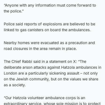
“Anyone with any information must come forward to
the police.”
Police said reports of explosions are believed to be
linked to gas canisters on board the ambulances.
Nearby homes were evacuated as a precaution and
road closures in the area remain in place.
The Chief Rabbi said in a statement on X: “The
deliberate arson attacks against Hatzola ambulances in
London are a particularly sickening assault – not only
on the Jewish community, but on the values we share
as a society.
“Our Hatzola volunteer ambulance corps is an
extraordinary service, whose sole mission is to protect