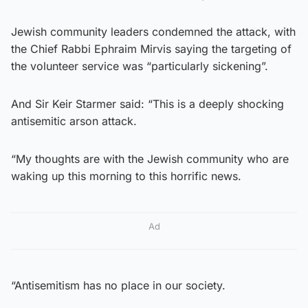
Jewish community leaders condemned the attack, with
the Chief Rabbi Ephraim Mirvis saying the targeting of
the volunteer service was “particularly sickening”.
And Sir Keir Starmer said: “This is a deeply shocking
antisemitic arson attack.
“My thoughts are with the Jewish community who are
waking up this morning to this horrific news.
Ad
“Antisemitism has no place in our society.