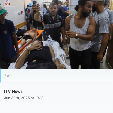
/ AP
ITV News
Jun 30th, 2025 at 19:18