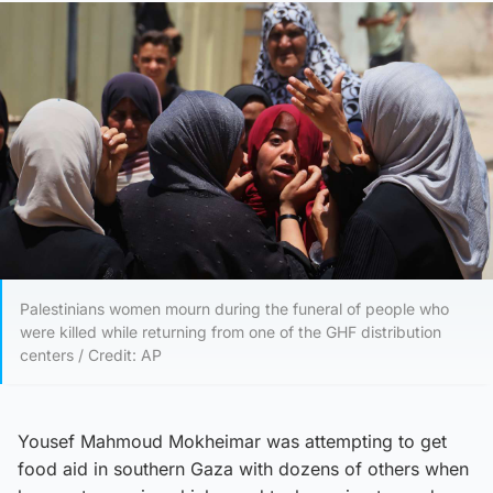
Palestinians women mourn during the funeral of people who
were killed while returning from one of the GHF distribution
centers / Credit: AP
Yousef Mahmoud Mokheimar was attempting to get
food aid in southern Gaza with dozens of others when