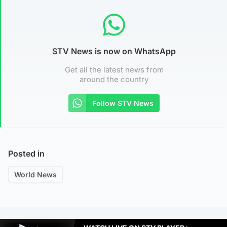
STV News is now on WhatsApp
Get all the latest news from
around the country
Follow STV News
Posted in
World News