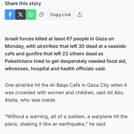
Share this story
Copy Link
Israeli forces killed at least 67 people in Gaza on
Monday, with airstrikes that left 30 dead at a seaside
cafe and gunfire that left 22 others dead as
Palestinians tried to get desperately needed food aid,
witnesses, hospital and health officials said.
One airstrike hit the Al-Baqa Cafe in Gaza City when it
was crowded with women and children, said Ali Abu
Ateila, who was inside.
“Without a warning, all of a sudden, a warplane hit the
place, shaking it like an earthquake,” he said.