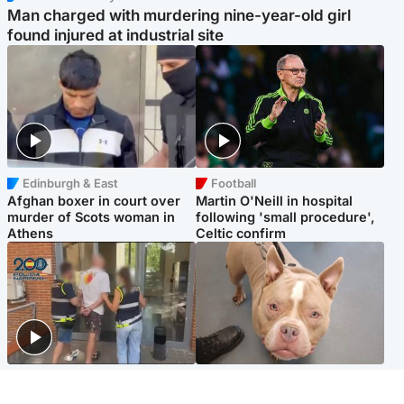
Man charged with murdering nine-year-old girl
found injured at industrial site
Edinburgh & East
Football
Afghan boxer in court over
Martin O'Neill in hospital
murder of Scots woman in
following 'small procedure',
Athens
Celtic confirm
Scotland
Glasgow & West
Scottish man on UK's most
Dog euthanised after bones