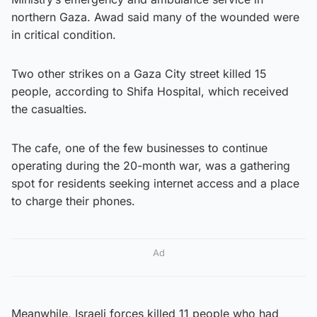
northern Gaza. Awad said many of the wounded were
in critical condition.
Two other strikes on a Gaza City street killed 15
people, according to Shifa Hospital, which received
the casualties.
The cafe, one of the few businesses to continue
operating during the 20-month war, was a gathering
spot for residents seeking internet access and a place
to charge their phones.
Ad
Meanwhile, Israeli forces killed 11 people who had