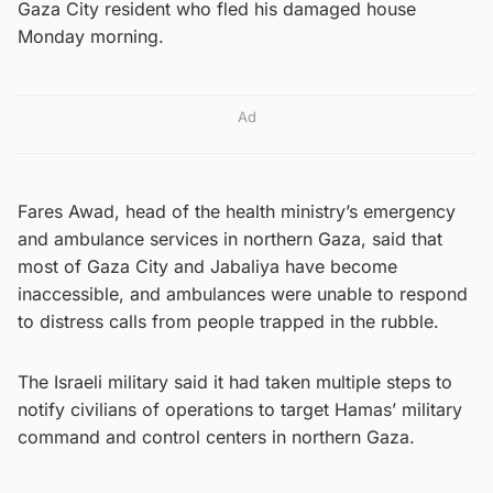
Gaza City resident who fled his damaged house
Monday morning.
Ad
Fares Awad, head of the health ministry’s emergency
and ambulance services in northern Gaza, said that
most of Gaza City and Jabaliya have become
inaccessible, and ambulances were unable to respond
to distress calls from people trapped in the rubble.
The Israeli military said it had taken multiple steps to
notify civilians of operations to target Hamas’ military
command and control centers in northern Gaza.