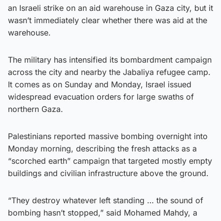
an Israeli strike on an aid warehouse in Gaza city, but it
wasn’t immediately clear whether there was aid at the
warehouse.
The military has intensified its bombardment campaign
across the city and nearby the Jabaliya refugee camp.
It comes as on Sunday and Monday, Israel issued
widespread evacuation orders for large swaths of
northern Gaza.
Palestinians reported massive bombing overnight into
Monday morning, describing the fresh attacks as a
“scorched earth” campaign that targeted mostly empty
buildings and civilian infrastructure above the ground.
“They destroy whatever left standing … the sound of
bombing hasn’t stopped,” said Mohamed Mahdy, a