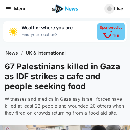
Menu
Live
Weather where you are
Sponsored by
›
Find your location
News
/
UK & International
67 Palestinians killed in Gaza
as IDF strikes a cafe and
people seeking food
Witnesses and medics in Gaza say Israeli forces have
killed at least 22 people and wounded 20 others when
they fired on crowds returning from a food aid site.