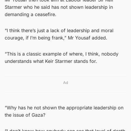
Starmer who he said has not shown leadership in
demanding a ceasefire.
“I think there’s just a lack of leadership and moral
courage, if I’m being frank,” Mr Yousaf added.
“This is a classic example of where, I think, nobody
understands what Keir Starmer stands for.
Ad
“Why has he not shown the appropriate leadership on
the issue of Gaza?
“I don’t know how anybody can see that level of death