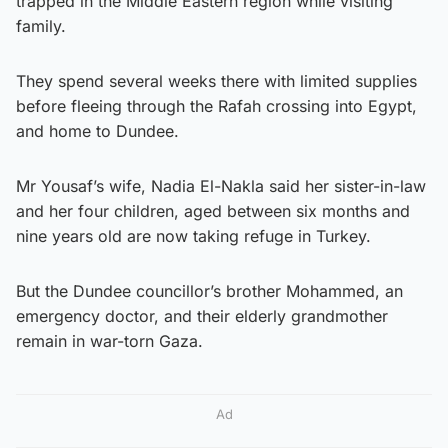
trapped in the Middle Eastern region while visiting
family.
They spend several weeks there with limited supplies
before fleeing through the Rafah crossing into Egypt,
and home to Dundee.
Mr Yousaf’s wife, Nadia El-Nakla said her sister-in-law
and her four children, aged between six months and
nine years old are now taking refuge in Turkey.
But the Dundee councillor’s brother Mohammed, an
emergency doctor, and their elderly grandmother
remain in war-torn Gaza.
Ad