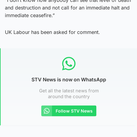
and destruction and not call for an immediate halt and
immediate ceasefire.”
UK Labour has been asked for comment.
STV News is now on WhatsApp
Get all the latest news from
around the country
Follow STV News