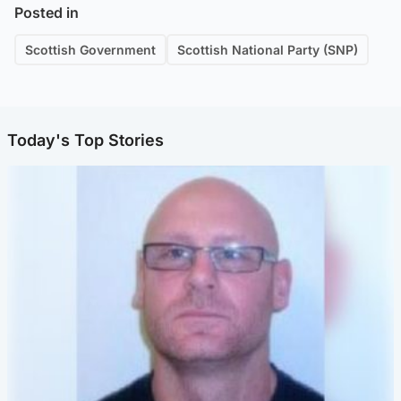
Posted in
Scottish Government
Scottish National Party (SNP)
Today's Top Stories