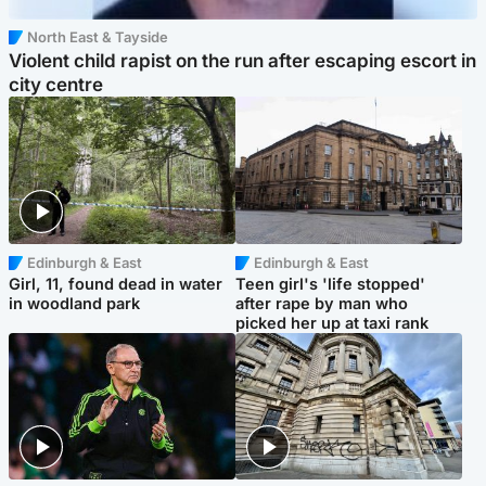
North East & Tayside
Violent child rapist on the run after escaping escort in
city centre
Edinburgh & East
Edinburgh & East
Girl, 11, found dead in water
Teen girl's 'life stopped'
in woodland park
after rape by man who
picked her up at taxi rank