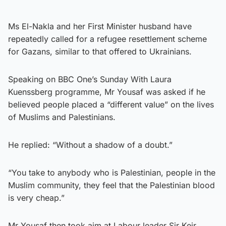
Ms El-Nakla and her First Minister husband have
repeatedly called for a refugee resettlement scheme
for Gazans, similar to that offered to Ukrainians.
Speaking on BBC One’s Sunday With Laura
Kuenssberg programme, Mr Yousaf was asked if he
believed people placed a “different value” on the lives
of Muslims and Palestinians.
He replied: “Without a shadow of a doubt.”
“You take to anybody who is Palestinian, people in the
Muslim community, they feel that the Palestinian blood
is very cheap.”
Mr Yousaf then took aim at Labour leader Sir Keir