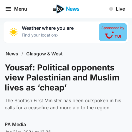
Menu
Live
Weather where you are
Sponsored by
›
Find your location
News
/
Glasgow & West
Yousaf: Political opponents
view Palestinian and Muslim
lives as ‘cheap’
The Scottish First Minister has been outspoken in his
calls for a ceasefire and more aid to the region.
PA Media
Jan 21st, 2024 at 13:26