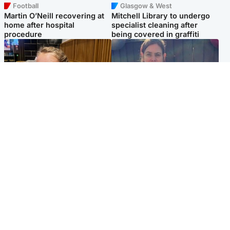
Football
Glasgow & West
Martin O’Neill recovering at
Mitchell Library to undergo
home after hospital
specialist cleaning after
procedure
being covered in graffiti
North East & Tayside
North East & Tayside
NHS investigating after staff
Domestic abuser who
'access records' of girl
murdered partner with
allegedly murdered by dad
hammer jailed for life
Popular Videos