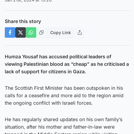
Share this story
Copy Link
Humza Yousaf has accused political leaders of
viewing Palestinian blood as “cheap” as he criticised a
lack of support for citizens in Gaza.
The Scottish First Minister has been outspoken in his
calls for a ceasefire and more aid to the region amid
the ongoing conflict with Israeli forces.
He has regularly shared updates on his own family’s
situation, after his mother and father-in-law were