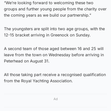
“We’re looking forward to welcoming these two
groups and further young people from the charity over
the coming years as we build our partnership.”
The youngsters are split into two age groups, with the
12-15 bracket arriving in Greenock on Sunday.
A second team of those aged between 16 and 25 will
leave from the town on Wednesday before arriving in
Peterhead on August 31.
All those taking part receive a recognised qualification
from the Royal Yachting Association.
Ad