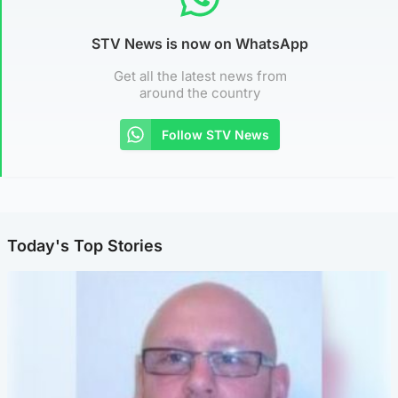
STV News is now on WhatsApp
Get all the latest news from
around the country
Follow STV News
Today's Top Stories