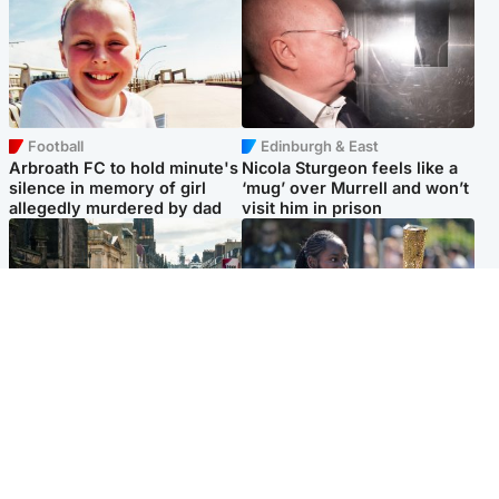
Football
Edinburgh & East
Arbroath FC to hold minute's
Nicola Sturgeon feels like a
silence in memory of girl
‘mug’ over Murrell and won’t
allegedly murdered by dad
visit him in prison
Edinburgh & East
Glasgow & West
Edinburgh festivals ‘send
Glasgow University to
clear message Scotland is a
review its past appointment
welcoming country’
of Jason Arday