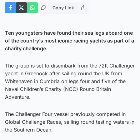
Copy Link
Ten youngsters have found their sea legs aboard one
of the country’s most iconic racing yachts as part of a
charity challenge.
The group is set to disembark from the 72ft Challenger
yacht in Greenock after sailing round the UK from
Whitehaven in Cumbria on legs four and five of the
Naval Children’s Charity (NCC) Round Britain
Adventure.
The Challenger Four vessel previously competed in
Global Challenge Races, sailing round testing waters in
the Southern Ocean.