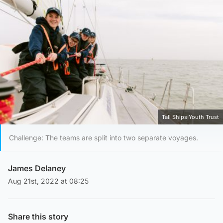
Tall Ships Youth Trust
Challenge: The teams are split into two separate voyages.
James Delaney
Aug 21st, 2022 at 08:25
Share this story