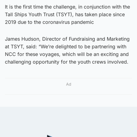
It is the first time the challenge, in conjunction with the
Tall Ships Youth Trust (TSYT), has taken place since
2019 due to the coronavirus pandemic
James Hudson, Director of Fundraising and Marketing
at TSYT, said: “We’re delighted to be partnering with
NCC for these voyages, which will be an exciting and
challenging opportunity for the youth crews involved.
Ad