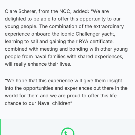
Clare Scherer, from the NCC, added: “We are
delighted to be able to offer this opportunity to our
young people. The combination of the extraordinary
experience onboard the iconic Challenger yacht,
learning to sail and gaining their RYA certificate,
combined with meeting and bonding with other young
people from naval families with shared experiences,
will really enhance their lives.
“We hope that this experience will give them insight
into the opportunities and experiences out there in the
world for them and we are proud to offer this life
chance to our Naval children”