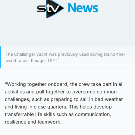
The Challenger yacht was previously used during round-the-
world races. (Image: TSYT)
“Working together onboard, the crew take part in all
activities and pull together to overcome common
challenges, such as preparing to sail in bad weather
and living in close quarters. This helps develop
transferrable life skills such as communication,
resilience and teamwork.