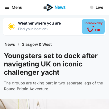
Menu
Live
Weather where you are
Sponsored by
›
Find your location
News
/
Glasgow & West
Youngsters set to dock after
navigating UK on iconic
challenger yacht
The groups are taking part in two separate legs of the
Round Britain Adventure.