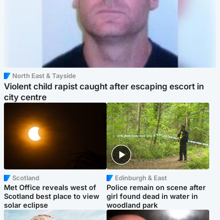
North East & Tayside
Violent child rapist caught after escaping escort in
city centre
Scotland
Edinburgh & East
Met Office reveals west of
Police remain on scene after
Scotland best place to view
girl found dead in water in
solar eclipse
woodland park