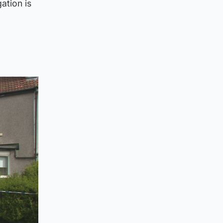
ation is