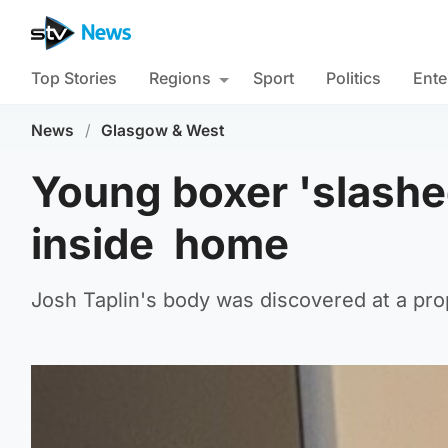
Top Stories
Regions
Sport
Politics
Ente
News
/
Glasgow & West
Young boxer 'slashe
inside home
Josh Taplin's body was discovered at a pro