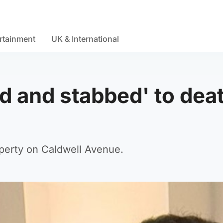
rtainment
UK & International
d and stabbed' to dea
perty on Caldwell Avenue.