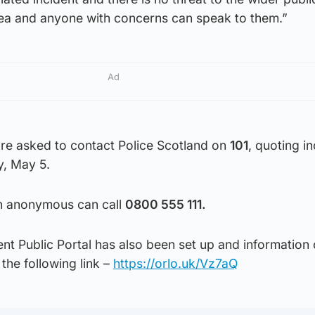
area and anyone with concerns can speak to them.”
Ad
are asked to contact Police Scotland on
101
, quoting i
, May 5.
in anonymous can call
0800 555 111.
nt Public Portal has also been set up and information
he following link –
https://orlo.uk/Vz7aQ