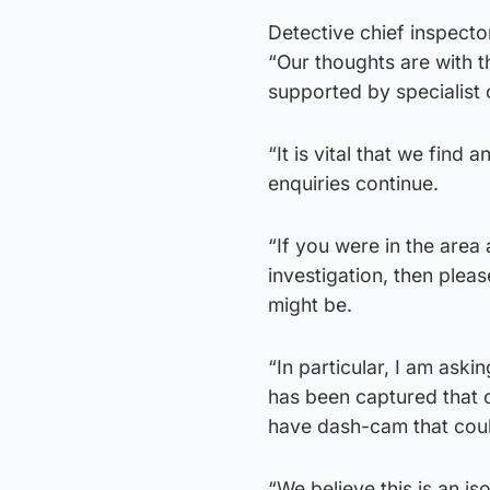
Detective chief inspect
“Our thoughts are with th
supported by specialist 
“It is vital that we find
enquiries continue.
“If you were in the area 
investigation, then plea
might be.
“In particular, I am ask
has been captured that c
have dash-cam that could
“We believe this is an is