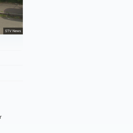
STV News
r