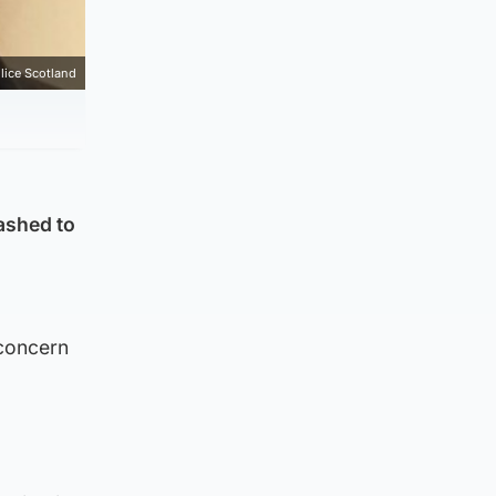
lice Scotland
ashed to
 concern