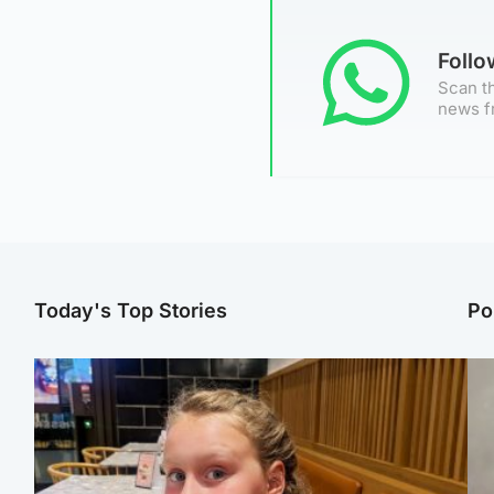
Foll
Scan th
news f
Today's Top Stories
Po