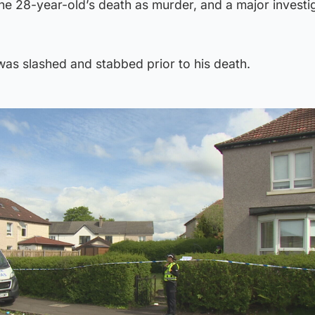
the 28-year-old’s death as murder, and a major investig
 was slashed and stabbed prior to his death.