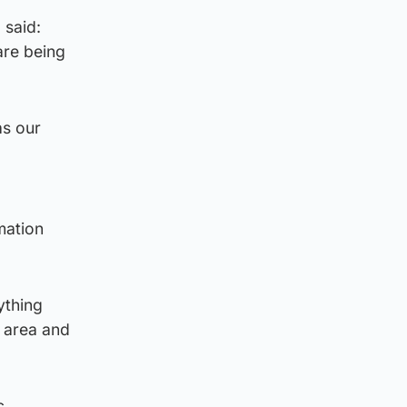
 said:
are being
as our
mation
ything
e area and
c.