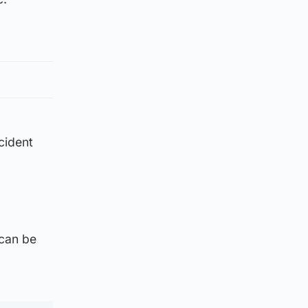
ncident
 can be