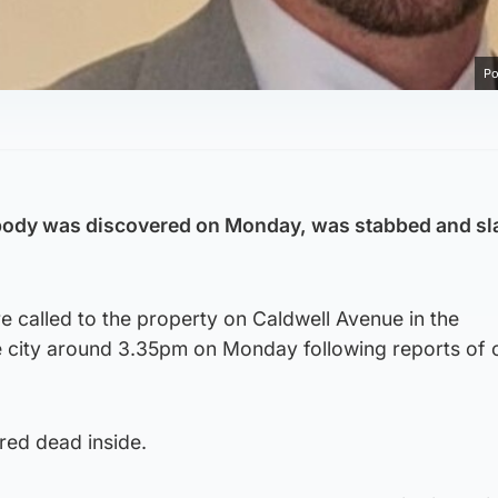
Po
ody was discovered on Monday, was stabbed and sl
 called to the property on Caldwell Avenue in the
 city around 3.35pm on Monday following reports of
red dead inside.