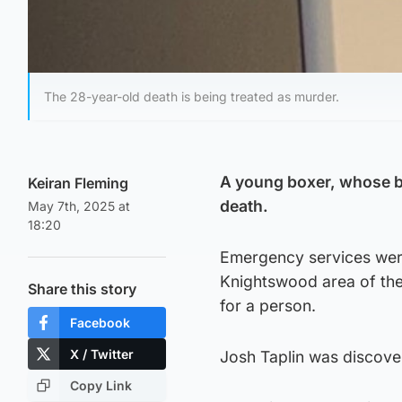
The 28-year-old death is being treated as murder.
A young boxer, whose b
Keiran Fleming
death.
May 7th, 2025 at
18:20
Emergency services were
Knightswood area of the
Share this story
for a person.
Facebook
X / Twitter
Josh Taplin was discove
Copy Link