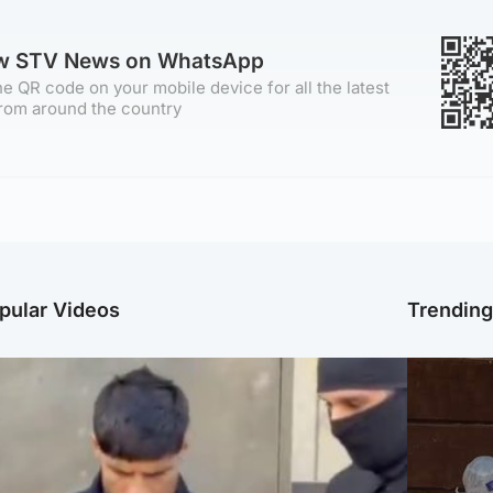
ow STV News on WhatsApp
e QR code on your mobile device for all the latest
rom around the country
pular Videos
Trendin