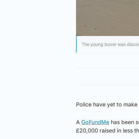
The young boxer was discov
Police have yet to make 
A
GoFundMe
has been se
£20,000 raised in less t