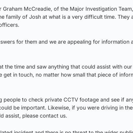
or Graham McCreadie, of the Major Investigation Team,
e family of Josh at what is a very difficult time. They 
officers.
 answers for them and we are appealing for information 
at the time and saw anything that could assist with our
se get in touch, no matter how small that piece of infor
ing people to check private CCTV footage and see if an
ould be important. Likewise, if you were driving in th
 assist, please contact us.
olated incident and there is no threat to the wider publi