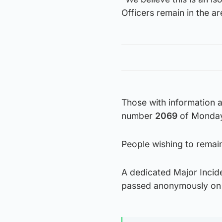
Officers remain in the 
Those with information 
number
2069
of Monday
People wishing to rema
A dedicated Major Incide
passed anonymously on t