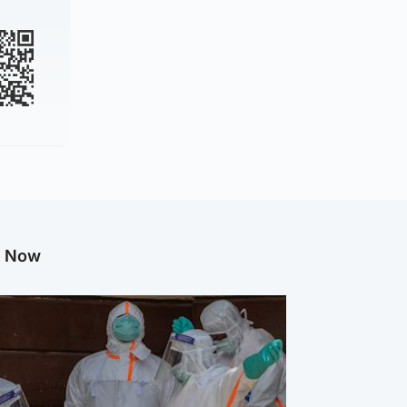
g Now