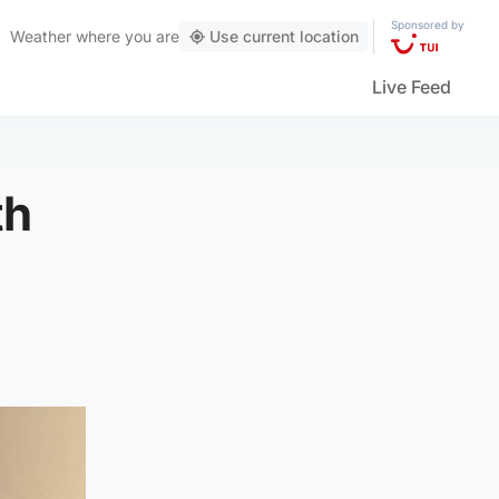
Sponsored by
Weather
where you are
Use current location
Live Feed
th