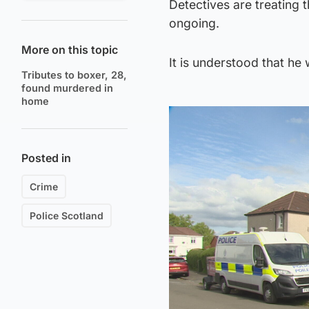
Detectives are treating 
ongoing.
More on this topic
It is understood that he
Tributes to boxer, 28,
found murdered in
home
Posted in
Crime
Police Scotland