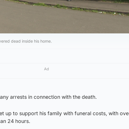
ered dead inside his home.
Ad
any arrests in connection with the death.
t up to support his family with funeral costs, with ove
han 24 hours.