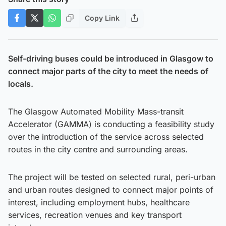
Copy Link
Self-driving buses could be introduced in Glasgow to
connect major parts of the city to meet the needs of
locals.
The Glasgow Automated Mobility Mass-transit
Accelerator (GAMMA) is conducting a feasibility study
over the introduction of the service across selected
routes in the city centre and surrounding areas.
The project will be tested on selected rural, peri-urban
and urban routes designed to connect major points of
interest, including employment hubs, healthcare
services, recreation venues and key transport