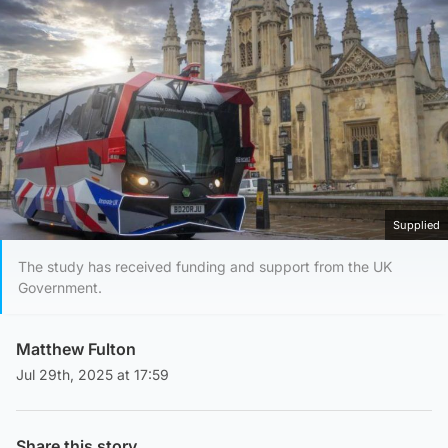
Supplied
The study has received funding and support from the UK
Government.
Matthew Fulton
Jul 29th, 2025 at 17:59
Share this story