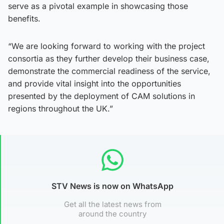
serve as a pivotal example in showcasing those
benefits.
“We are looking forward to working with the project
consortia as they further develop their business case,
demonstrate the commercial readiness of the service,
and provide vital insight into the opportunities
presented by the deployment of CAM solutions in
regions throughout the UK.”
STV News is now on WhatsApp
Get all the latest news from
around the country