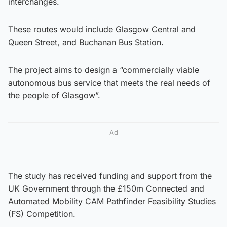
interchanges.
These routes would include Glasgow Central and
Queen Street, and Buchanan Bus Station.
The project aims to design a “commercially viable
autonomous bus service that meets the real needs of
the people of Glasgow”.
Ad
The study has received funding and support from the
UK Government through the £150m Connected and
Automated Mobility CAM Pathfinder Feasibility Studies
(FS) Competition.