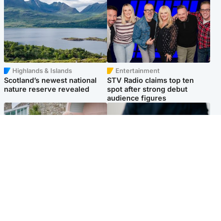
Highlands & Islands
Entertainment
Scotland’s newest national
STV Radio claims top ten
nature reserve revealed
spot after strong debut
audience figures
UK & International
Scotland
King plants royal rose as he
Half of Scottish teens say AI
begins summer break in
has made them rethink
Scotland
career goals, survey finds