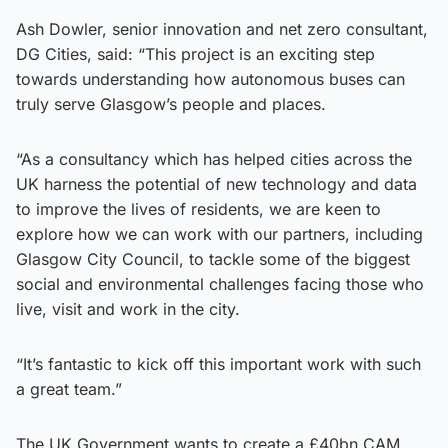
Ash Dowler, senior innovation and net zero consultant,
DG Cities, said: “This project is an exciting step
towards understanding how autonomous buses can
truly serve Glasgow’s people and places.
“As a consultancy which has helped cities across the
UK harness the potential of new technology and data
to improve the lives of residents, we are keen to
explore how we can work with our partners, including
Glasgow City Council, to tackle some of the biggest
social and environmental challenges facing those who
live, visit and work in the city.
“It’s fantastic to kick off this important work with such
a great team.”
The UK Government wants to create a £40bn CAM