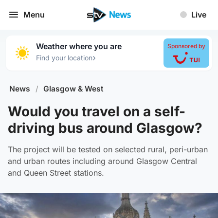
Menu
Live
Weather where you are
Sponsored by
›
Find your location
News
/
Glasgow & West
Would you travel on a self-
driving bus around Glasgow?
The project will be tested on selected rural, peri-urban
and urban routes including around Glasgow Central
and Queen Street stations.