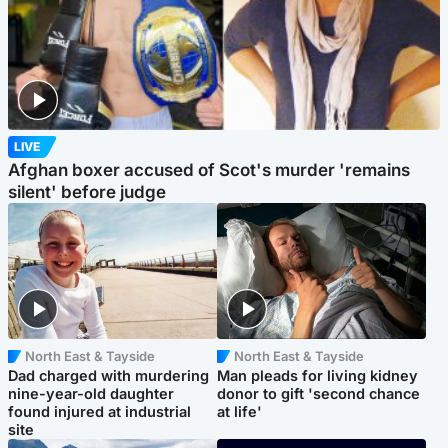
LIVE
Afghan boxer accused of Scot's murder 'remains
silent' before judge
North East & Tayside
North East & Tayside
Dad charged with murdering
Man pleads for living kidney
nine-year-old daughter
donor to gift 'second chance
found injured at industrial
at life'
site