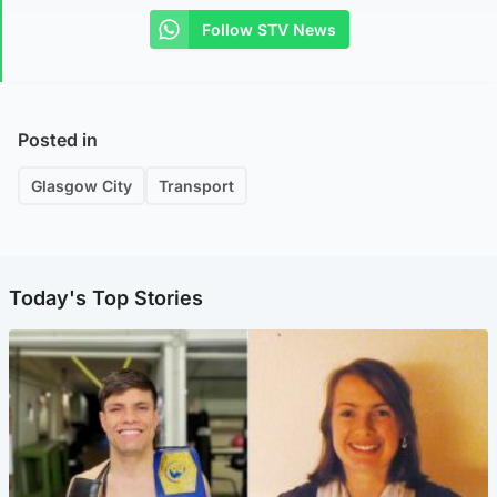
Follow STV News
Posted in
Glasgow City
Transport
Today's Top Stories