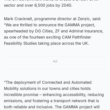
sector and over 6,500 jobs by 2040.
Mark Cracknell, programme director at Zenzic, said:
“We are thrilled to announce the GAMMA project,
spearheaded by DG Cities, ZF and Admiral Insurance,
as one of the fourteen exciting CAM Pathfinder
Feasibility Studies taking place across the UK.
Ad
“The deployment of Connected and Automated
Mobility solutions in our towns and cities holds
incredible promise – enhancing accessibility, reducing
emissions, and fostering a transport network that is
both reliable and inclusive. The GAMMA project will