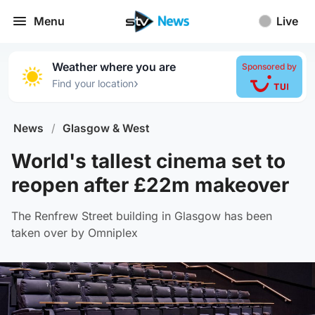
Menu
Live
Weather where you are
Sponsored by
›
Find your location
News
/
Glasgow & West
World's tallest cinema set to
reopen after £22m makeover
The Renfrew Street building in Glasgow has been
taken over by Omniplex