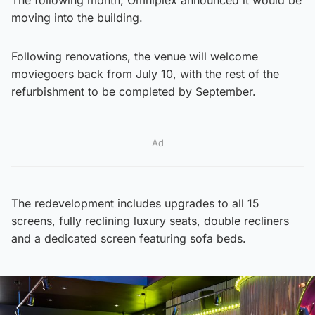
moving into the building.
Following renovations, the venue will welcome
moviegoers back from July 10, with the rest of the
refurbishment to be completed by September.
Ad
The redevelopment includes upgrades to all 15
screens, fully reclining luxury seats, double recliners
and a dedicated screen featuring sofa beds.