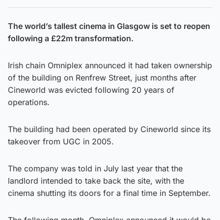
The world’s tallest cinema in Glasgow is set to reopen
following a £22m transformation.
Irish chain Omniplex announced it had taken ownership
of the building on Renfrew Street, just months after
Cineworld was evicted following 20 years of
operations.
The building had been operated by Cineworld since its
takeover from UGC in 2005.
The company was told in July last year that the
landlord intended to take back the site, with the
cinema shutting its doors for a final time in September.
The following month, Omniplex announced it would be