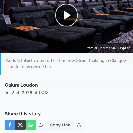
Play Video
Premier Comms via Supplied
World's tallest cinema: The Renfrew Street building in Glasgow
is under new ownership
Calum Loudon
Jul 2nd, 2026 at 13:18
Share this story
Copy Link