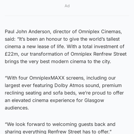
Ad
Paul John Anderson, director of Omniplex Cinemas,
said: “It’s been an honour to give the world’s tallest
cinema a new lease of life. With a total investment of
£22m, our transformation of Omniplex Renfrew Street
brings the very best modern cinema to the city.
“With four OmniplexMAXX screens, including our
largest ever featuring Dolby Atmos sound, premium
reclining seating and sofa beds, we’re proud to offer
an elevated cinema experience for Glasgow
audiences.
“We look forward to welcoming guests back and
sharing everything Renfrew Street has to offer.”