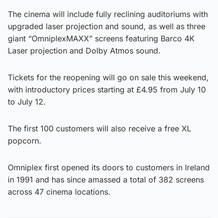
The cinema will include fully reclining auditoriums with
upgraded laser projection and sound, as well as three
giant “OmniplexMAXX” screens featuring Barco 4K
Laser projection and Dolby Atmos sound.
Tickets for the reopening will go on sale this weekend,
with introductory prices starting at £4.95 from July 10
to July 12.
The first 100 customers will also receive a free XL
popcorn.
Omniplex first opened its doors to customers in Ireland
in 1991 and has since amassed a total of 382 screens
across 47 cinema locations.