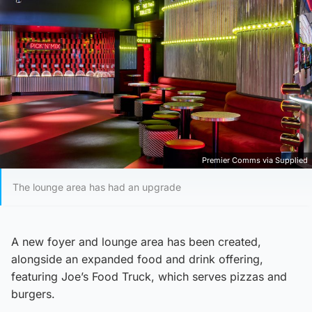
Premier Comms via Supplied
The lounge area has had an upgrade
A new foyer and lounge area has been created,
alongside an expanded food and drink offering,
featuring Joe’s Food Truck, which serves pizzas and
burgers.