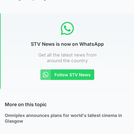
STV News is now on WhatsApp
Get all the latest news from
around the country
Follow STV News
More on this topic
Omniplex announces plans for world's tallest cinema in
Glasgow