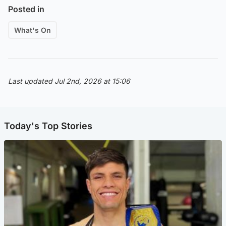
Posted in
What's On
Last updated Jul 2nd, 2026 at 15:06
Today's Top Stories