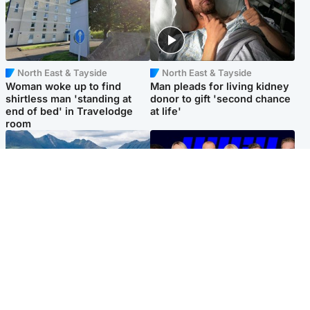
North East & Tayside
North East & Tayside
Woman woke up to find
Man pleads for living kidney
shirtless man 'standing at
donor to gift 'second chance
end of bed' in Travelodge
at life'
room
Highlands & Islands
Entertainment
Scotland’s newest national
STV Radio claims top ten
nature reserve revealed
spot after strong debut
audience figures