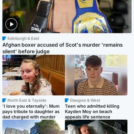
Edinburgh & East
Afghan boxer accused of Scot's murder 'remains
silent' before judge
North East & Tayside
Glasgow & West
'I love you eternally': Mum
Teen who admitted killing
pays tribute to daughter as
Kayden Moy on beach
dad charged with murder
appeals life sentence