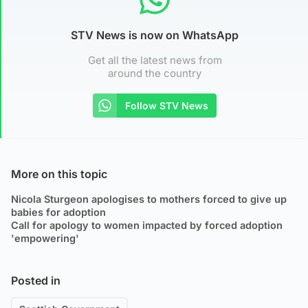
STV News is now on WhatsApp
Get all the latest news from
around the country
Follow STV News
More on this topic
Nicola Sturgeon apologises to mothers forced to give up
babies for adoption
Call for apology to women impacted by forced adoption
'empowering'
Posted in