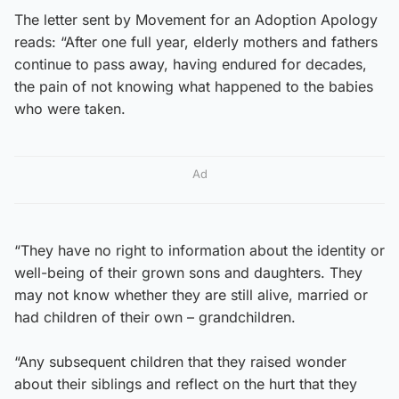
The letter sent by Movement for an Adoption Apology
reads: “After one full year, elderly mothers and fathers
continue to pass away, having endured for decades,
the pain of not knowing what happened to the babies
who were taken.
Ad
“They have no right to information about the identity or
well-being of their grown sons and daughters. They
may not know whether they are still alive, married or
had children of their own – grandchildren.
“Any subsequent children that they raised wonder
about their siblings and reflect on the hurt that they