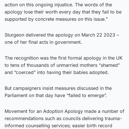
action on this ongoing injustice. The words of the
apology lose their worth every day that they fail to be
supported by concrete measures on this issue.”
Sturgeon delivered the apology on March 22 2023 –
one of her final acts in government.
The recognition was the first formal apology in the UK
to tens of thousands of unmarried mothers “shamed”
and “coerced” into having their babies adopted.
But campaigners insist measures discussed in the
Parliament on that day have “failed to emerge”.
Movement for an Adoption Apology made a number of
recommendations such as councils delivering trauma-
informed counselling services; easier birth record