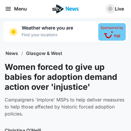
Menu
Live
Weather where you are
Sponsored by
›
Find your location
News
/
Glasgow & West
Women forced to give up
babies for adoption demand
action over 'injustice'
Campaigners 'implore' MSPs to help deliver measures
to help those affected by historic forced adoption
policies.
Christina O'Neill