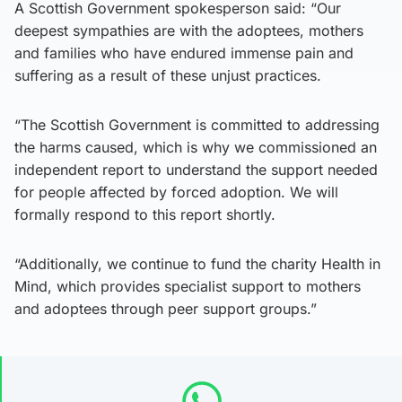
A Scottish Government spokesperson said: “Our
deepest sympathies are with the adoptees, mothers
and families who have endured immense pain and
suffering as a result of these unjust practices.
“The Scottish Government is committed to addressing
the harms caused, which is why we commissioned an
independent report to understand the support needed
for people affected by forced adoption. We will
formally respond to this report shortly.
“Additionally, we continue to fund the charity Health in
Mind, which provides specialist support to mothers
and adoptees through peer support groups.”