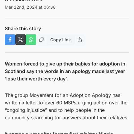
Mar 22nd, 2024 at 06:38
Share this story
Copy Link
Women forced to give up their babies for adoption in
Scotland say the words in an apology made last year
‘lose their worth every day’.
The group Movement for an Adoption Apology has
written a letter to over 60 MSPs urging action over the
“ongoing injustice” and to help people in the
community searching for answers about their relatives.
It comes a year after former first minister Nicola