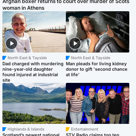
Afghan boxer returns to court over murder of Scots
woman in Athens
North East & Tayside
North East & Tayside
Dad charged with murdering
Man pleads for living kidney
nine-year-old daughter
donor to gift 'second chance
found injured at industrial
at life'
site
Highlands & Islands
Entertainment
Scotland’s newest national
STV Radio claims top ten