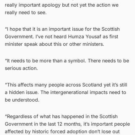
really important apology but not yet the action we
really need to see.
“I hope that it is an important issue for the Scottish
Government. I’ve not heard Humza Yousaf as first
minister speak about this or other ministers.
“It needs to be more than a symbol. There needs to be
serious action.
“This affects many people across Scotland yet it’s still
a hidden issue. The intergenerational impacts need to
be understood.
“Regardless of what has happened in the Scottish
Government in the last 12 months, it’s important people
affected by historic forced adoption don’t lose out