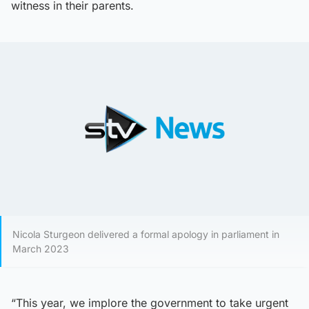
witness in their parents.
Nicola Sturgeon delivered a formal apology in parliament in
March 2023
“This year, we implore the government to take urgent