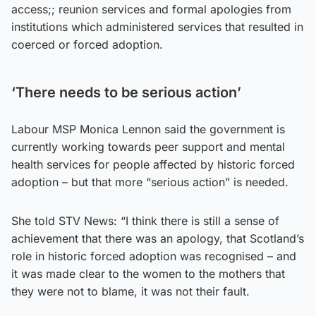
access;; reunion services and formal apologies from
institutions which administered services that resulted in
coerced or forced adoption.
‘There needs to be serious action’
Labour MSP Monica Lennon said the government is
currently working towards peer support and mental
health services for people affected by historic forced
adoption – but that more “serious action” is needed.
She told STV News: “I think there is still a sense of
achievement that there was an apology, that Scotland’s
role in historic forced adoption was recognised – and
it was made clear to the women to the mothers that
they were not to blame, it was not their fault.