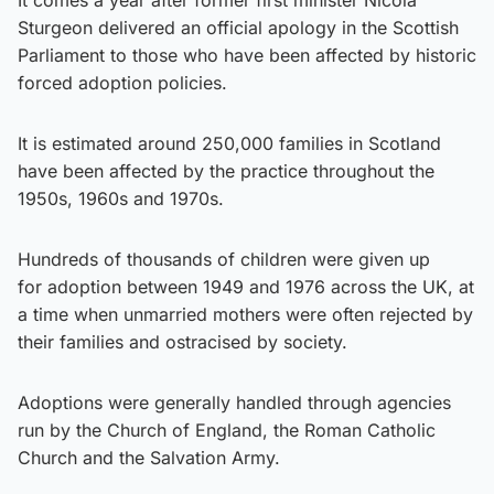
Sturgeon delivered an official apology in the Scottish
Parliament to those who have been affected by historic
forced adoption policies.
It is estimated around 250,000 families in Scotland
have been affected by the practice throughout the
1950s, 1960s and 1970s.
Hundreds of thousands of children were given up
for adoption between 1949 and 1976 across the UK, at
a time when unmarried mothers were often rejected by
their families and ostracised by society.
Adoptions were generally handled through agencies
run by the Church of England, the Roman Catholic
Church and the Salvation Army.