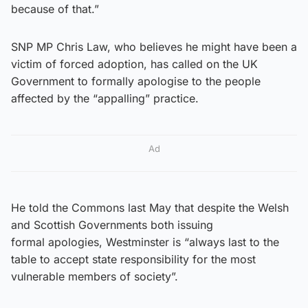
because of that.”
SNP MP Chris Law, who believes he might have been a
victim of forced adoption, has called on the UK
Government to formally apologise to the people
affected by the “appalling” practice.
Ad
He told the Commons last May that despite the Welsh
and Scottish Governments both issuing
formal apologies, Westminster is “always last to the
table to accept state responsibility for the most
vulnerable members of society”.