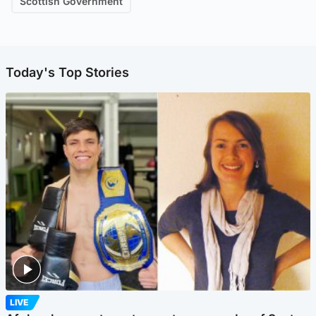
Scottish Government
Today's Top Stories
LIVE