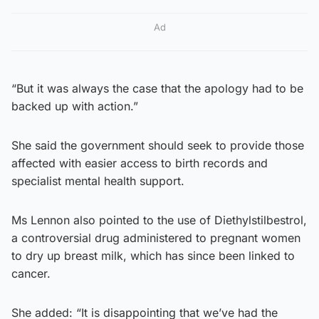
Ad
“But it was always the case that the apology had to be
backed up with action.”
She said the government should seek to provide those
affected with easier access to birth records and
specialist mental health support.
Ms Lennon also pointed to the use of Diethylstilbestrol,
a controversial drug administered to pregnant women
to dry up breast milk, which has since been linked to
cancer.
She added: “It is disappointing that we’ve had the