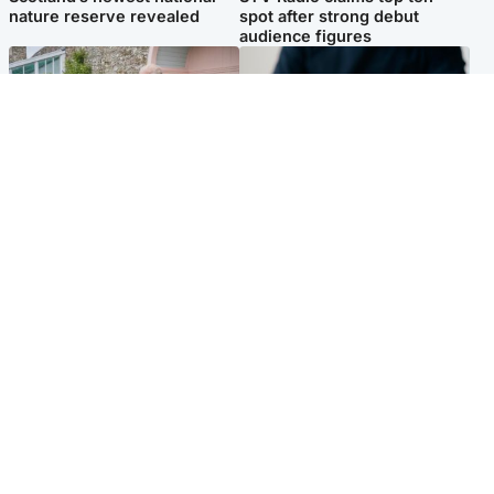
nature reserve revealed
spot after strong debut
audience figures
UK & International
Scotland
King plants royal rose as he
Half of Scottish teens say AI
begins summer break in
has made them rethink
Scotland
career goals, survey finds
Popular Videos