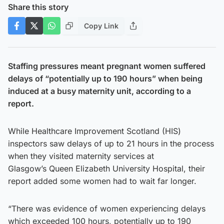
Share this story
Copy Link
Staffing pressures meant pregnant women suffered
delays of “potentially up to 190 hours” when being
induced at a busy maternity unit, according to a
report.
While Healthcare Improvement Scotland (HIS)
inspectors saw delays of up to 21 hours in the process
when they visited maternity services at
Glasgow’s Queen Elizabeth University Hospital, their
report added some women had to wait far longer.
“There was evidence of women experiencing delays
which exceeded 100 hours, potentially up to 190