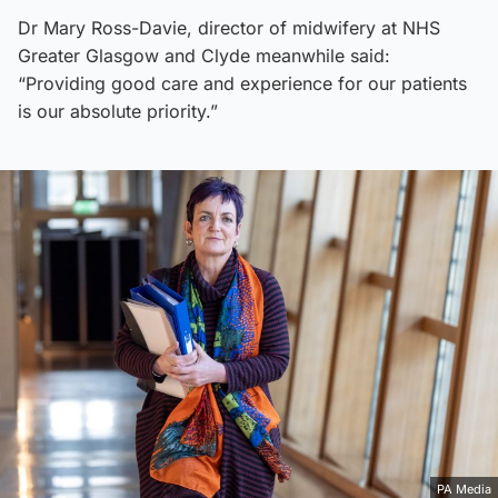
Dr Mary Ross-Davie, director of midwifery at NHS
Greater Glasgow and Clyde meanwhile said:
“Providing good care and experience for our patients
is our absolute priority.”
PA Media