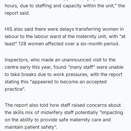
hours, due to staffing and capacity within the unit,” the
report said.
HIS also said there were delays transferring women in
labour to the labour ward at the maternity unit, with “at
least” 128 women affected over a six-month period.
Inspectors, who made an unannounced visit to the
centre early this year, found “many staff” were unable
to take breaks due to work pressures, with the report
stating this “appeared to become an accepted
practice”.
The report also told how staff raised concerns about
the skills mix of midwifery staff potentially “impacting
on the ability to provide safe maternity care and
maintain patient safety”.