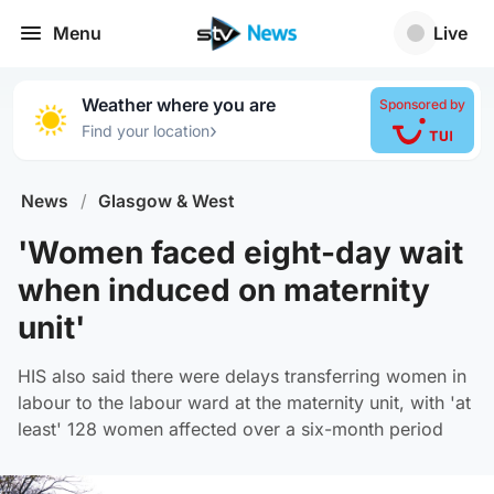
Menu
Live
Weather where you are
Sponsored by
›
Find your location
News
/
Glasgow & West
'Women faced eight-day wait
when induced on maternity
unit'
HIS also said there were delays transferring women in
labour to the labour ward at the maternity unit, with 'at
least' 128 women affected over a six-month period