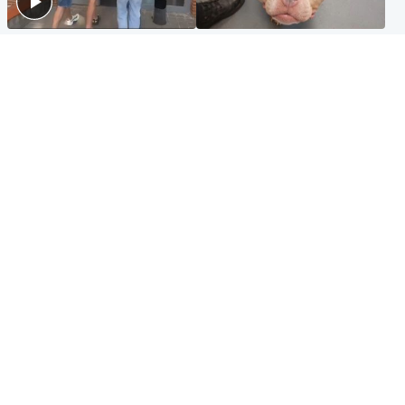
Scotland
Glasgow & West
Scottish man on UK's most
Dog euthanised after bones
wanted list arrested by
in paws ‘obliterated’ by
Spanish police
overgrown nails
North East & Tayside
Scotland
Flood alerts issued as
Hospital emergency
Scotland braced for
department under
thunderstorms and heavy
'significant pressure'
rain
Popular Videos