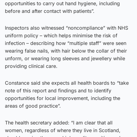
opportunities to carry out hand hygiene, including
before and after contact with patients”.
Inspectors also witnessed “noncompliance” with NHS
uniform policy – which helps minimise the risk of
infection – describing how “multiple staff” were seen
wearing false nails, with hair below the collar of their
unform, or wearing long sleeves and jewellery while
providing clinical care.
Constance said she expects all health boards to “take
note of this report and findings and to identify
opportunities for local improvement, including the
areas of good practice”.
The health secretary added: “I am clear that all
women, regardless of where they live in Scotland,