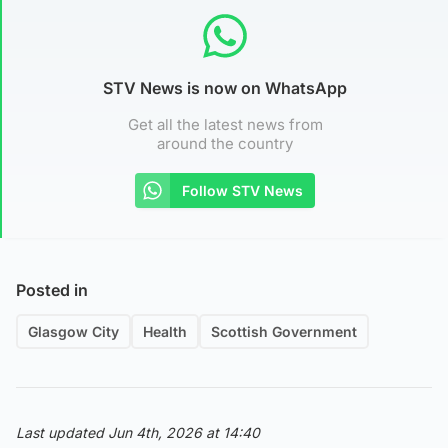
STV News is now on WhatsApp
Get all the latest news from
around the country
Follow STV News
Posted in
Glasgow City
Health
Scottish Government
Last updated Jun 4th, 2026 at 14:40