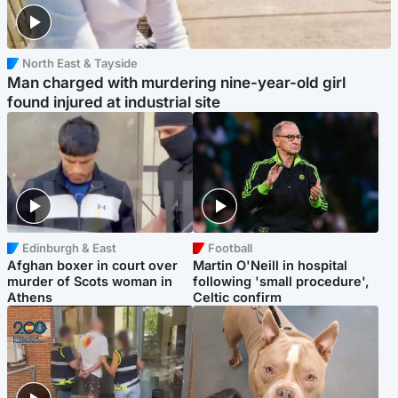
North East & Tayside
Man charged with murdering nine-year-old girl
found injured at industrial site
Edinburgh & East
Football
Afghan boxer in court over
Martin O'Neill in hospital
murder of Scots woman in
following 'small procedure',
Athens
Celtic confirm