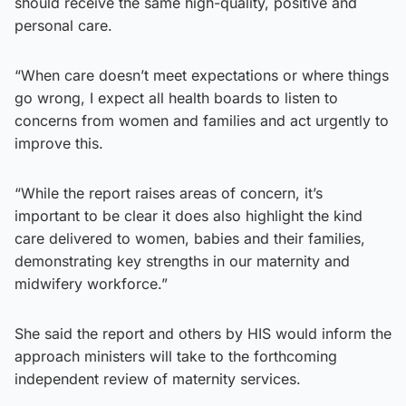
should receive the same high-quality, positive and
personal care.
“When care doesn’t meet expectations or where things
go wrong, I expect all health boards to listen to
concerns from women and families and act urgently to
improve this.
“While the report raises areas of concern, it’s
important to be clear it does also highlight the kind
care delivered to women, babies and their families,
demonstrating key strengths in our maternity and
midwifery workforce.”
She said the report and others by HIS would inform the
approach ministers will take to the forthcoming
independent review of maternity services.