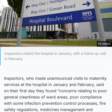
PA Media
Inspectors visited the hospital in January, with a follow up visit
in February
Inspectors, who made unannounced visits to maternity
services at the hospital in January and February, said
on their first day they found “concerns relating to poor
general cleanliness of ward areas, poor compliance
with some infection prevention control processes, fire
safety regulations, medicines management and