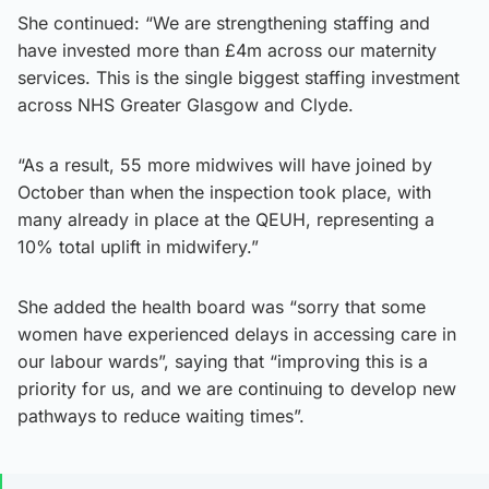
She continued: “We are strengthening staffing and
have invested more than £4m across our maternity
services. This is the single biggest staffing investment
across NHS Greater Glasgow and Clyde.
“As a result, 55 more midwives will have joined by
October than when the inspection took place, with
many already in place at the QEUH, representing a
10% total uplift in midwifery.”
She added the health board was “sorry that some
women have experienced delays in accessing care in
our labour wards”, saying that “improving this is a
priority for us, and we are continuing to develop new
pathways to reduce waiting times”.