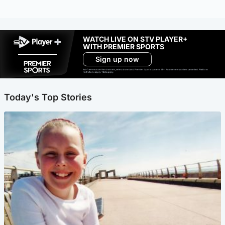
WATCH LIVE ON STV PLAYER+
WITH PREMIER SPORTS
Sign up now
Ad-free exclude live channels, select shows and Premier Sports content. 18+. Auto renews unless cancelled. Platform
restrictions apply. T&Cs apply.
Today's Top Stories