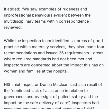
It added: “We saw examples of rudeness and
unprofessional behaviours evident between the
multidisciplinary teams within correspondence
reviewed.”
While the inspection team identified six areas of good
practice within maternity services, they also made four
recommendations and issued 26 requirements – areas
where required standards had not been met and
inspectors are concerned about the impact this has on
women and families at the hospital.
HIS chief inspector Donna Maclean said as a result of
the “continued lack of assurance in relation to
governance and oversight of patient safety and the
impact on the safe delivery of care”, inspectors had
escalated concerns to the chief executive of NHS