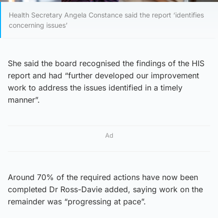
Health Secretary Angela Constance said the report ‘identifies
concerning issues’
She said the board recognised the findings of the HIS
report and had “further developed our improvement
work to address the issues identified in a timely
manner”.
Ad
Around 70% of the required actions have now been
completed Dr Ross-Davie added, saying work on the
remainder was “progressing at pace”.