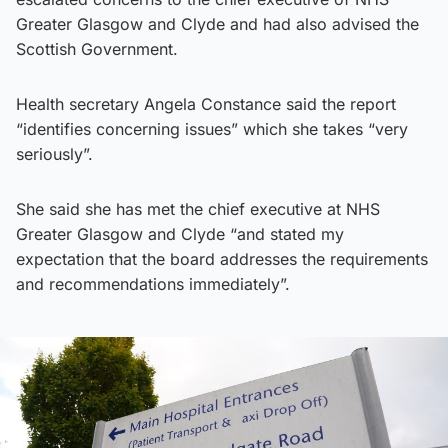
Greater Glasgow and Clyde and had also advised the
Scottish Government.
Health secretary Angela Constance said the report
“identifies concerning issues” which she takes “very
seriously”.
She said she has met the chief executive at NHS
Greater Glasgow and Clyde “and stated my
expectation that the board addresses the requirements
and recommendations immediately”.