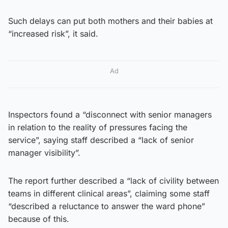
Such delays can put both mothers and their babies at
“increased risk”, it said.
Ad
Inspectors found a “disconnect with senior managers
in relation to the reality of pressures facing the
service”, saying staff described a “lack of senior
manager visibility”.
The report further described a “lack of civility between
teams in different clinical areas”, claiming some staff
“described a reluctance to answer the ward phone”
because of this.