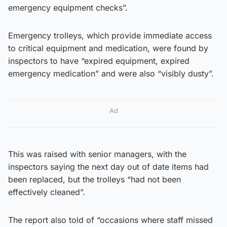
emergency equipment checks”.
Emergency trolleys, which provide immediate access
to critical equipment and medication, were found by
inspectors to have “expired equipment, expired
emergency medication” and were also “visibly dusty”.
Ad
This was raised with senior managers, with the
inspectors saying the next day out of date items had
been replaced, but the trolleys “had not been
effectively cleaned”.
The report also told of “occasions where staff missed