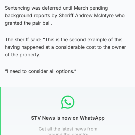
Sentencing was deferred until March pending
background reports by Sheriff Andrew McIntyre who
granted the pair bail.
The sheriff said: “This is the second example of this
having happened at a considerable cost to the owner
of the property.
“I need to consider all options.”
STV News is now on WhatsApp
Get all the latest news from
around the country