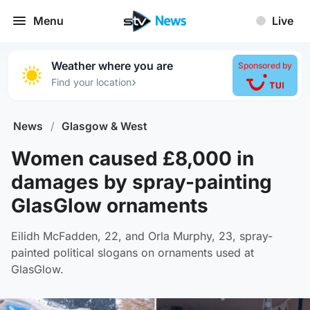
Menu
Live
Weather where you are
Sponsored by
›
Find your location
News
/
Glasgow & West
Women caused £8,000 in
damages by spray-painting
GlasGlow ornaments
Eilidh McFadden, 22, and Orla Murphy, 23, spray-
painted political slogans on ornaments used at
GlasGlow.