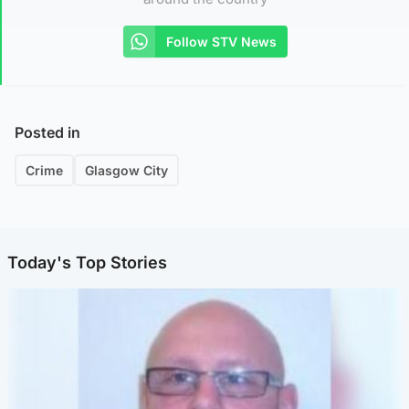
Follow STV News
Posted in
Crime
Glasgow City
Today's Top Stories