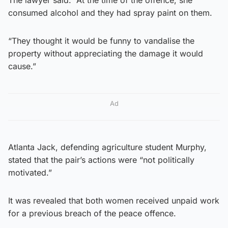
consumed alcohol and they had spray paint on them.
“They thought it would be funny to vandalise the
property without appreciating the damage it would
cause.”
Ad
Atlanta Jack, defending agriculture student Murphy,
stated that the pair’s actions were “not politically
motivated.”
It was revealed that both women received unpaid work
for a previous breach of the peace offence.