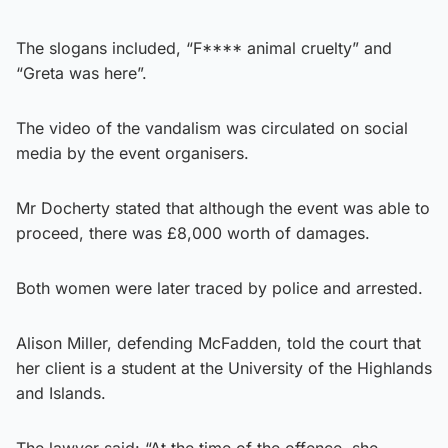
The slogans included, “F**** animal cruelty” and
“Greta was here”.
The video of the vandalism was circulated on social
media by the event organisers.
Mr Docherty stated that although the event was able to
proceed, there was £8,000 worth of damages.
Both women were later traced by police and arrested.
Alison Miller, defending McFadden, told the court that
her client is a student at the University of the Highlands
and Islands.
The lawyer said: “At the time of the offence, she