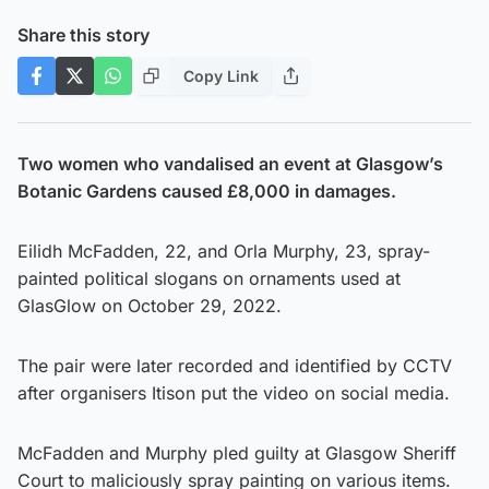
Share this story
Copy Link
Two women who vandalised an event at Glasgow’s
Botanic Gardens caused £8,000 in damages.
Eilidh McFadden, 22, and Orla Murphy, 23, spray-
painted political slogans on ornaments used at
GlasGlow on October 29, 2022.
The pair were later recorded and identified by CCTV
after organisers Itison put the video on social media.
McFadden and Murphy pled guilty at Glasgow Sheriff
Court to maliciously spray painting on various items.