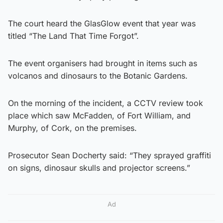
The court heard the GlasGlow event that year was
titled “The Land That Time Forgot”.
The event organisers had brought in items such as
volcanos and dinosaurs to the Botanic Gardens.
On the morning of the incident, a CCTV review took
place which saw McFadden, of Fort William, and
Murphy, of Cork, on the premises.
Prosecutor Sean Docherty said: “They sprayed graffiti
on signs, dinosaur skulls and projector screens.”
Ad