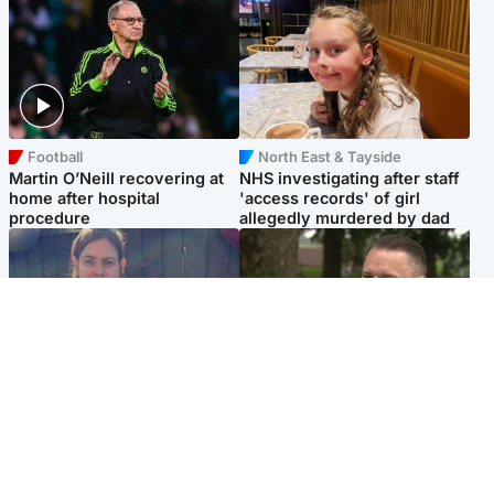
Football
North East & Tayside
Martin O’Neill recovering at
NHS investigating after staff
home after hospital
'access records' of girl
procedure
allegedly murdered by dad
North East & Tayside
Glasgow & West
Domestic abuser who
'Decades in the RAF couldn't
murdered partner with
prepare me for losing my
hammer jailed for life
first home'