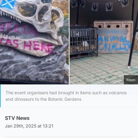
Itison
The event organisers had brought in items such as volcanos
and dinosaurs to the Botanic Gardens
STV News
Jan 29th, 2025 at 13:21