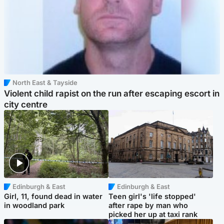
North East & Tayside
Violent child rapist on the run after escaping escort in
city centre
Edinburgh & East
Edinburgh & East
Girl, 11, found dead in water
Teen girl's 'life stopped'
in woodland park
after rape by man who
picked her up at taxi rank