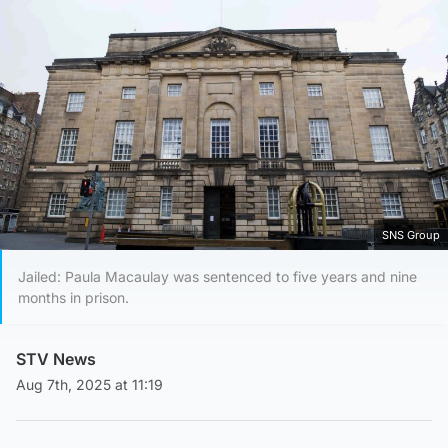
SNS Group
Jailed: Paula Macaulay was sentenced to five years and nine
months in prison.
STV News
Aug 7th, 2025 at 11:19