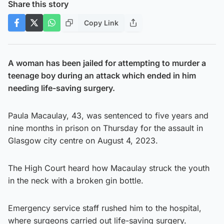
Share this story
Copy Link
A woman has been jailed for attempting to murder a
teenage boy during an attack which ended in him
needing life-saving surgery.
Paula Macaulay, 43, was sentenced to five years and
nine months in prison on Thursday for the assault in
Glasgow city centre on August 4, 2023.
The High Court heard how Macaulay struck the youth
in the neck with a broken gin bottle.
Emergency service staff rushed him to the hospital,
where surgeons carried out life-saving surgery.