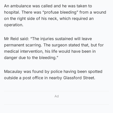
An ambulance was called and he was taken to
hospital. There was “profuse bleeding” from a wound
on the right side of his neck, which required an
operation.
Mr Reid said: “The injuries sustained will leave
permanent scarring. The surgeon stated that, but for
medical intervention, his life would have been in
danger due to the bleeding.”
Macaulay was found by police having been spotted
outside a post office in nearby Glassford Street.
Ad