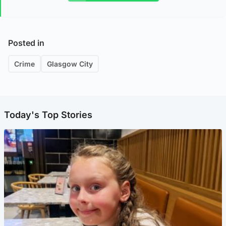
Posted in
Crime
Glasgow City
Today's Top Stories