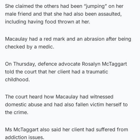
She claimed the others had been “jumping” on her
male friend and that she had also been assaulted,
including having food thrown at her.
Macaulay had a red mark and an abrasion after being
checked by a medic.
On Thursday, defence advocate Rosalyn McTaggart
told the court that her client had a traumatic
childhood.
The court heard how Macaulay had witnessed
domestic abuse and had also fallen victim herself to
the crime.
Ms McTaggart also said her client had suffered from
addiction issues.