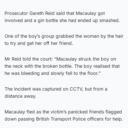
Prosecutor Gareth Reid said that ­Macaulay got
involved and a gin bottle she had ended up smashed.
One of the boy’s group grabbed the woman by the hair
to try and get her off her friend.
Mr Reid told the court: “Macaulay struck the boy on
the neck with the broken bottle. The boy realised that
he was bleeding and slowly fell to the floor.”
The incident was captured on CCTV, but from a
distance away.
Macaulay fled as the victim’s panicked friends flagged
down passing British Transport Police officers for help.