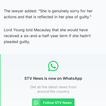
The lawyer added: “She is genuinely sorry for her
actions and that is reflected in her plea of guilty.”
Lord Young told Macaulay that she would have
received a six-and-a-half-year term if she hadn’t
pleaded guilty.
STV News is now on WhatsApp
Get all the latest news from
around the country
Follow STV News