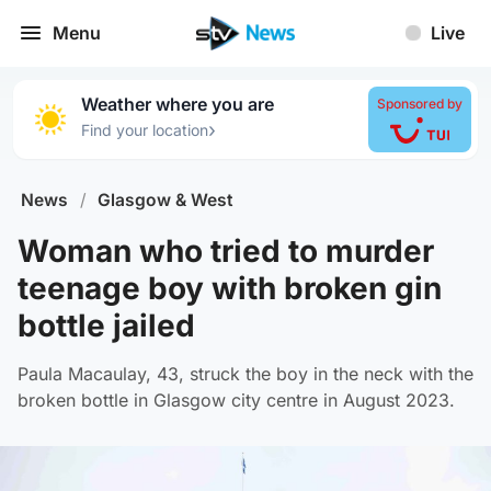
Menu
Live
Weather where you are
Sponsored by
›
Find your location
News
/
Glasgow & West
Woman who tried to murder
teenage boy with broken gin
bottle jailed
Paula Macaulay, 43, struck the boy in the neck with the
broken bottle in Glasgow city centre in August 2023.