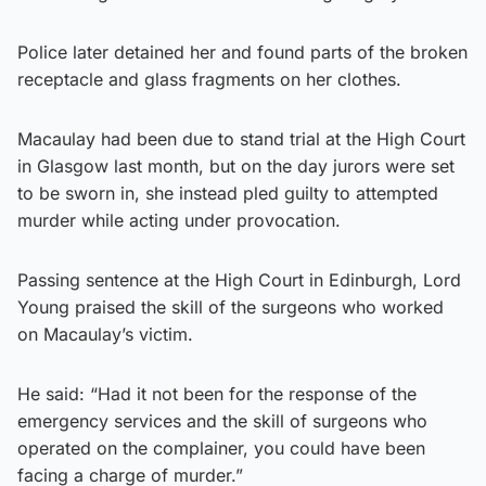
Police later detained her and found parts of the broken
receptacle and glass fragments on her clothes.
Macaulay had been due to stand trial at the High Court
in Glasgow last month, but on the day jurors were set
to be sworn in, she instead pled guilty to attempted
murder while acting under provocation.
Passing sentence at the High Court in Edinburgh, Lord
Young praised the skill of the surgeons who worked
on Macaulay’s victim.
He said: “Had it not been for the response of the
emergency services and the skill of surgeons who
operated on the complainer, you could have been
facing a charge of murder.”