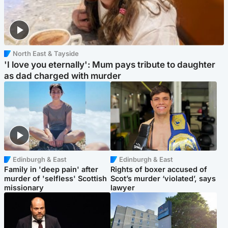
North East & Tayside
'I love you eternally': Mum pays tribute to daughter
as dad charged with murder
Edinburgh & East
Edinburgh & East
Family in 'deep pain' after
Rights of boxer accused of
murder of 'selfless' Scottish
Scot’s murder ‘violated’, says
missionary
lawyer