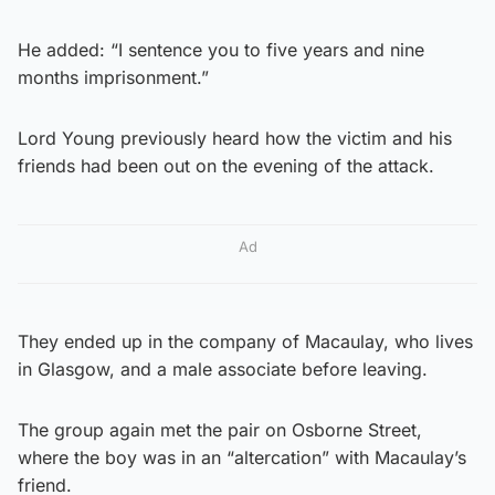
He added: “I sentence you to five years and nine
months imprisonment.”
Lord Young previously heard how the victim and his
friends had been out on the evening of the attack.
Ad
They ended up in the company of Macaulay, who lives
in Glasgow, and a male ­associate before leaving.
The group again met the pair on Osborne Street,
where the boy was in an “altercation” with Macaulay’s
friend.