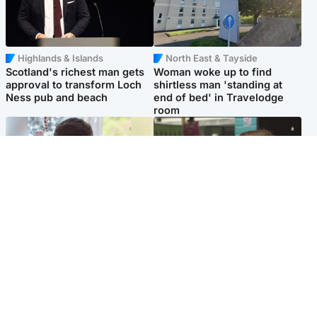
Highlands & Islands
North East & Tayside
Scotland's richest man gets
Woman woke up to find
approval to transform Loch
shirtless man 'standing at
Ness pub and beach
end of bed' in Travelodge
room
Glasgow & West
Edinburgh & East
Teen who admitted killing
Amanda Knox says criticism
Kayden Moy on beach
of Edinburgh Fringe show is
appeals life sentence
'deeply uninformed'
Popular Videos