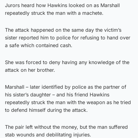
Jurors heard how Hawkins looked on as Marshall
repeatedly struck the man with a machete.
The attack happened on the same day the victim’s
sister reported him to police for refusing to hand over
a safe which contained cash.
She was forced to deny having any knowledge of the
attack on her brother.
Marshall – later identified by police as the partner of
his sister’s daughter – and his friend Hawkins
repeatedly struck the man with the weapon as he tried
to defend himself during the attack.
The pair left without the money, but the man suffered
stab wounds and debilitating injuries.