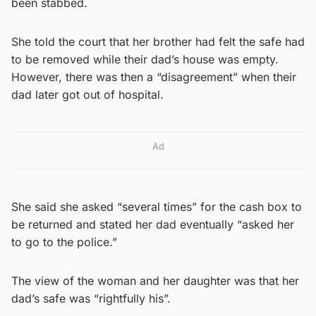
been stabbed.
She told the court that her brother had felt the safe had
to be removed while their dad’s house was empty.
However, there was then a “disagreement” when their
dad later got out of hospital.
Ad
She said she asked “several times” for the cash box to
be returned and stated her dad eventually “asked her
to go to the police.”
The view of the woman and her daughter was that her
dad’s safe was “rightfully his”.