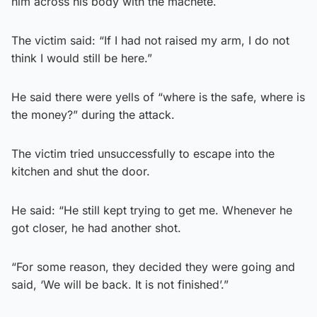
him across his body with the machete.
The victim said: “If I had not raised my arm, I do not
think I would still be here.”
He said there were yells of “where is the safe, where is
the money?” during the attack.
The victim tried unsuccessfully to escape into the
kitchen and shut the door.
He said: “He still kept trying to get me. Whenever he
got closer, he had another shot.
“For some reason, they decided they were going and
said, ‘We will be back. It is not finished’.”