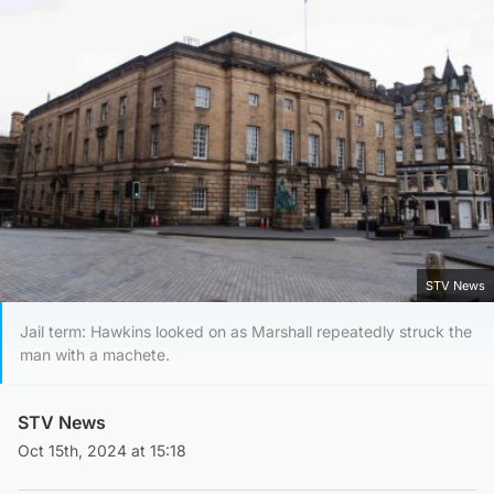
STV News
Jail term: Hawkins looked on as Marshall repeatedly struck the
man with a machete.
STV News
Oct 15th, 2024 at 15:18