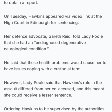
to obtain a report.
On Tuesday, Hawkins appeared via video link at the
High Court in Edinburgh for sentencing.
Her defence advocate, Gareth Reid, told Lady Poole
that she had an “undiagnosed degenerative
neurological condition.”
He said that these health problems would cause her to
have issues coping with a custodial term.
However, Lady Poole said that Hawkins’s role in the
assault differed from her co-accused, and this meant
she could receive a lesser sentence.
Ordering Hawkins to be supervised by the authorities