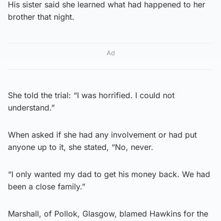
His sister said she learned what had happened to her
brother that night.
Ad
She told the trial: “I was horrified. I could not
understand.”
When asked if she had any involvement or had put
anyone up to it, she stated, “No, never.
“I only wanted my dad to get his money back. We had
been a close family.”
Marshall, of Pollok, Glasgow, blamed Hawkins for the