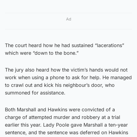
Ad
The court heard how he had sustained “lacerations”
which were “down to the bone.”
The jury also heard how the victim’s hands would not
work when using a phone to ask for help. He managed
to crawl out and kick his neighbour’s door, who
summoned for assistance.
Both Marshall and Hawkins were convicted of a
charge of attempted murder and robbery at a trial
earlier this year. Lady Poole gave Marshall a ten-year
sentence, and the sentence was deferred on Hawkins