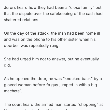
Jurors heard how they had been a “close family” but
that the dispute over the safekeeping of the cash had
shattered relations.
On the day of the attack, the man had been home ill
and was on the phone to his other sister when his
doorbell was repeatedly rung.
She had urged him not to answer, but he eventually
did.
As he opened the door, he was “knocked back” by a
gloved woman before “a guy jumped in with a big
machete”.
The court heard the armed man started “chopping” at