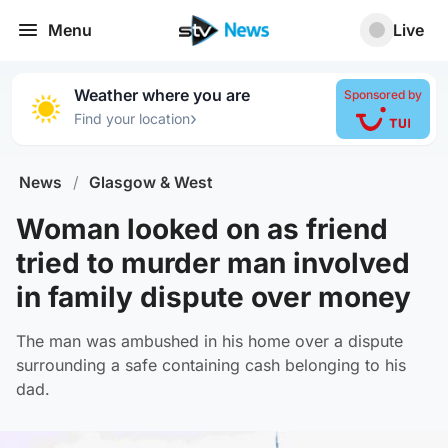
Menu
Live
Weather where you are
Sponsored by
›
Find your location
News
/
Glasgow & West
Woman looked on as friend
tried to murder man involved
in family dispute over money
The man was ambushed in his home over a dispute
surrounding a safe containing cash belonging to his
dad.