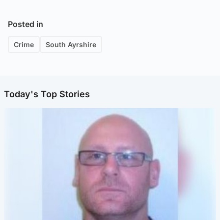
Posted in
Crime
South Ayrshire
Today's Top Stories