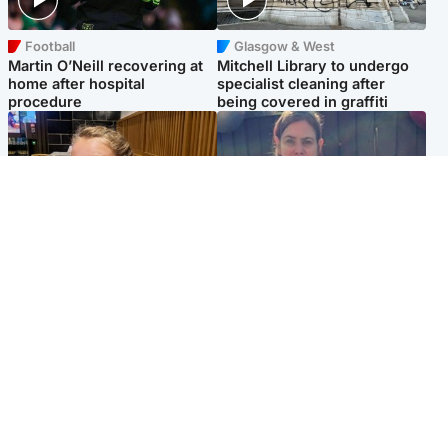
Football
Glasgow & West
Martin O’Neill recovering at
Mitchell Library to undergo
home after hospital
specialist cleaning after
procedure
being covered in graffiti
North East & Tayside
North East & Tayside
NHS investigating after staff
Domestic abuser who
'access records' of girl
murdered partner with
allegedly murdered by dad
hammer jailed for life
Popular Videos