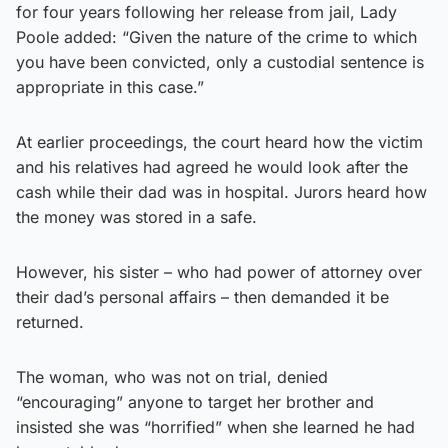
for four years following her release from jail, Lady
Poole added: “Given the nature of the crime to which
you have been convicted, only a custodial sentence is
appropriate in this case.”
At earlier proceedings, the court heard how the victim
and his relatives had agreed he would look after the
cash while their dad was in hospital. Jurors heard how
the money was stored in a safe.
However, his sister – who had power of attorney over
their dad’s personal affairs – then demanded it be
returned.
The woman, who was not on trial, denied
“encouraging” anyone to target her brother and
insisted she was “horrified” when she learned he had