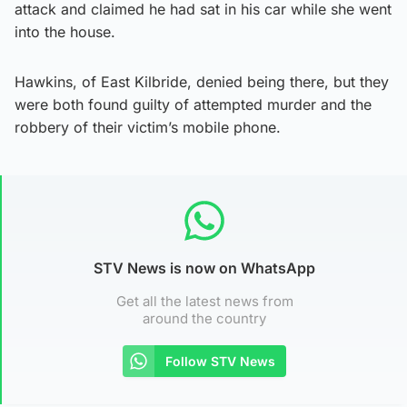
attack and claimed he had sat in his car while she went
into the house.
Hawkins, of East Kilbride, denied being there, but they
were both found guilty of attempted murder and the
robbery of their victim’s mobile phone.
STV News is now on WhatsApp
Get all the latest news from
around the country
Follow STV News