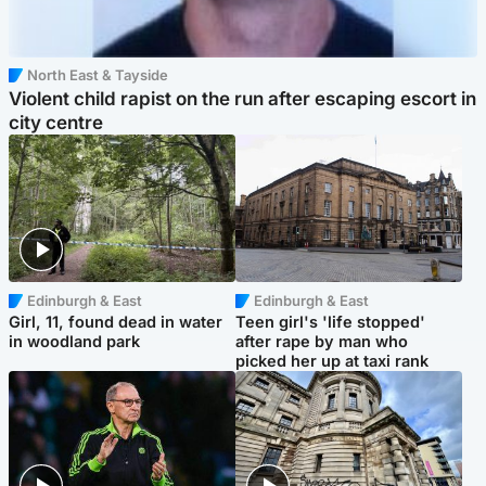
North East & Tayside
Violent child rapist on the run after escaping escort in
city centre
Edinburgh & East
Edinburgh & East
Girl, 11, found dead in water
Teen girl's 'life stopped'
in woodland park
after rape by man who
picked her up at taxi rank