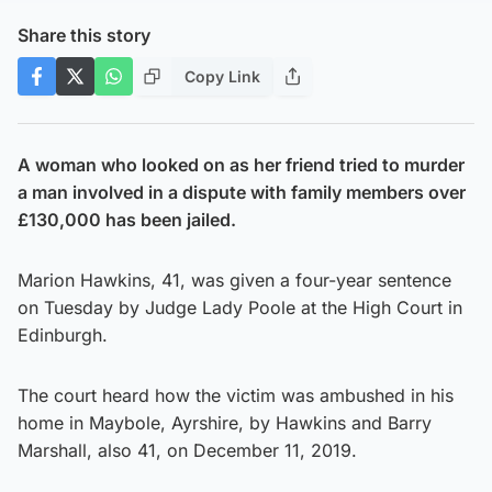
Share this story
Copy Link
A woman who looked on as her friend tried to murder
a man involved in a dispute with family members over
£130,000 has been jailed.
Marion Hawkins, 41, was given a four-year sentence
on Tuesday by Judge Lady Poole at the High Court in
Edinburgh.
The court heard how the victim was ambushed in his
home in Maybole, Ayrshire, by Hawkins and Barry
Marshall, also 41, on December 11, 2019.