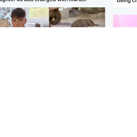
being 
Glasgow & West
UK & International
n who admitted killing
Watch moment critically
yden Moy on beach
endangered Sumatran
eals life sentence
elephant calf is born
Enterta
Hit You
dinburgh & East
North East & Tayside
feature 
han boxer in court
Dad charged with
r murder of Scots
murdering nine-year-old
man in Athens
daughter found injured at
industrial site