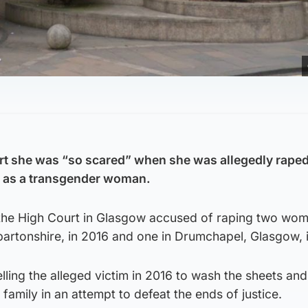
rt she was “so scared” when she was allegedly raped
 as a transgender woman.
at the High Court in Glasgow accused of raping two wo
artonshire, in 2016 and one in Drumchapel, Glasgow, 
elling the alleged victim in 2016 to wash the sheets and
family in an attempt to defeat the ends of justice.