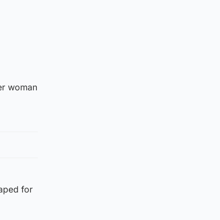
der woman
aped for