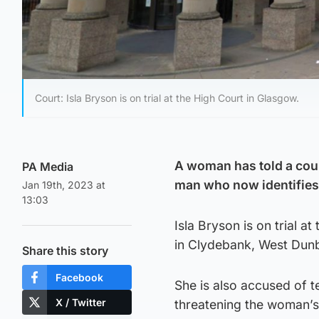
Court: Isla Bryson is on trial at the High Court in Glasgow.
A woman has told a cou
PA Media
man who now identifies
Jan 19th, 2023 at
13:03
Isla Bryson is on trial 
in Clydebank, West Dunb
Share this story
Facebook
She is also accused of t
X / Twitter
threatening the woman’s 