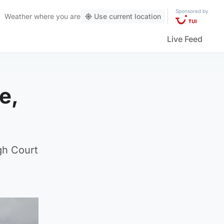
Sponsored by
Weather
where you are
Use current location
Live Feed
e,
gh Court