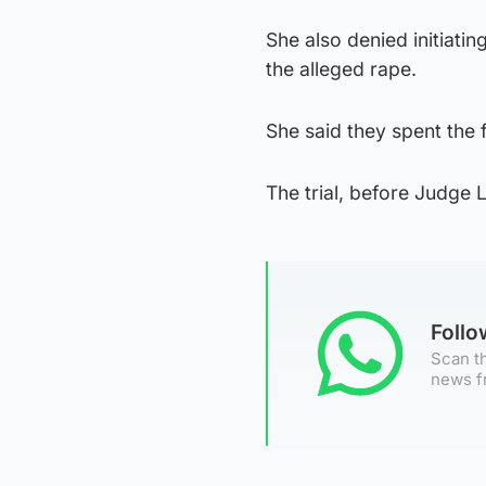
She also denied initiati
the alleged rape.
She said they spent the 
The trial, before Judge 
Foll
Scan th
news f