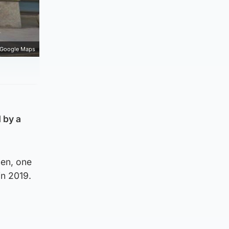
Google Maps
 by a
men, one
in 2019.