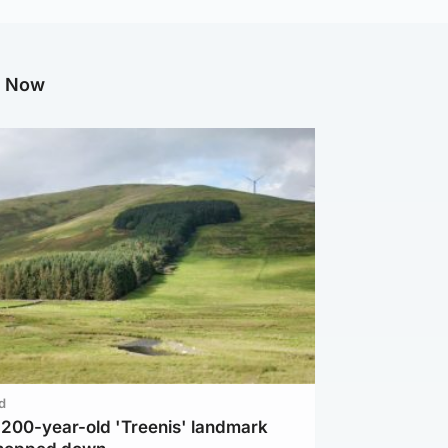
g Now
d
c 200-year-old 'Treenis' landmark