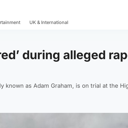
rtainment
UK & International
d’ during alleged rap
y known as Adam Graham, is on trial at the Hi