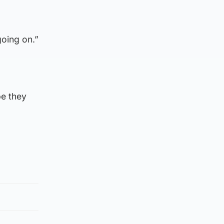
going on.”
pe they