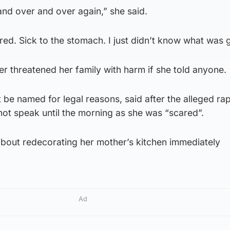
 and over and over again,” she said.
ared. Sick to the stomach. I just didn’t know what was 
er threatened her family with harm if she told anyone.
be named for legal reasons, said after the alleged ra
 not speak until the morning as she was “scared”.
bout redecorating her mother’s kitchen immediately
Ad