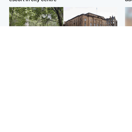
Edinburgh & East
Edinburgh & East
Girl, 11, found dead in
Teen girl's 'life stopped'
Tee
water in woodland park
after rape by man who
Ka
picked her up at taxi rank
app
Football
Glasgow & West
E
Martin O’Neill recovering
Mitchell Library to
Afg
at home after hospital
undergo specialist
ove
procedure
cleaning after being
wo
covered in graffiti