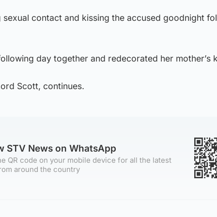
ng sexual contact and kissing the accused goodnight fo
following day together and redecorated her mother’s k
Lord Scott, continues.
ow STV News on WhatsApp
e QR code on your mobile device for all the latest
rom around the country