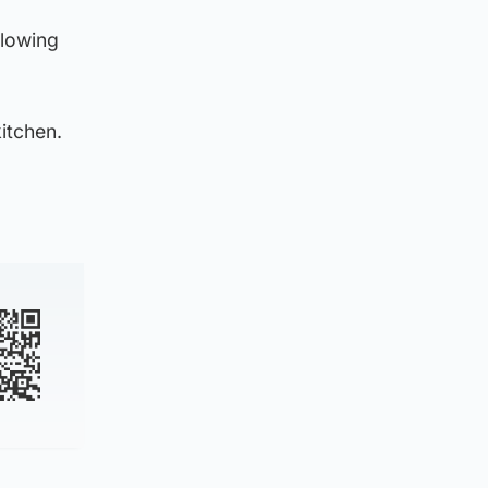
llowing
itchen.