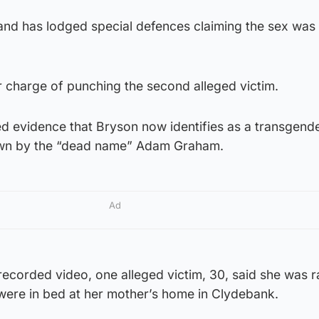
and has lodged special defences claiming the sex was
r charge of punching the second alleged victim.
ed evidence that Bryson now identifies as a transgen
own by the “dead name” Adam Graham.
Ad
ecorded video, one alleged victim, 30, said she was r
 were in bed at her mother’s home in Clydebank.