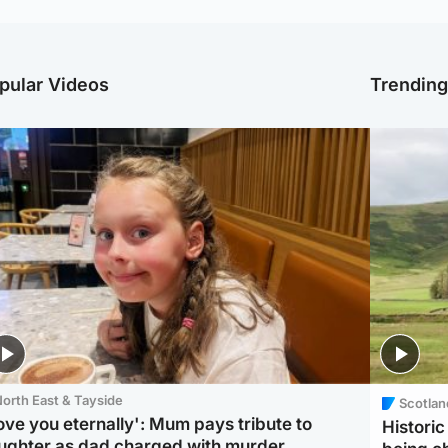
pular Videos
Trendin
orth East & Tayside
Scotlan
love you eternally': Mum pays tribute to
Histori
ughter as dad charged with murder