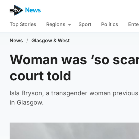
Top Stories
Regions
Sport
Politics
Ente
News
/
Glasgow & West
Woman was ‘so scare
court told
Isla Bryson, a transgender woman previousl
in Glasgow.