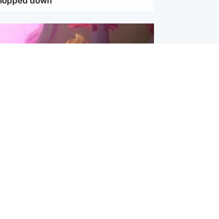
chopped down
inment
Tube kids show CoComelon set for
film debut