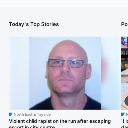
Today's Top Stories
Po
North East & Tayside
N
Violent child rapist on the run after escaping
'I 
escort in city centre
da