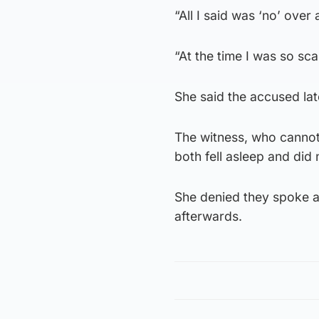
“All I said was ‘no’ over
“At the time I was so sc
She said the accused lat
The witness, who cannot 
both fell asleep and did
She denied they spoke a
afterwards.