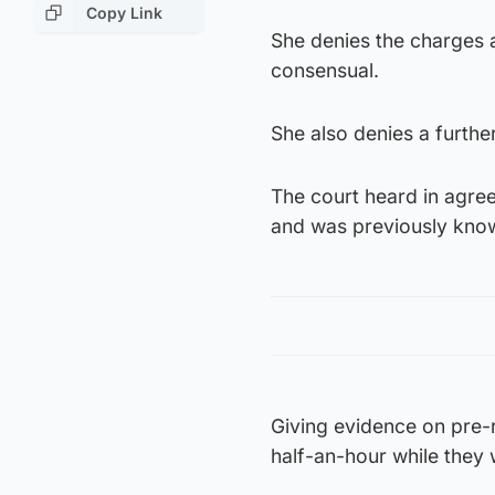
Copy Link
She denies the charges 
consensual.
She also denies a furthe
The court heard in agre
and was previously kn
Giving evidence on pre-r
half-an-hour while they