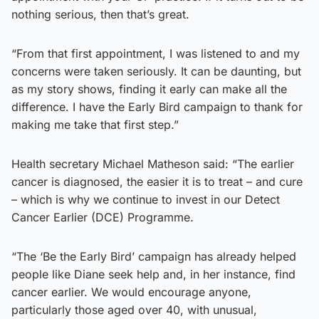
nothing serious, then that’s great.
“From that first appointment, I was listened to and my
concerns were taken seriously. It can be daunting, but
as my story shows, finding it early can make all the
difference. I have the Early Bird campaign to thank for
making me take that first step.”
Health secretary Michael Matheson said: “The earlier
cancer is diagnosed, the easier it is to treat – and cure
– which is why we continue to invest in our Detect
Cancer Earlier (DCE) Programme.
“The ‘Be the Early Bird’ campaign has already helped
people like Diane seek help and, in her instance, find
cancer earlier. We would encourage anyone,
particularly those aged over 40, with unusual,