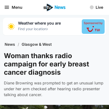
Menu
Live
Weather where you are
Sponsored by
›
Find your location
News
/
Glasgow & West
Woman thanks radio
campaign for early breast
cancer diagnosis
Diane Browning was prompted to get an unusual lump
under her arm checked after hearing radio presenter
talking about cancer.