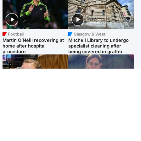
Football
Glasgow & West
Martin O’Neill recovering at
Mitchell Library to undergo
home after hospital
specialist cleaning after
procedure
being covered in graffiti
North East & Tayside
North East & Tayside
NHS investigating after staff
Domestic abuser who
'access records' of girl
murdered partner with
allegedly murdered by dad
hammer jailed for life
Popular Videos