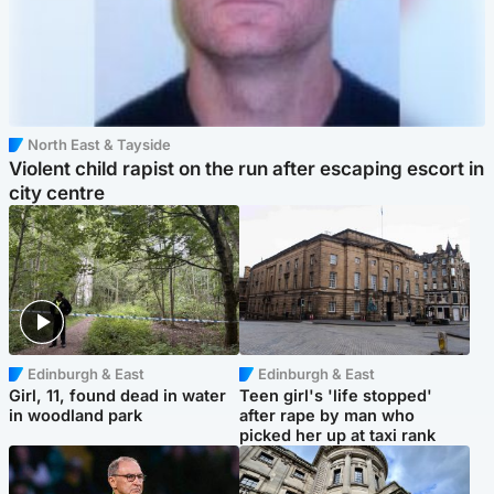
North East & Tayside
Violent child rapist on the run after escaping escort in
city centre
Edinburgh & East
Edinburgh & East
Girl, 11, found dead in water
Teen girl's 'life stopped'
in woodland park
after rape by man who
picked her up at taxi rank