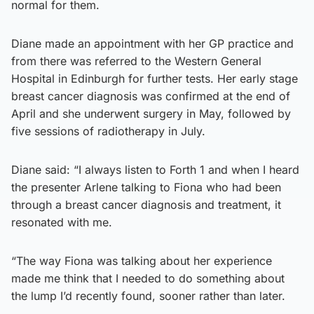
normal for them.
Diane made an appointment with her GP practice and
from there was referred to the Western General
Hospital in Edinburgh for further tests. Her early stage
breast cancer diagnosis was confirmed at the end of
April and she underwent surgery in May, followed by
five sessions of radiotherapy in July.
Diane said: “I always listen to Forth 1 and when I heard
the presenter Arlene talking to Fiona who had been
through a breast cancer diagnosis and treatment, it
resonated with me.
“The way Fiona was talking about her experience
made me think that I needed to do something about
the lump I’d recently found, sooner rather than later.