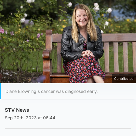
Contributed
Diane Browning's cancer was diagnosed early.
STV News
Sep 20th, 2023 at 06:44