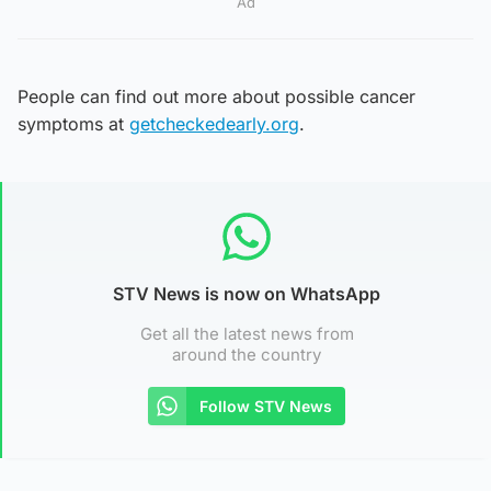
Ad
People can find out more about possible cancer
symptoms at
getcheckedearly.org
.
STV News is now on WhatsApp
Get all the latest news from
around the country
Follow STV News