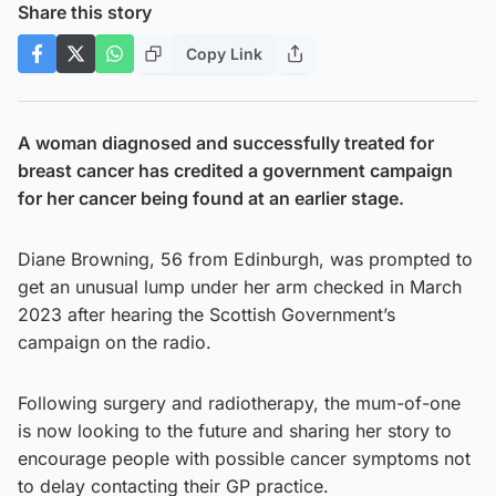
Share this story
Copy Link
A woman diagnosed and successfully treated for
breast cancer has credited a government campaign
for her cancer being found at an earlier stage.
Diane Browning, 56 from Edinburgh, was prompted to
get an unusual lump under her arm checked in March
2023 after hearing the Scottish Government’s
campaign on the radio.
Following surgery and radiotherapy, the mum-of-one
is now looking to the future and sharing her story to
encourage people with possible cancer symptoms not
to delay contacting their GP practice.