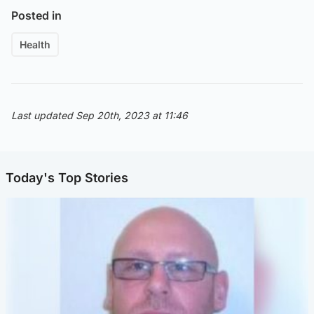
Posted in
Health
Last updated Sep 20th, 2023 at 11:46
Today's Top Stories