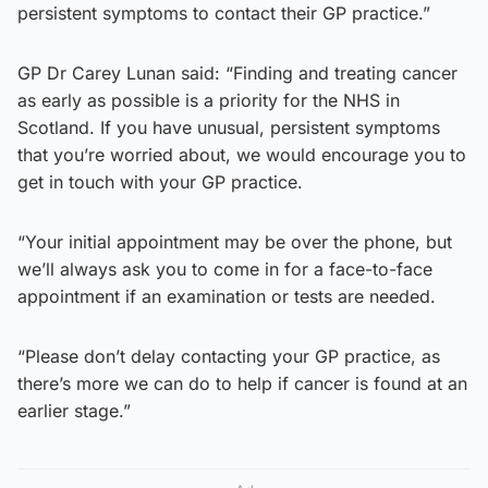
persistent symptoms to contact their GP practice.”
GP Dr Carey Lunan said: “Finding and treating cancer
as early as possible is a priority for the NHS in
Scotland. If you have unusual, persistent symptoms
that you’re worried about, we would encourage you to
get in touch with your GP practice.
“Your initial appointment may be over the phone, but
we’ll always ask you to come in for a face-to-face
appointment if an examination or tests are needed.
“Please don’t delay contacting your GP practice, as
there’s more we can do to help if cancer is found at an
earlier stage.”