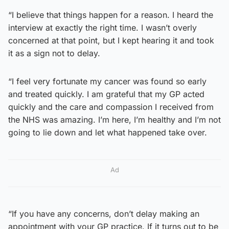
“I believe that things happen for a reason. I heard the
interview at exactly the right time. I wasn’t overly
concerned at that point, but I kept hearing it and took
it as a sign not to delay.
“I feel very fortunate my cancer was found so early
and treated quickly. I am grateful that my GP acted
quickly and the care and compassion I received from
the NHS was amazing. I’m here, I’m healthy and I’m not
going to lie down and let what happened take over.
Ad
“If you have any concerns, don’t delay making an
appointment with your GP practice. If it turns out to be