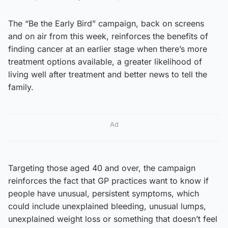
The “Be the Early Bird” campaign, back on screens
and on air from this week, reinforces the benefits of
finding cancer at an earlier stage when there’s more
treatment options available, a greater likelihood of
living well after treatment and better news to tell the
family.
Ad
Targeting those aged 40 and over, the campaign
reinforces the fact that GP practices want to know if
people have unusual, persistent symptoms, which
could include unexplained bleeding, unusual lumps,
unexplained weight loss or something that doesn’t feel