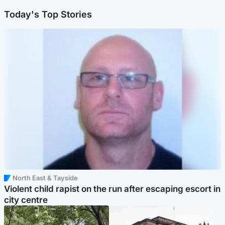
Today's Top Stories
North East & Tayside
Violent child rapist on the run after escaping escort in
city centre