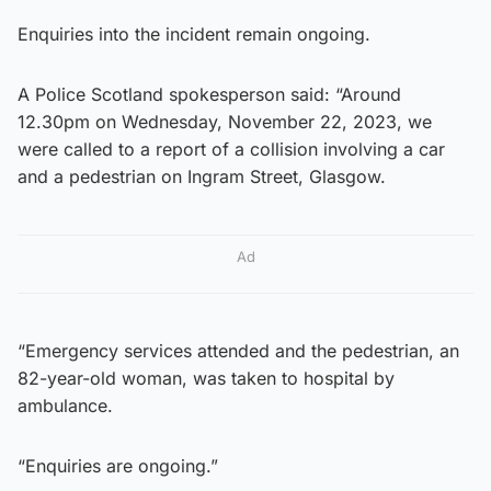
Enquiries into the incident remain ongoing.
A Police Scotland spokesperson said: “Around
12.30pm on Wednesday, November 22, 2023, we
were called to a report of a collision involving a car
and a pedestrian on Ingram Street, Glasgow.
Ad
“Emergency services attended and the pedestrian, an
82-year-old woman, was taken to hospital by
ambulance.
“Enquiries are ongoing.”