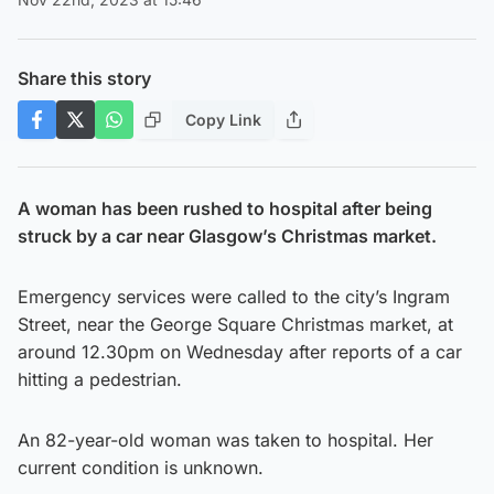
Share this story
Copy Link
A woman has been rushed to hospital after being
struck by a car near Glasgow’s Christmas market.
Emergency services were called to the city’s Ingram
Street, near the George Square Christmas market, at
around 12.30pm on Wednesday after reports of a car
hitting a pedestrian.
An 82-year-old woman was taken to hospital. Her
current condition is unknown.