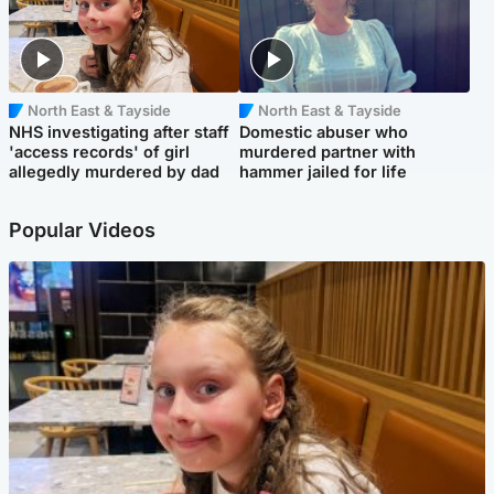
North East & Tayside
North East & Tayside
NHS investigating after staff
Domestic abuser who
'access records' of girl
murdered partner with
allegedly murdered by dad
hammer jailed for life
Popular Videos