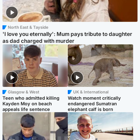
North East & Tayside
'I love you eternally': Mum pays tribute to daughter
as dad charged with murder
Glasgow & West
UK & International
Teen who admitted killing
Watch moment critically
Kayden Moy on beach
endangered Sumatran
appeals life sentence
elephant calf is born