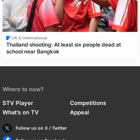
UK & International
Thailand shooting: At least six people dead at
school near Bangkok
Where to now?
STV Player
Competitions
What’s on TV
Appeal
Follow us on X / Twitter