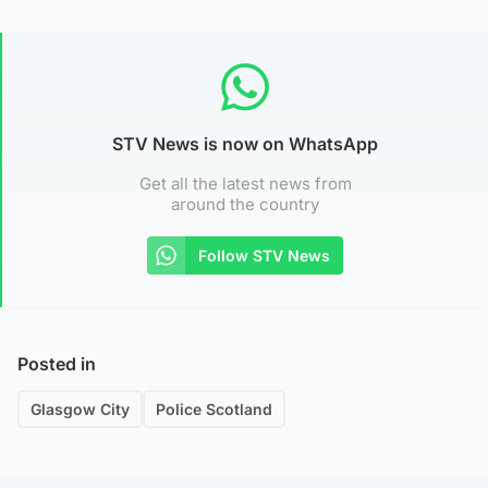
STV News is now on WhatsApp
Get all the latest news from
around the country
Follow STV News
Posted in
Glasgow City
Police Scotland