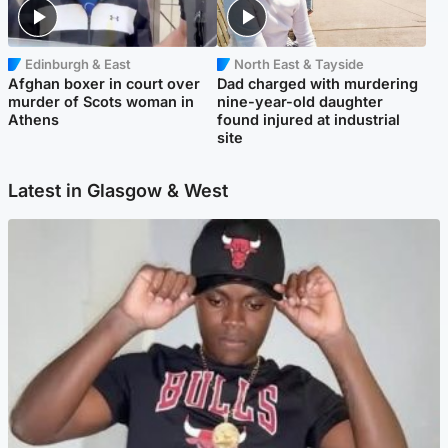
Edinburgh & East
North East & Tayside
Afghan boxer in court over
Dad charged with murdering
murder of Scots woman in
nine-year-old daughter
Athens
found injured at industrial
site
Latest in Glasgow & West