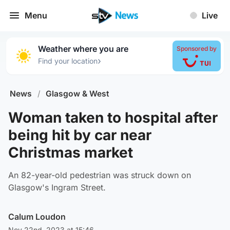
Menu
Live
Weather where you are
Sponsored by
›
Find your location
News
/
Glasgow & West
Woman taken to hospital after
being hit by car near
Christmas market
An 82-year-old pedestrian was struck down on
Glasgow's Ingram Street.
Calum Loudon
Nov 22nd, 2023 at 15:46