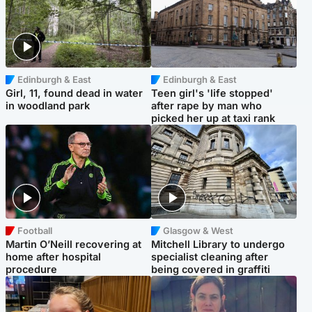
Edinburgh & East
Edinburgh & East
Girl, 11, found dead in water
Teen girl's 'life stopped'
in woodland park
after rape by man who
picked her up at taxi rank
Football
Glasgow & West
Martin O’Neill recovering at
Mitchell Library to undergo
home after hospital
specialist cleaning after
procedure
being covered in graffiti