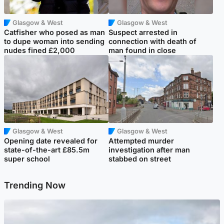
Glasgow & West
Glasgow & West
Catfisher who posed as man
Suspect arrested in
to dupe woman into sending
connection with death of
nudes fined £2,000
man found in close
Glasgow & West
Glasgow & West
Opening date revealed for
Attempted murder
state-of-the-art £85.5m
investigation after man
super school
stabbed on street
Trending Now