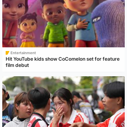
Entertainment
Hit YouTube kids show CoComelon set for feature
film debut