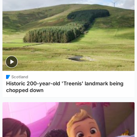
Scotland
Historic 200-year-old 'Treenis' landmark being
chopped down