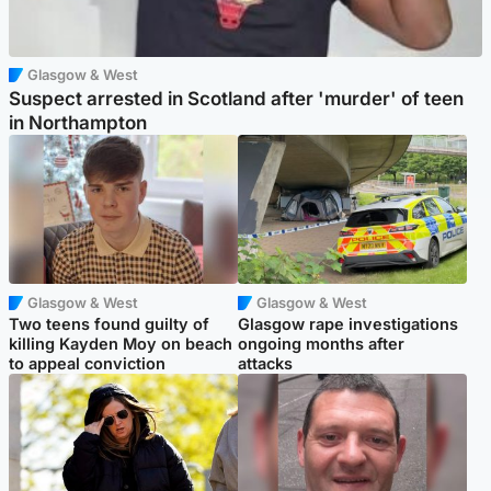
Glasgow & West
Suspect arrested in Scotland after 'murder' of teen
in Northampton
Glasgow & West
Glasgow & West
Two teens found guilty of
Glasgow rape investigations
killing Kayden Moy on beach
ongoing months after
to appeal conviction
attacks