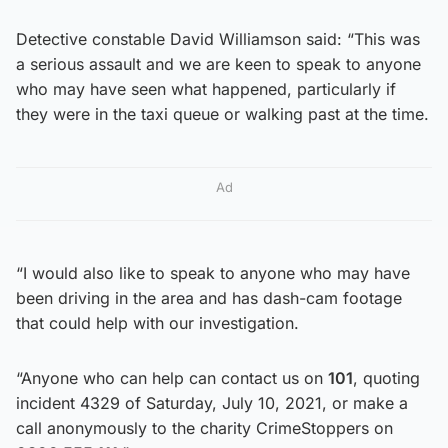
Detective constable David Williamson said: “This was
a serious assault and we are keen to speak to anyone
who may have seen what happened, particularly if
they were in the taxi queue or walking past at the time.
Ad
“I would also like to speak to anyone who may have
been driving in the area and has dash-cam footage
that could help with our investigation.
“Anyone who can help can contact us on
101
, quoting
incident 4329 of Saturday, July 10, 2021, or make a
call anonymously to the charity CrimeStoppers on