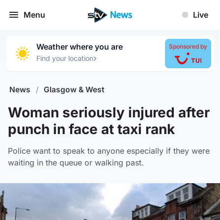
Menu
Live
Weather where you are
Sponsored by
›
Find your location
News
/
Glasgow & West
Woman seriously injured after
punch in face at taxi rank
Police want to speak to anyone especially if they were
waiting in the queue or walking past.