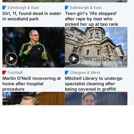
Edinburgh & East
Edinburgh & East
Girl, 11, found dead in water
Teen girl's 'life stopped'
in woodland park
after rape by man who
picked her up at taxi rank
Football
Glasgow & West
Martin O’Neill recovering at
Mitchell Library to undergo
home after hospital
specialist cleaning after
procedure
being covered in graffiti