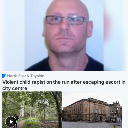
North East & Tayside
Violent child rapist on the run after escaping escort in
city centre