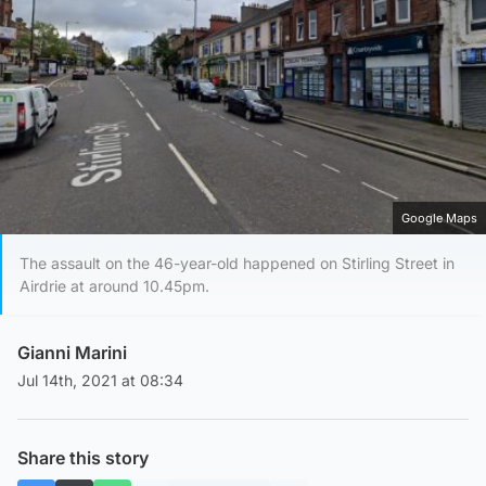
Google Maps
The assault on the 46-year-old happened on Stirling Street in
Airdrie at around 10.45pm.
Gianni Marini
Jul 14th, 2021 at 08:34
Share this story