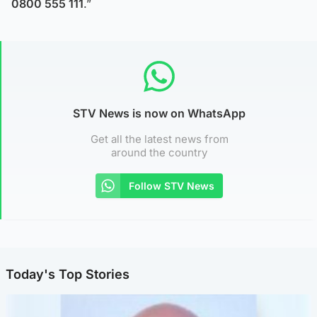
0800 555 111
.”
STV News is now on WhatsApp
Get all the latest news from
around the country
Follow STV News
Today's Top Stories