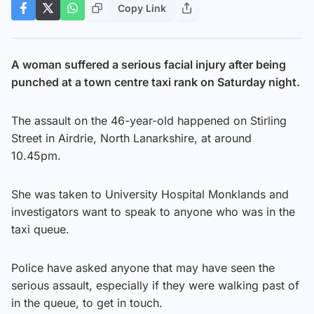
Copy Link
A woman suffered a serious facial injury after being
punched at a town centre taxi rank on Saturday night.
The assault on the 46-year-old happened on Stirling
Street in Airdrie, North Lanarkshire, at around
10.45pm.
She was taken to University Hospital Monklands and
investigators want to speak to anyone who was in the
taxi queue.
Police have asked anyone that may have seen the
serious assault, especially if they were walking past of
in the queue, to get in touch.