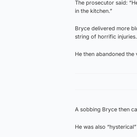
The prosecutor said: “H
in the kitchen.”
Bryce delivered more bl
string of horrific injuries.
He then abandoned the v
A sobbing Bryce then ca
He was also “hysterical