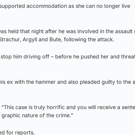
 supported accommodation as she can no longer live
s held that night after he was involved in the assault 
Strachur, Argyll and Bute, following the attack.
stop him driving off – before he pushed her and threa
his ex with the hammer and also pleaded guilty to the a
“This case is truly horrific and you will receive a sent
graphic nature of the crime.”
d for reports.