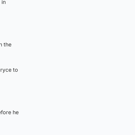
 in
h the
ryce to
fore he