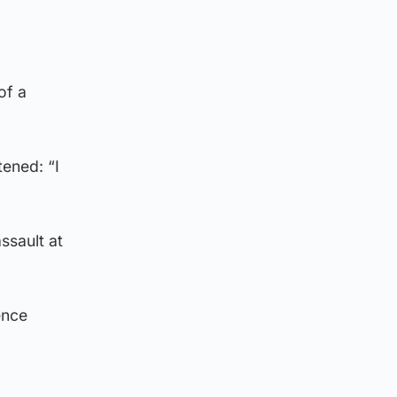
of a
tened: “I
ssault at
ence