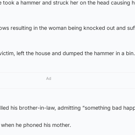
e took a hammer and struck her on the head causing he
ows resulting in the woman being knocked out and suf
ictim, left the house and dumped the hammer in a bin.
Ad
lled his brother-in-law, admitting “something bad hap
” when he phoned his mother.