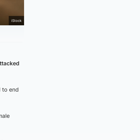
iStock
attacked
 to end
male