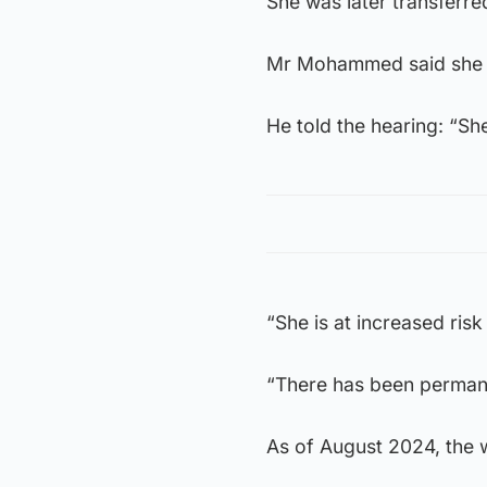
She was later transferre
Mr Mohammed said she r
He told the hearing: “She
“She is at increased ris
“There has been permanen
As of August 2024, the w