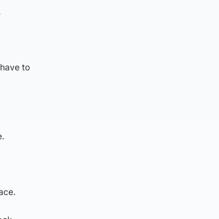
.
 have to
e.
ace.