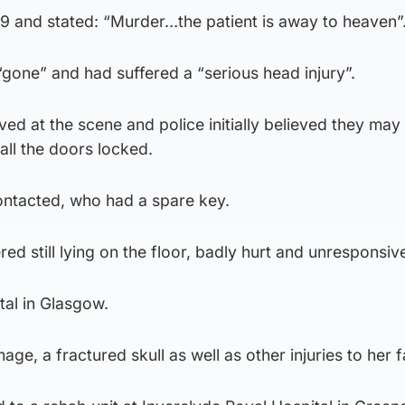
99 and stated: “Murder…the patient is away to heaven”
gone” and had suffered a “serious head injury”.
ed at the scene and police initially believed they may
 all the doors locked.
ntacted, who had a spare key.
 still lying on the floor, badly hurt and unresponsiv
tal in Glasgow.
ge, a fractured skull as well as other injuries to her f