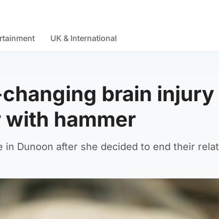
rtainment
UK & International
-changing brain injury
er with hammer
in Dunoon after she decided to end their relat