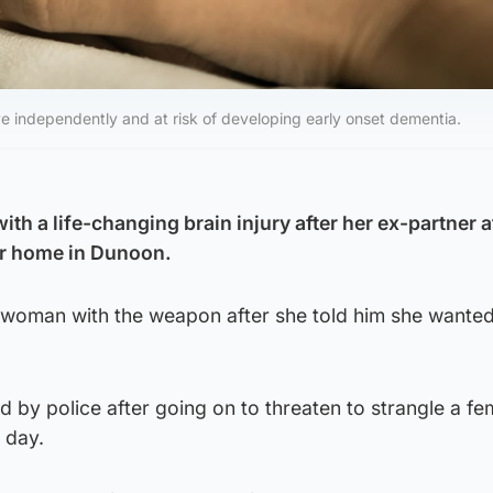
ive independently and at risk of developing early onset dementia.
th a life-changing brain injury after her ex-partner 
er home in Dunoon.
 woman with the weapon after she told him she wanted
 by police after going on to threaten to strangle a fe
 day.