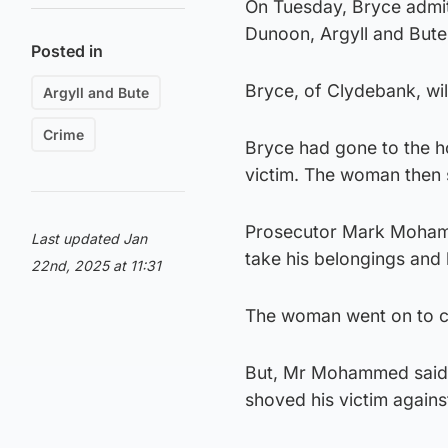
On Tuesday, Bryce admit
Dunoon, Argyll and Bute
Posted in
Bryce, of Clydebank, wil
Argyll and Bute
Crime
Bryce had gone to the h
victim. The woman then s
Prosecutor Mark Mohamm
Last updated Jan
take his belongings and 
22nd, 2025 at 11:31
The woman went on to cal
But, Mr Mohammed said 
shoved his victim against