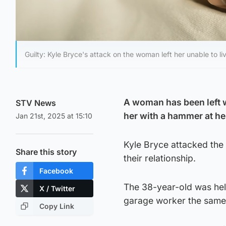
Guilty: Kyle Bryce's attack on the woman left her unable to l
A woman has been left wi
STV News
her with a hammer at h
Jan 21st, 2025 at 15:10
Kyle Bryce attacked the
Share this story
their relationship.
Facebook
The 38-year-old was held
X / Twitter
garage worker the same
Copy Link