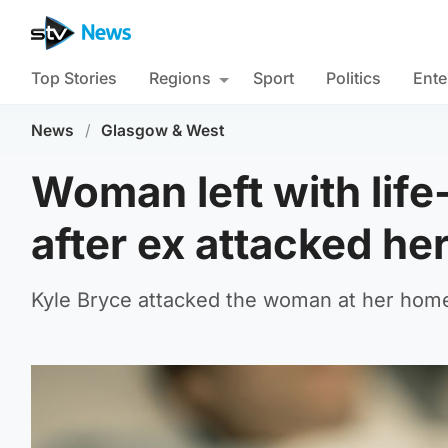
Top Stories
Regions
Sport
Politics
Ente
News
/
Glasgow & West
Woman left with life
after ex attacked h
Kyle Bryce attacked the woman at her home 