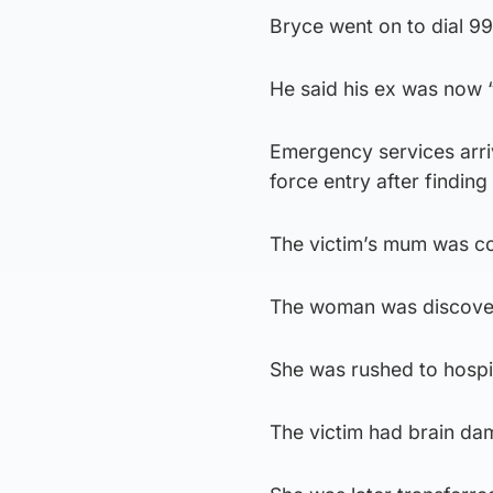
Bryce went on to dial 9
He said his ex was now “
Emergency services arriv
force entry after finding
The victim’s mum was co
The woman was discovered
She was rushed to hospi
The victim had brain dama