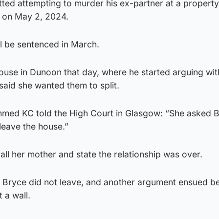
ted attempting to murder his ex-partner at a property
 on May 2, 2024.
l be sentenced in March.
ouse in Dunoon that day, where he started arguing wit
aid she wanted them to split.
ed KC told the High Court in Glasgow: “She asked B
leave the house.”
l her mother and state the relationship was over.
Bryce did not leave, and another argument ensued be
 a wall.