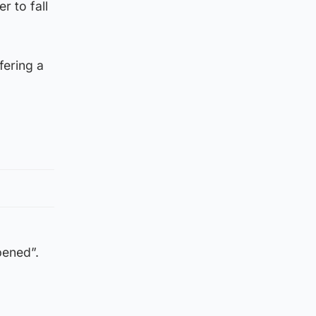
r to fall
fering a
pened”.