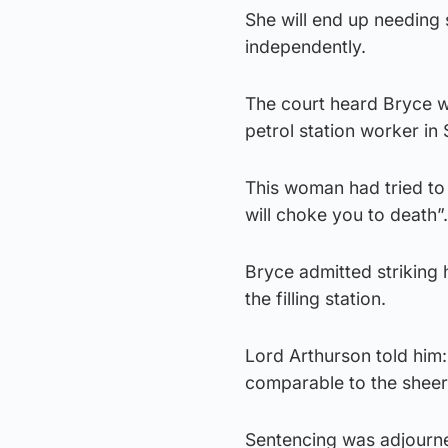
She will end up needing
independently.
The court heard Bryce wa
petrol station worker in 
This woman had tried to 
will choke you to death”.
Bryce admitted striking 
the filling station.
Lord Arthurson told him: 
comparable to the sheer 
Sentencing was adjourne