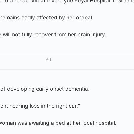
d to a rehab unit at Inverclyde Royal Hospital in Green
emains badly affected by her ordeal.
 will not fully recover from her brain injury.
Ad
k of developing early onset dementia.
t hearing loss in the right ear.”
oman was awaiting a bed at her local hospital.