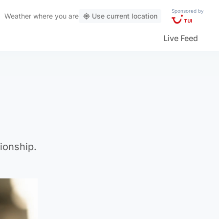
Sponsored by
Weather
where you are
Use current location
Live Feed
ionship.