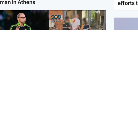
man in Athens
efforts 
ootball
Scotland
tin O'Neill in hospital
Scottish man on UK's
lowing 'small
most wanted list arrested
cedure', Celtic
by Spanish police
firm
UK & In
Iran say
stage' 
ighlands & Islands
Football
sual creatures filmed
Graeme Souness:
Highland waterfall
'Rangers recruitment has
ntified by wildlife
not been good enough'