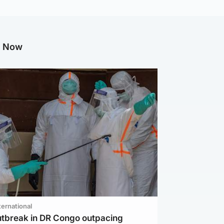
g Now
ternational
utbreak in DR Congo outpacing