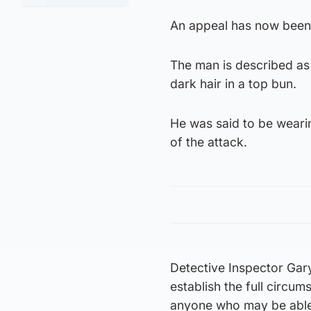
An appeal has now been 
The man is described as b
dark hair in a top bun.
He was said to be wearin
of the attack.
Detective Inspector Gary
establish the full circu
anyone who may be able t