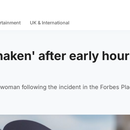
rtainment
UK & International
aken' after early hou
e woman following the incident in the Forbes Pl