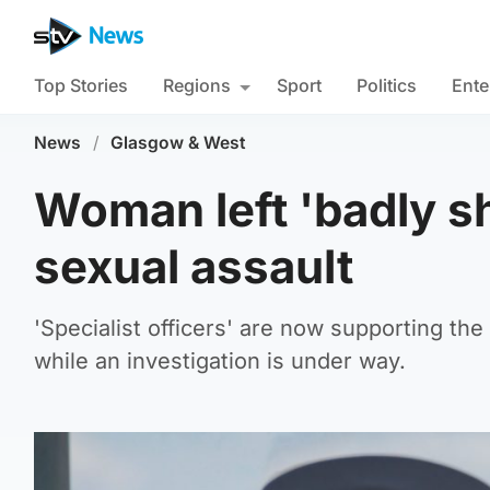
Top Stories
Regions
Sport
Politics
Ente
News
/
Glasgow & West
Woman left 'badly sh
sexual assault
'Specialist officers' are now supporting th
while an investigation is under way.