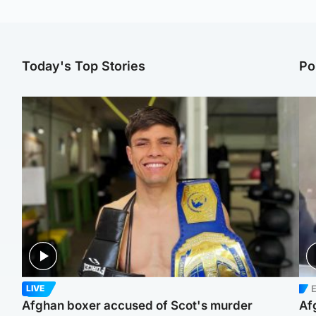
Today's Top Stories
Po
E
LIVE
Afghan boxer accused of Scot's murder
Af