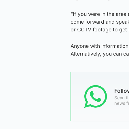
“If you were in the area
come forward and speak 
or CCTV footage to get i
Anyone with information
Alternatively, you can 
Foll
Scan th
news f