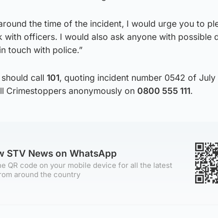
 around the time of the incident, I would urge you to pl
with officers. I would also ask anyone with possible
n touch with police.”
 should call
101
, quoting incident number 0542 of July 
call Crimestoppers anonymously on
0800 555 111
.
ow STV News on WhatsApp
e QR code on your mobile device for all the latest
rom around the country