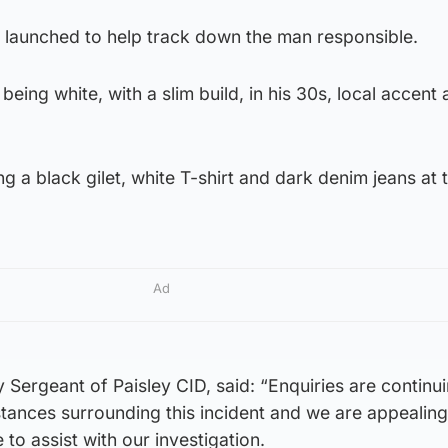
launched to help track down the man responsible.
eing white, with a slim build, in his 30s, local accent
g a black gilet, white T-shirt and dark denim jeans at 
Ad
 Sergeant of Paisley CID, said: “Enquiries are continui
mstances surrounding this incident and we are appealing
o assist with our investigation.