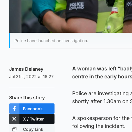
Police have launched an investigation.
A woman was left “badly
James Delaney
centre in the early hours
Jul 31st, 2022 at 16:27
Police are investigating
Share this story
shortly after 1.30am on 
Facebook
A spokesperson for the f
X / Twitter
following the incident.
Copy Link