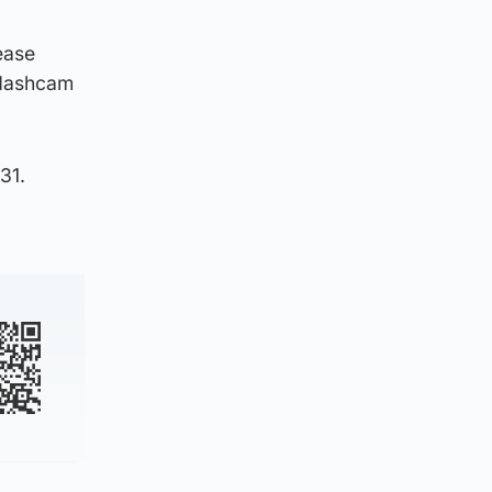
ease
 dashcam
31.