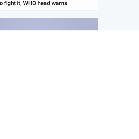
to fight it, WHO head warns
ternational
s Hormuz deal with Oman at 'final
as safe shipping route agreed