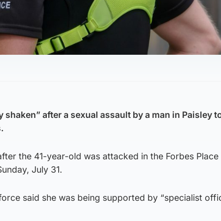
 shaken” after a sexual assault by a man in Paisley 
.
 after the 41-year-old was attacked in the Forbes Place
Sunday, July 31.
orce said she was being supported by “specialist offi