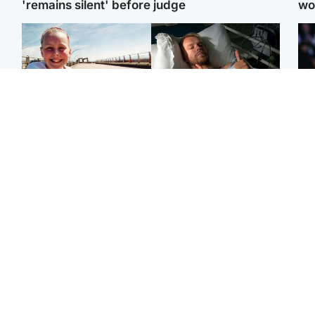
'remains silent' before judge
wo
North East & Tayside
North East & Tayside
F
Dad charged with
Man pleads for living
Mar
murdering nine-year-old
kidney donor to gift
fol
daughter found injured at
'second chance at life'
pro
industrial site
con
Highlands & Islands
Entertainment
H
Scotland’s newest
STV Radio claims top ten
Unu
national nature reserve
spot after strong debut
at 
revealed
audience figures
ide