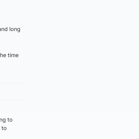
 and long
the time
ng to
 to