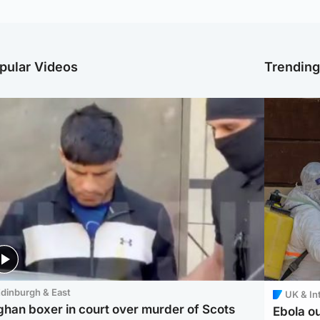
pular Videos
Trendin
dinburgh & East
UK & In
ghan boxer in court over murder of Scots
Ebola o