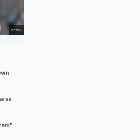
iStock
town
 area
cers”