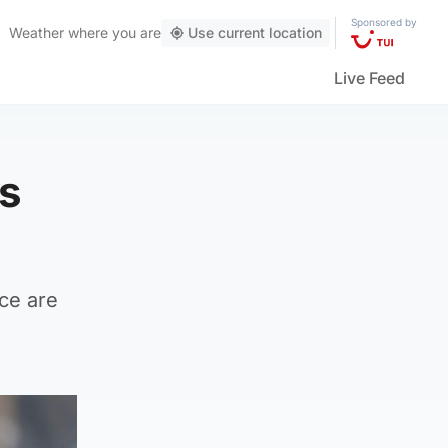
Sponsored by
Weather
where you are
Use current location
Live Feed
rs
ace are