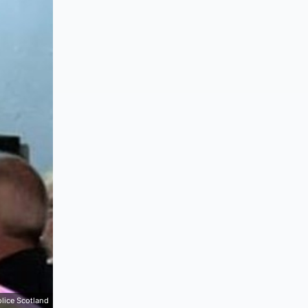
lice Scotland