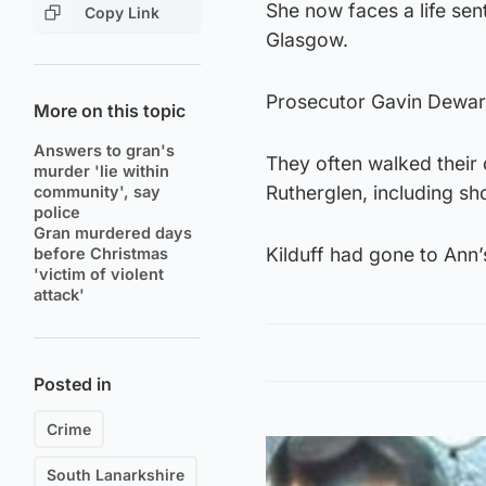
She now faces a life sen
Copy Link
Glasgow.
Prosecutor Gavin Dewar
More on this topic
Answers to gran's
They often walked their
murder 'lie within
Rutherglen, including sh
community', say
police
Gran murdered days
Kilduff had gone to Ann’s
before Christmas
'victim of violent
attack'
Posted in
Crime
South Lanarkshire