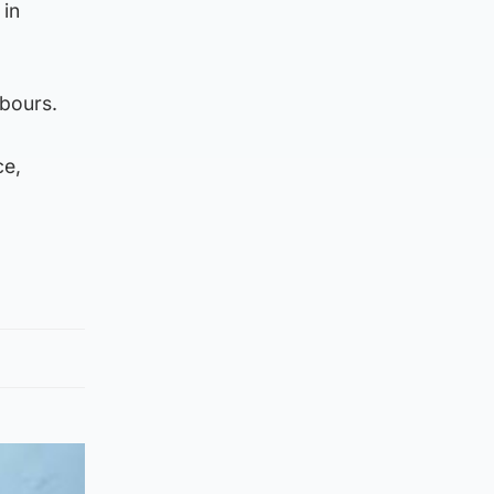
 in
bours.
ce,