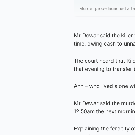
Murder probe launched after
Mr Dewar said the killer
time, owing cash to unn
The court heard that Ki
that evening to transfer
Ann – who lived alone wi
Mr Dewar said the murd
12.50am the next mornin
Explaining the ferocity o