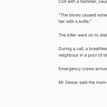
Coll with a hammer, caus
“The blows caused extens
her with a knife.”
The killer went on to dia
During a call, a breathl
neighbour in a pool of b
Emergency crews arrived
Mr Dewar said the mum-o