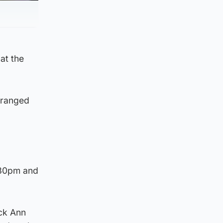
at the
rranged
.30pm and
uck Ann