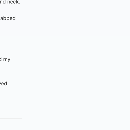
and neck.
stabbed
nd my
ved.