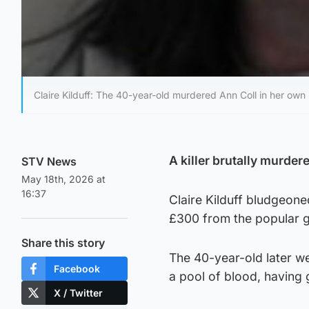
Claire Kilduff: The 40-year-old murdered Ann Coll in her own
A killer brutally murder
STV News
May 18th, 2026 at
16:37
Claire Kilduff bludgeon
£300 from the popular 
Share this story
The 40-year-old later we
Facebook
a pool of blood, having 
X / Twitter