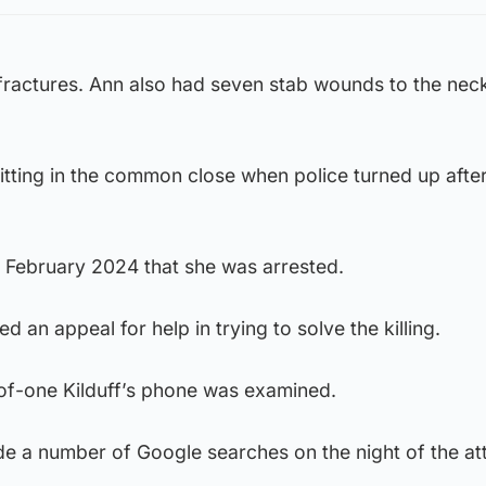
e fractures. Ann also had seven stab wounds to the nec
itting in the common close when police turned up after
l February 2024 that she was arrested.
d an appeal for help in trying to solve the killing.
of-one Kilduff’s phone was examined.
e a number of Google searches on the night of the at