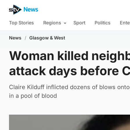
Top Stories
Regions
Sport
Politics
Ente
News
/
Glasgow & West
Woman killed neighb
attack days before 
Claire Kilduff inflicted dozens of blows ont
in a pool of blood