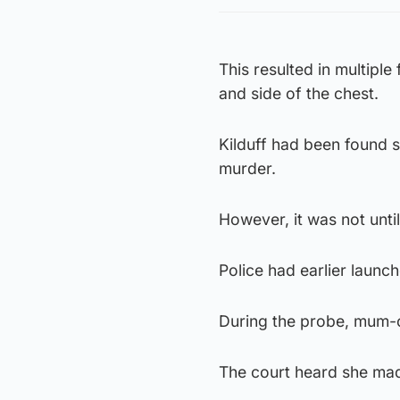
This resulted in multipl
and side of the chest.
Kilduff had been found s
murder.
However, it was not unti
Police had earlier launche
During the probe, mum-
The court heard she mad