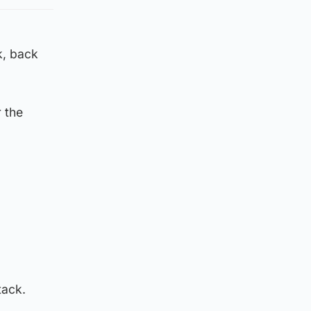
k, back
 the
tack.