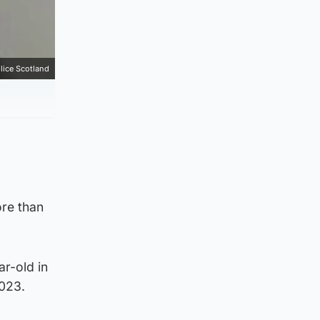
lice Scotland
ore than
ar-old in
2023.