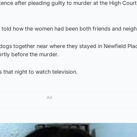
tence after pleading guilty to murder at the High Court
 told how the women had been both friends and neigh
 dogs together near where they stayed in Newfield Pla
ortly before the murder.
 that night to watch television.
Ad