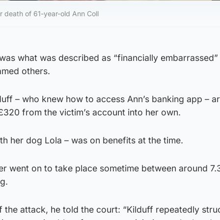
 death of 61-year-old Ann Coll
 was what was described as “financially embarrassed” 
amed others.
lduff – who knew how to access Ann’s banking app – a
 £320 from the victim’s account into her own.
th her dog Lola – was on benefits at the time.
er went on to take place sometime between around 7
g.
f the attack, he told the court: “Kilduff repeatedly str