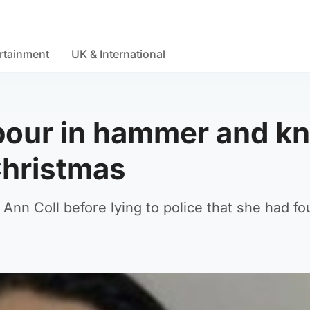
rtainment
UK & International
our in hammer and kn
Christmas
o Ann Coll before lying to police that she had f