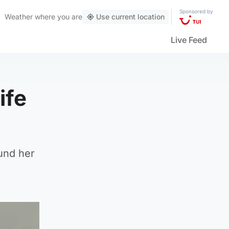
Sponsored by
Weather
where you are
Use current location
Live Feed
ife
ound her