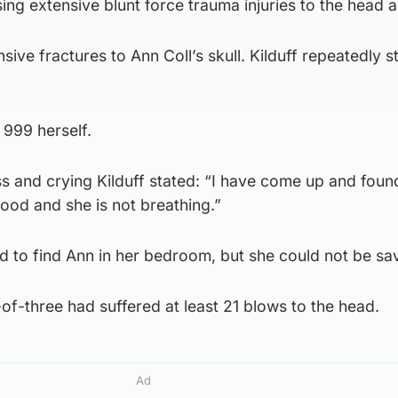
ing extensive blunt force trauma injuries to the head 
ive fractures to Ann Coll’s skull. Kilduff repeatedly 
l 999 herself.
ess and crying Kilduff stated: “I have come up and fou
lood and she is not breathing.”
 to find Ann in her bedroom, but she could not be sa
f-three had suffered at least 21 blows to the head.
Ad