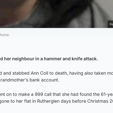
Po
 home.
ed her neighbour in a hammer and knife attack.
ed and stabbed Ann Coll to death, having also taken m
grandmother’s bank account.
nt on to make a 999 call that she had found the 61-ye
gone to her flat in Rutherglen days before Christmas 