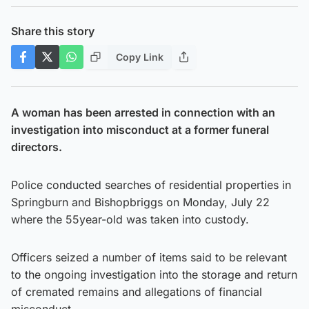
Share this story
Copy Link
A woman has been arrested in connection with an
investigation into misconduct at a former funeral
directors.
Police conducted searches of residential properties in
Springburn and Bishopbriggs on Monday, July 22
where the 55year-old was taken into custody.
Officers seized a number of items said to be relevant
to the ongoing investigation into the storage and return
of cremated remains and allegations of financial
misconduct.