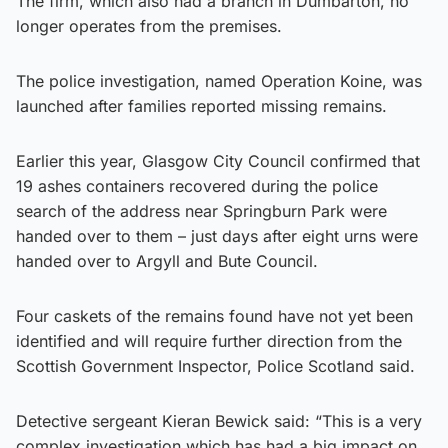
The firm, which also had a branch in Dumbarton, no
longer operates from the premises.
The police investigation, named Operation Koine, was
launched after families reported missing remains.
Earlier this year, Glasgow City Council confirmed that
19 ashes containers recovered during the police
search of the address near Springburn Park were
handed over to them – just days after eight urns were
handed over to Argyll and Bute Council.
Four caskets of the remains found have not yet been
identified and will require further direction from the
Scottish Government Inspector, Police Scotland said.
Detective sergeant Kieran Bewick said: “This is a very
complex investigation which has had a big impact on