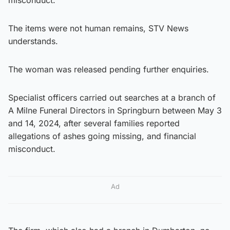
The items were not human remains, STV News
understands.
The woman was released pending further enquiries.
Specialist officers carried out searches at a branch of
A Milne Funeral Directors in Springburn between May 3
and 14, 2024, after several families reported
allegations of ashes going missing, and financial
misconduct.
Ad