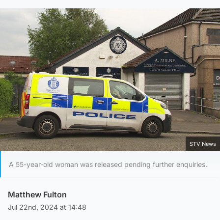
STV News
A 55-year-old woman was released pending further enquiries.
Matthew Fulton
Jul 22nd, 2024 at 14:48