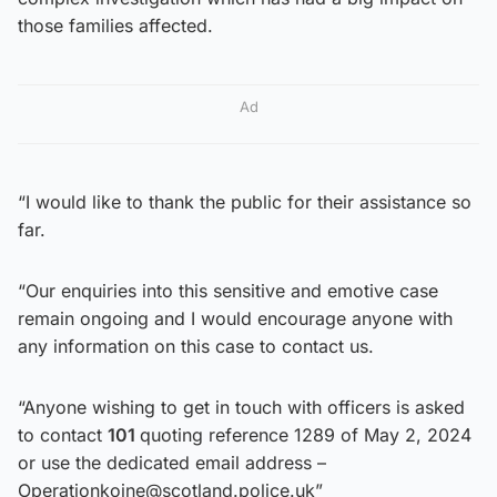
those families affected.
Ad
“I would like to thank the public for their assistance so
far.
“Our enquiries into this sensitive and emotive case
remain ongoing and I would encourage anyone with
any information on this case to contact us.
“Anyone wishing to get in touch with officers is asked
to contact
101
quoting reference 1289 of May 2, 2024
or use the dedicated email address –
Operationkoine@scotland.police.uk”