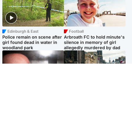
Edinburgh & East
Football
Police remain on scene after
Arbroath FC to hold minute's
girl found dead in water in
silence in memory of girl
woodland park
allegedly murdered by dad
Edinburgh & East
Edinburgh & East
Nicola Sturgeon feels like a
Edinburgh festivals ‘send
‘mug’ over Murrell and won’t
clear message Scotland is a
visit him in prison
welcoming country’
Popular Videos