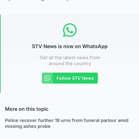
STV News is now on WhatsApp
Get all the latest news from
around the country
Follow STV News
More on this topic
Police recover further 19 urns from funeral parlour amid
missing ashes probe