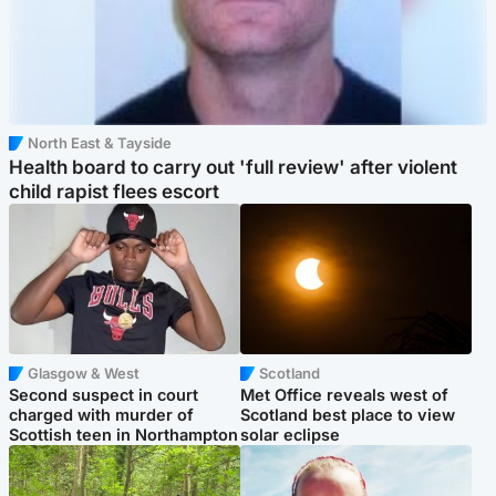
North East & Tayside
Health board to carry out 'full review' after violent
child rapist flees escort
Glasgow & West
Scotland
Second suspect in court
Met Office reveals west of
charged with murder of
Scotland best place to view
Scottish teen in Northampton
solar eclipse