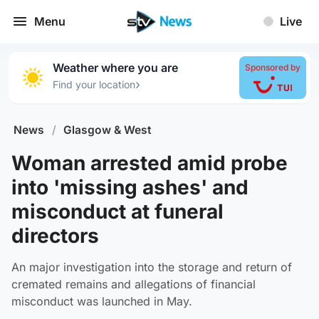
Menu
Live
Weather where you are
Sponsored by
›
Find your location
News
/
Glasgow & West
Woman arrested amid probe
into 'missing ashes' and
misconduct at funeral
directors
An major investigation into the storage and return of
cremated remains and allegations of financial
misconduct was launched in May.