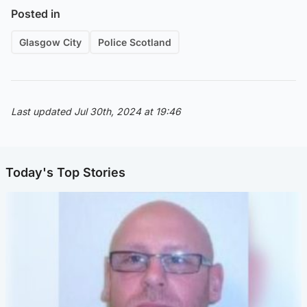
Posted in
Glasgow City
Police Scotland
Last updated Jul 30th, 2024 at 19:46
Today's Top Stories