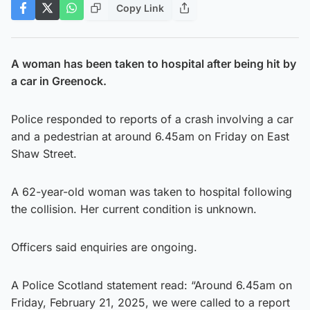
Copy Link
A woman has been taken to hospital after being hit by
a car in Greenock.
Police responded to reports of a crash involving a car
and a pedestrian at around 6.45am on Friday on East
Shaw Street.
A 62-year-old woman was taken to hospital following
the collision. Her current condition is unknown.
Officers said enquiries are ongoing.
A Police Scotland statement read: “Around 6.45am on
Friday, February 21, 2025, we were called to a report