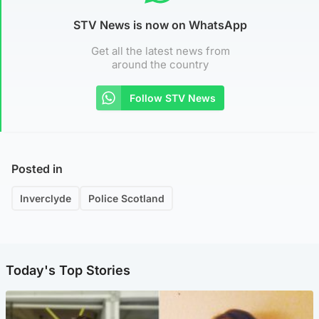
STV News is now on WhatsApp
Get all the latest news from
around the country
Follow STV News
Posted in
Inverclyde
Police Scotland
Today's Top Stories