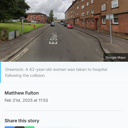
Google Maps
Greenock: A 62-year-old woman was taken to hospital
following the collision.
Matthew Fulton
Feb 21st, 2025 at 11:53
Share this story