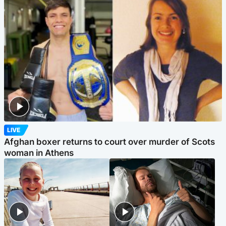
LIVE
Afghan boxer returns to court over murder of Scots
woman in Athens