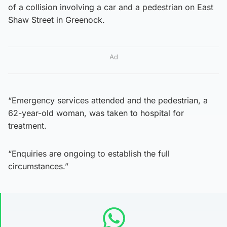
of a collision involving a car and a pedestrian on East
Shaw Street in Greenock.
Ad
“Emergency services attended and the pedestrian, a
62-year-old woman, was taken to hospital for
treatment.
“Enquiries are ongoing to establish the full
circumstances.”