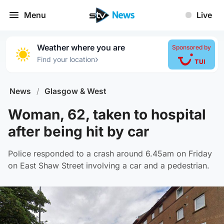
Menu
Live
Weather where you are
Sponsored by
›
Find your location
News
/
Glasgow & West
Woman, 62, taken to hospital
after being hit by car
Police responded to a crash around 6.45am on Friday
on East Shaw Street involving a car and a pedestrian.