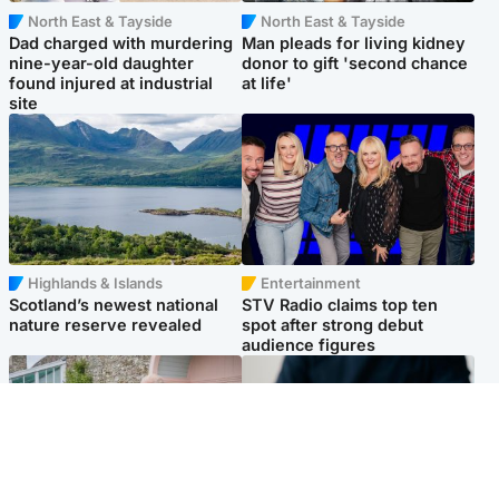
North East & Tayside
North East & Tayside
Dad charged with murdering
Man pleads for living kidney
nine-year-old daughter
donor to gift 'second chance
found injured at industrial
at life'
site
Highlands & Islands
Entertainment
Scotland’s newest national
STV Radio claims top ten
nature reserve revealed
spot after strong debut
audience figures