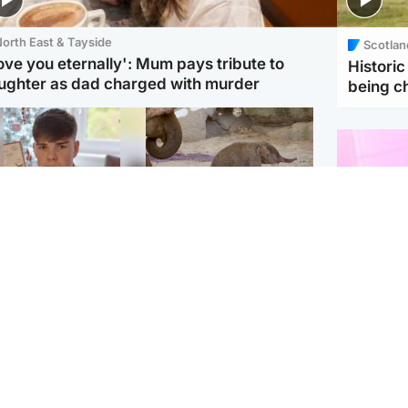
orth East & Tayside
Scotlan
love you eternally': Mum pays tribute to
Histori
ughter as dad charged with murder
being 
Glasgow & West
UK & International
n who admitted killing
Watch moment critically
yden Moy on beach
endangered Sumatran
eals life sentence
elephant calf is born
Enterta
Hit You