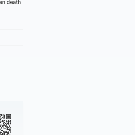
den death