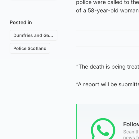
police were called to th
of a 58-year-old woman
Posted in
Dumfries and Galloway
Police Scotland
“The death is being trea
“A report will be submitt
Foll
Scan th
news f