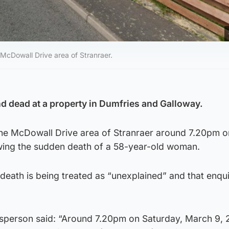
cDowall Drive area of Stranraer.
 dead at a property in Dumfries and Galloway.
 the McDowall Drive area of Stranraer around 7.20pm o
wing the sudden death of a 58-year-old woman.
death is being treated as “unexplained” and that enqui
sperson said: “Around 7.20pm on Saturday, March 9, 