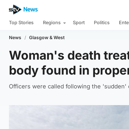
Top Stories
Regions
Sport
Politics
Ente
News
/
Glasgow & West
Woman's death treat
body found in prope
Officers were called following the 'sudden'