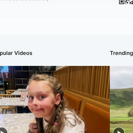
pular Videos
Trendin