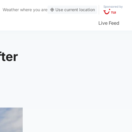
Sponsored by
Weather
where you are
Use current location
Live Feed
ter