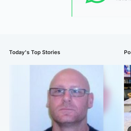
Today's Top Stories
Po