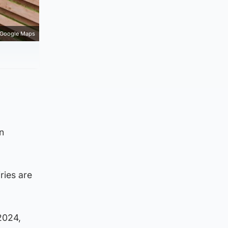
Google Maps
n
ries are
2024,