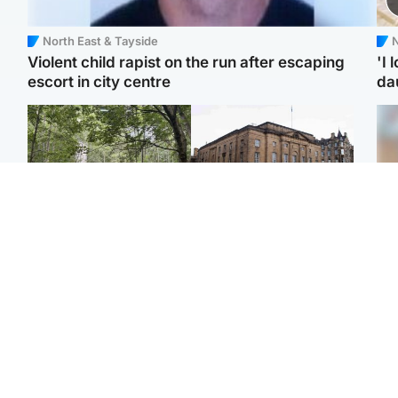
North East & Tayside
N
Violent child rapist on the run after escaping
'I 
escort in city centre
da
Edinburgh & East
Edinburgh & East
Girl, 11, found dead in
Teen girl's 'life stopped'
Tee
water in woodland park
after rape by man who
Ka
picked her up at taxi rank
app