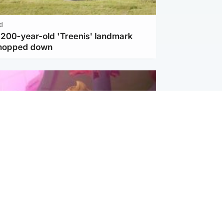
d
c 200-year-old 'Treenis' landmark
chopped down
inment
Tube kids show CoComelon set for