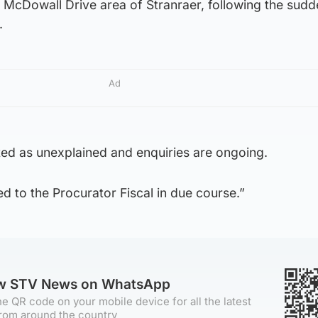
e McDowall Drive area of Stranraer, following the sud
.
Ad
ted as unexplained and enquiries are ongoing.
ed to the Procurator Fiscal in due course.”
ow STV News on WhatsApp
e QR code on your mobile device for all the latest
rom around the country