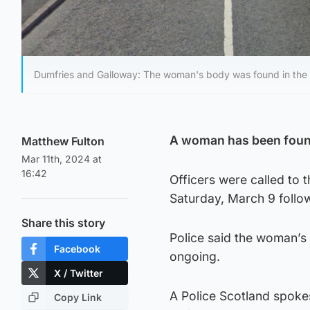
Dumfries and Galloway: The woman's body was found in the M
A woman has been found
Matthew Fulton
Mar 11th, 2024 at
16:42
Officers were called to
Saturday, March 9 follo
Share this story
Police said the woman’s 
Facebook
ongoing.
X / Twitter
A Police Scotland spoke
Copy Link