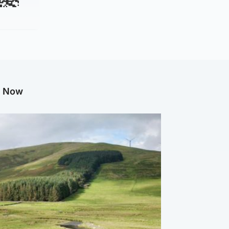
g Now