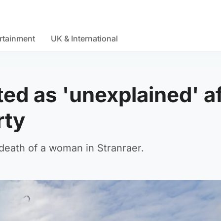
rtainment
UK & International
ed as 'unexplained' af
rty
 death of a woman in Stranraer.