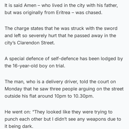
It is said Amen – who lived in the city with his father,
but was originally from Eritrea – was chased.
The charge states that he was struck with the sword
and left so severely hurt that he passed away in the
city’s Clarendon Street.
A special defence of self-defence has been lodged by
the 16-year-old boy on trial.
The man, who is a delivery driver, told the court on
Monday that he saw three people arguing on the street
outside his flat around 10pm to 10.30pm.
He went on: “They looked like they were trying to
punch each other but I didn’t see any weapons due to
it being dark.