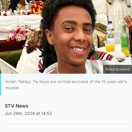
Police Scotland
Amen Teklay: Tw boys are on trial accused of the 15-year-old's
murder.
STV News
Jun 29th, 2026 at 14:53