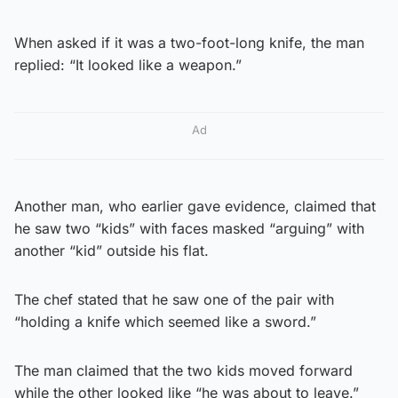
When asked if it was a two-foot-long knife, the man
replied: “It looked like a weapon.”
Ad
Another man, who earlier gave evidence, claimed that
he saw two “kids” with faces masked “arguing” with
another “kid” outside his flat.
The chef stated that he saw one of the pair with
“holding a knife which seemed like a sword.”
The man claimed that the two kids moved forward
while the other looked like “he was about to leave.”