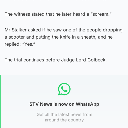
The witness stated that he later heard a “scream.”
Mr Stalker asked if he saw one of the people dropping
a scooter and putting the knife in a sheath, and he
replied: “Yes.”
The trial continues before Judge Lord Colbeck.
STV News is now on WhatsApp
Get all the latest news from
around the country