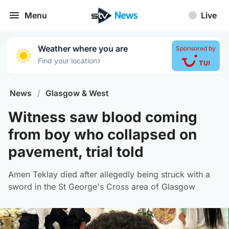
Menu
Live
Weather where you are
Sponsored by
›
Find your location
News
/
Glasgow & West
Witness saw blood coming
from boy who collapsed on
pavement, trial told
Amen Teklay died after allegedly being struck with a
sword in the St George's Cross area of Glasgow