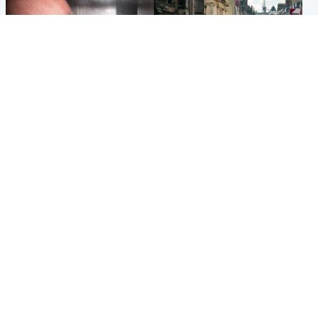
Edinburgh & East
Edinburgh & East
Nicola Sturgeon feels like a
Edinburgh festivals ‘send
‘mug’ over Murrell and won’t
clear message Scotland is a
visit him in prison
welcoming country’
Popular Videos