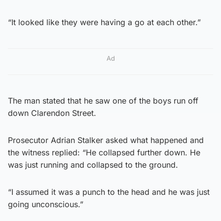
“It looked like they were having a go at each other.”
Ad
The man stated that he saw one of the boys run off
down Clarendon Street.
Prosecutor Adrian Stalker asked what happened and
the witness replied: “He collapsed further down. He
was just running and collapsed to the ground.
“I assumed it was a punch to the head and he was just
going unconscious.”