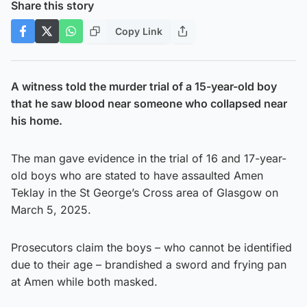
Share this story
Copy Link
A witness told the murder trial of a 15-year-old boy
that he saw blood near someone who collapsed near
his home.
The man gave evidence in the trial of 16 and 17-year-
old boys who are stated to have assaulted Amen
Teklay in the St George’s Cross area of Glasgow on
March 5, 2025.
Prosecutors claim the boys – who cannot be identified
due to their age – brandished a sword and frying pan
at Amen while both masked.