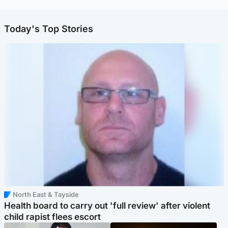
Today's Top Stories
North East & Tayside
Health board to carry out 'full review' after violent
child rapist flees escort