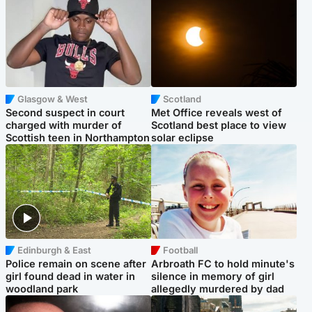
Glasgow & West
Scotland
Second suspect in court
Met Office reveals west of
charged with murder of
Scotland best place to view
Scottish teen in Northampton
solar eclipse
Edinburgh & East
Football
Police remain on scene after
Arbroath FC to hold minute's
girl found dead in water in
silence in memory of girl
woodland park
allegedly murdered by dad