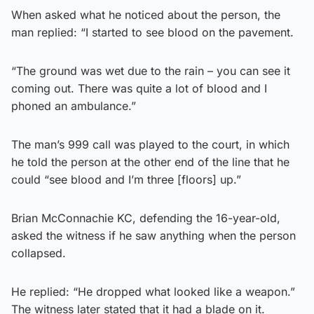
When asked what he noticed about the person, the
man replied: “I started to see blood on the pavement.
“The ground was wet due to the rain – you can see it
coming out. There was quite a lot of blood and I
phoned an ambulance.”
The man’s 999 call was played to the court, in which
he told the person at the other end of the line that he
could “see blood and I’m three [floors] up.”
Brian McConnachie KC, defending the 16-year-old,
asked the witness if he saw anything when the person
collapsed.
He replied: “He dropped what looked like a weapon.”
The witness later stated that it had a blade on it.