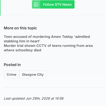
Follow STV News
More on this topic
Teen accused of murdering Amen Teklay 'admitted
stabbing him in heart'
Murder trial shown CCTV of teens running from area
where schoolboy died
Posted in
Crime
Glasgow City
Last updated Jun 29th, 2026 at 14:56